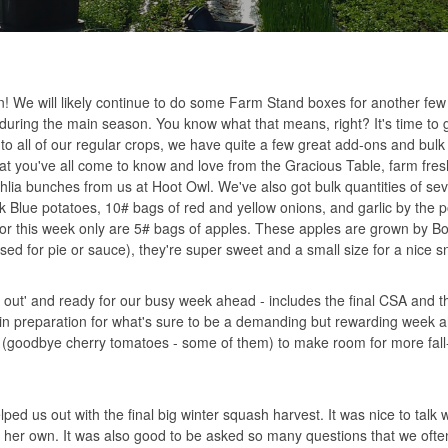
on! We will likely continue to do some Farm Stand boxes for another few 
during the main season. You know what that means, right? It's time to g
n to all of our regular crops, we have quite a few great add-ons and bulk
at you've all come to know and love from the Gracious Table, farm fre
lia bunches from us at Hoot Owl. We've also got bulk quantities of sev
 Blue potatoes, 10# bags of red and yellow onions, and garlic by the 
for this week only are 5# bags of apples. These apples are grown by Bo
sed for pie or sauce), they're super sweet and a small size for a nice 
d out' and ready for our busy week ahead - includes the final CSA and 
in preparation for what's sure to be a demanding but rewarding week ahe
al (goodbye cherry tomatoes - some of them) to make room for more fall
ped us out with the final big winter squash harvest. It was nice to talk
 her own. It was also good to be asked so many questions that we often