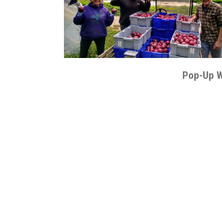
Pop-Up 