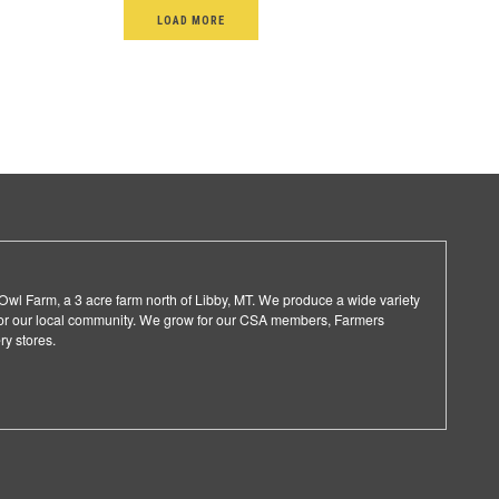
LOAD MORE
l Farm, a 3 acre farm north of Libby, MT. We produce a wide variety
 for our local community. We grow for our CSA members, Farmers
ry stores.