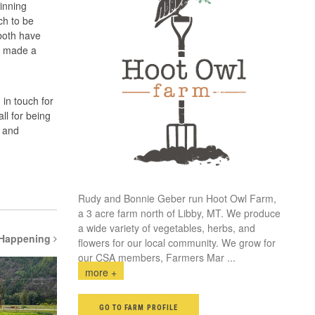
inning
ch to be
 both have
we made a
in touch for
ll for being
d and
Rudy and Bonnie Geber run Hoot Owl Farm,
a 3 acre farm north of Libby, MT. We produce
a wide variety of vegetables, herbs, and
 Happening
flowers for our local community. We grow for
our CSA members, Farmers Mar
...
more +
GO TO FARM PROFILE