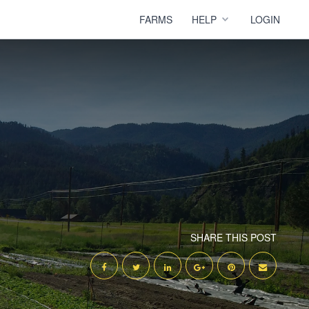
FARMS
HELP
LOGIN
SHARE THIS POST