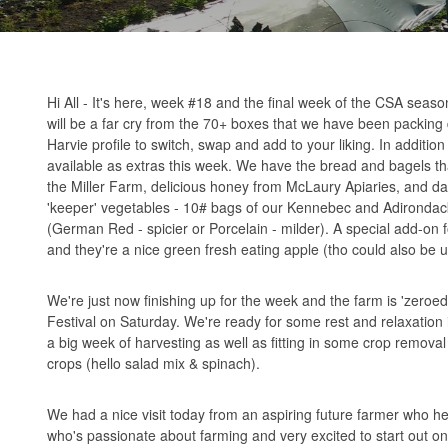
Hi All - It's here, week #18 and the final week of the CSA seas
will be a far cry from the 70+ boxes that we have been packing 
Harvie profile to switch, swap and add to your liking. In additio
available as extras this week. We have the bread and bagels th
the Miller Farm, delicious honey from McLaury Apiaries, and dah
'keeper' vegetables - 10# bags of our Kennebec and Adirondack
(German Red - spicier or Porcelain - milder). A special add-on 
and they're a nice green fresh eating apple (tho could also be u
We're just now finishing up for the week and the farm is 'zeroe
Festival on Saturday. We're ready for some rest and relaxation 
a big week of harvesting as well as fitting in some crop remov
crops (hello salad mix & spinach).
We had a nice visit today from an aspiring future farmer who hel
who's passionate about farming and very excited to start out on