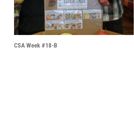
CSA Week #18-B