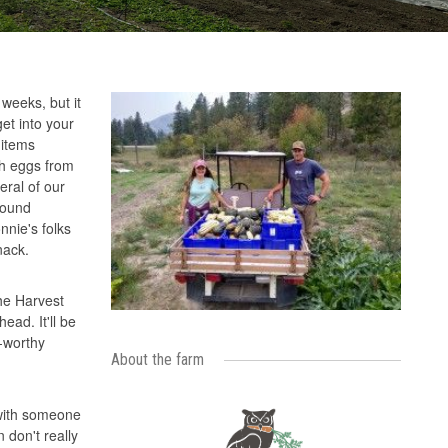
weeks, but it
et into your
 items
sh eggs from
eral of our
pound
nnie's folks
snack.
the Harvest
ad. It'll be
-worthy
About the farm
 with someone
 don't really