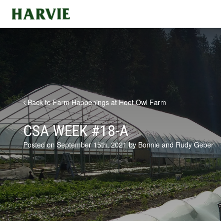
Harvie
Back to Farm Happenings at Hoot Owl Farm
CSA WEEK #18-A
Posted on September 15th, 2021 by Bonnie and Rudy Geber