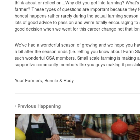
think about or reflect on...Why did you get into farming? What'
farmer? These types of questions are important because they fo
honest happens rather rarely during the actual farming season 
lots of good advice to pass on and we're totally encouraging to
good decision when we went for this career change not that lo
We've had a wonderful season of growing and we hope you have
a bit after the season ends (i.e. letting you know about Farm S
such wonderful CSA members. Small scale farming is making a 
supportive community members like you guys making it possibl
Your Farmers, Bonnie & Rudy
Previous Happening