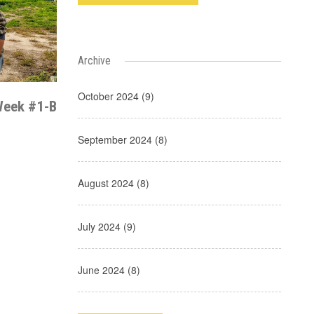
Archive
October 2024 (9)
Week #1-B
September 2024 (8)
August 2024 (8)
July 2024 (9)
June 2024 (8)