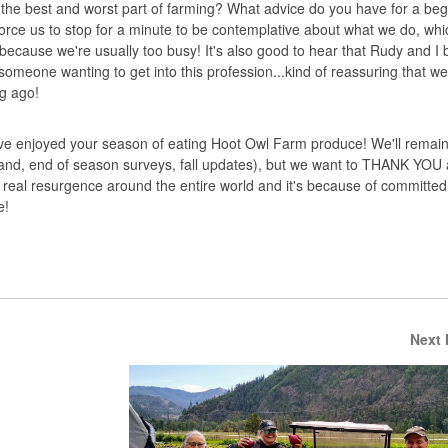
s the best and worst part of farming? What advice do you have for a beg
rce us to stop for a minute to be contemplative about what we do, whi
because we're usually too busy! It's also good to hear that Rudy and I
 someone wanting to get into this profession...kind of reassuring that 
ng ago!
 enjoyed your season of eating Hoot Owl Farm produce! We'll remain 
tand, end of season surveys, fall updates), but we want to THANK YOU a
real resurgence around the entire world and it's because of committe
e!
Next