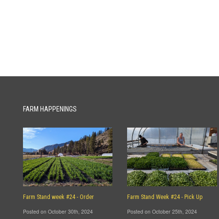
FARM HAPPENINGS
Farm Stand week #24 - Order
Farm Stand Week #24 - Pick Up
Posted on October 30th, 2024
Posted on October 25th, 2024