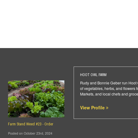
HOOT OWL FARM
Rudy and Bonnie Geber run Hoot Ow
of vegetables, herbs, and flowers
Markets, and local chefs and groce
View Profile
Farm Stand Weed #23 - Order
Posted on October 23rd, 2024