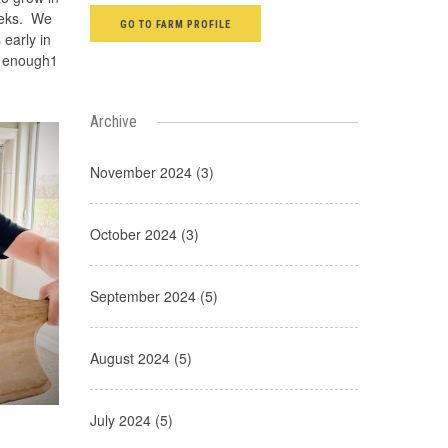
eeks. We
GO TO FARM PROFILE
 early in
d enough1
Archive
November 2024 (3)
October 2024 (3)
September 2024 (5)
August 2024 (5)
July 2024 (5)