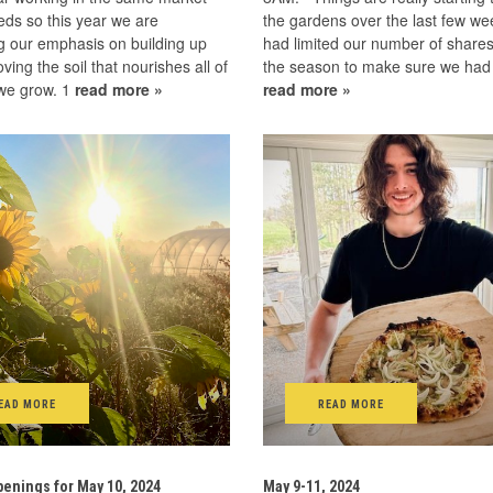
ds so this year we are
the gardens over the last few w
g our emphasis on building up
had limited our number of shares
ving the soil that nourishes all of
the season to make sure we ha
 we grow. 1
read more »
read more »
EAD MORE
READ MORE
enings for May 10, 2024
May 9-11, 2024