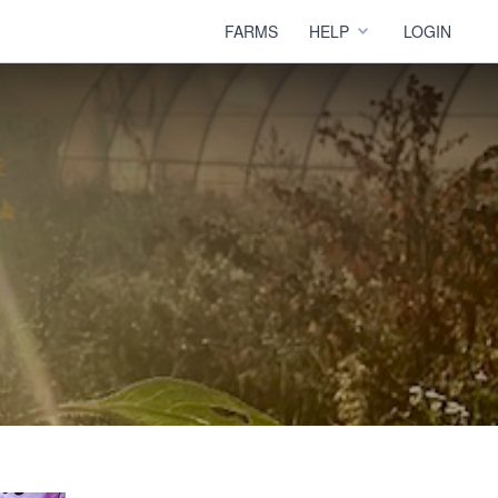
FARMS
HELP
LOGIN