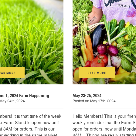
EAD MORE
READ MORE
ne 1, 2024 Farm Happening
May 23-25, 2024
May 24th, 2024
Posted on May 17th, 2024
bers! It is that time of the week
Hello Members! This is your frien
he Farm Stand is open now until
weekly reminder that the Farm S
 8AM for orders. This is our
open for orders, now until Monda
ar working in the same market
8AM. Things are really starting 