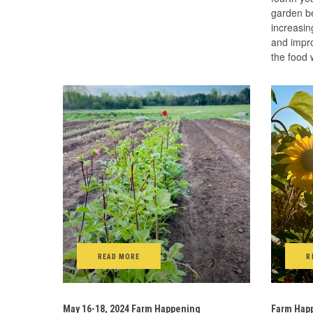
garden be
increasin
and impro
the food
READ MORE
R
May 16-18, 2024 Farm Happening
Farm Happ