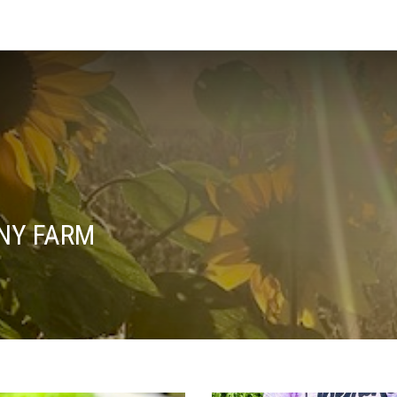
NY FARM