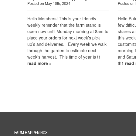
Posted on May 10th, 2024
Posted on 
Hello Members! This is your friendly
Hello Bu
weekly reminder that the farm stand is
few diffi
open now until Monday morning at 8am to
shares a
place your orders for next week’s pick
this week
up’s and deliveries. Every week we walk
customiza
through the garden to estimate next
morning f
week's harvest. This time of year is t1
and Satur
read more »
th1
read
FARM HAPPENINGS