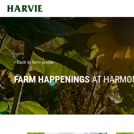
Harvie
Back to farm profile
FARM HAPPENINGS
AT HARMO