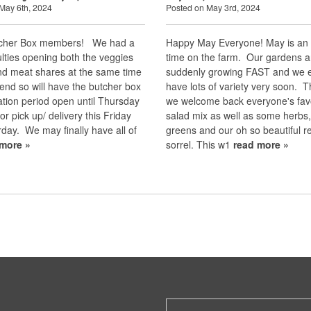
May 6th, 2024
Posted on May 3rd, 2024
tcher Box members! We had a
Happy May Everyone! May is an 
culties opening both the veggies
time on the farm. Our gardens a
nd meat shares at the same time
suddenly growing FAST and we e
end so will have the butcher box
have lots of variety very soon. T
tion period open until Thursday
we welcome back everyone's fav
or pick up/ delivery this Friday
salad mix as well as some herbs
day. We may finally have all of
greens and our oh so beautiful r
 more »
sorrel. This w1
read more »