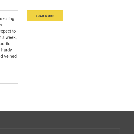
LOAD MORE
exciting
re
xpect to
his week,
ourite
, hardy
ed veined