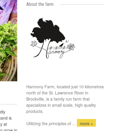
About the farm
Harmony Farm, located just 10 kilometres
north of the St. Lawrence River in
Brockville, is a family run farm that
specializes in small scale, high quality
products.
dly
tand is
Utilizing the principles of
...
more +
y at
to grow in