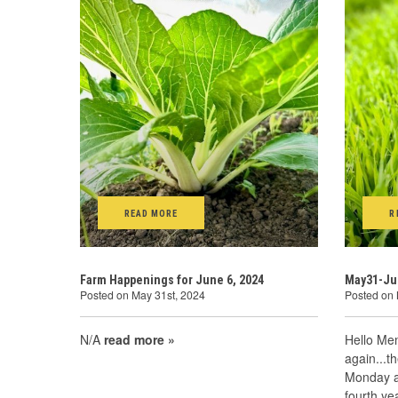
READ MORE
R
Farm Happenings for June 6, 2024
May31-Ju
Posted on May 31st, 2024
Posted on 
N/A
read more »
Hello Mem
again...t
Monday at
fourth ye