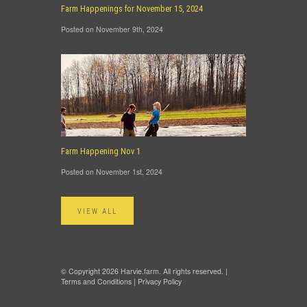
Farm Happenings for November 15, 2024
Posted on November 9th, 2024
Farm Happening Nov 1
Posted on November 1st, 2024
VIEW ALL
© Copyright 2026 Harvie.farm. All rights reserved. |
Terms and Conditions
|
Privacy Policy