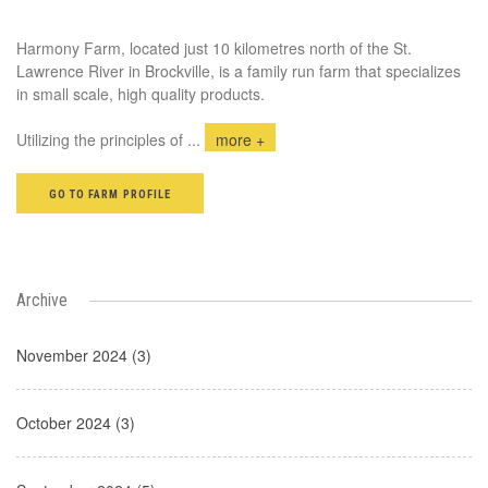
Harmony Farm, located just 10 kilometres north of the St.
Lawrence River in Brockville, is a family run farm that specializes
in small scale, high quality products.
Utilizing the principles of
...
more +
GO TO FARM PROFILE
Archive
November 2024 (3)
October 2024 (3)