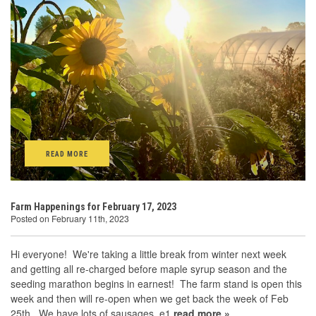
READ MORE
Farm Happenings for February 17, 2023
Posted on February 11th, 2023
Hi everyone! We're taking a little break from winter next week
and getting all re-charged before maple syrup season and the
seeding marathon begins in earnest! The farm stand is open this
week and then will re-open when we get back the week of Feb
25th. We have lots of sausages, e1
read more »