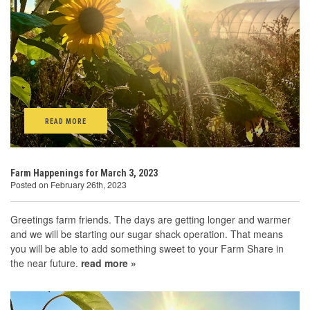
READ MORE
Farm Happenings for March 3, 2023
Posted on February 26th, 2023
Greetings farm friends. The days are getting longer and warmer
and we will be starting our sugar shack operation. That means
you will be able to add something sweet to your Farm Share in
the near future.
read more »