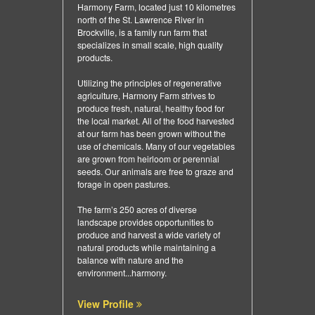
Harmony Farm, located just 10 kilometres
north of the St. Lawrence River in
Brockville, is a family run farm that
specializes in small scale, high quality
products.
Utilizing the principles of regenerative
agriculture, Harmony Farm strives to
produce fresh, natural, healthy food for
the local market. All of the food harvested
at our farm has been grown without the
use of chemicals. Many of our vegetables
are grown from heirloom or perennial
seeds. Our animals are free to graze and
forage in open pastures.
The farm’s 250 acres of diverse
landscape provides opportunities to
produce and harvest a wide variety of
natural products while maintaining a
balance with nature and the
environment...harmony.
View Profile