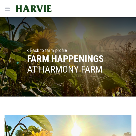
Harvie
Open menu
Back to farm profile
FARM HAPPENINGS
AT HARMONY FARM