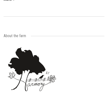
About the farm