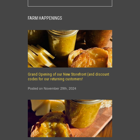
FARM HAPPENINGS
Grand Opening of our New Storefront (and discount
codes for our returning customers!
Posted on November 29th, 2024