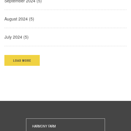
September 2024 (5)
August 2024 (5)
July 2024 (5)
LOAD MORE
HARMONY FARM