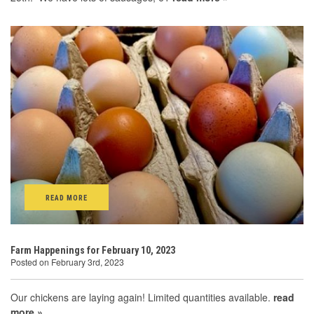
READ MORE
Farm Happenings for February 10, 2023
Posted on February 3rd, 2023
Our chickens are laying again! Limited quantities available.
read
more »