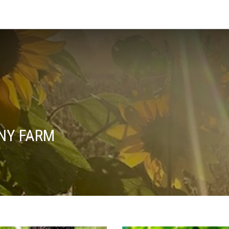
NY FARM