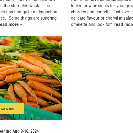
n the store this week. The
to find new products for you, gr
ain has had quite an impact on
cherries and chervil. I just love t
ce. Some things are suffering
delicate flavour or chervil in sal
read more »
omelette and look for1
read mor
EAD MORE
ening Aug 8-10, 2024