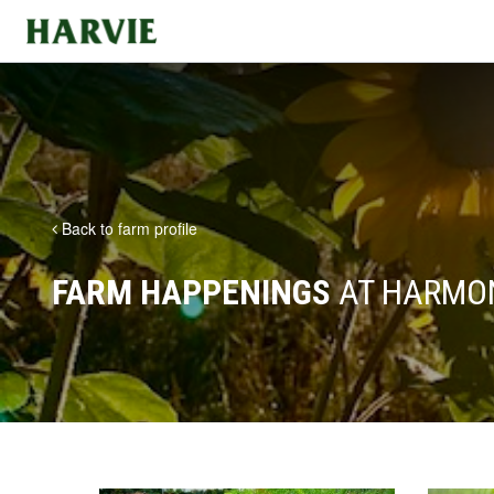
Harvie
Back to farm profile
FARM HAPPENINGS
AT HARMO