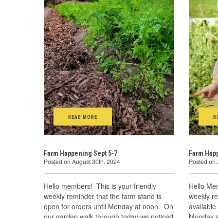
READ MORE
R
Farm Happening Sept 5-7
Farm Happ
Posted on August 30th, 2024
Posted on 
Hello members! This is your friendly
Hello Mem
weekly reminder that the farm stand is
weekly re
open for orders until Monday at noon. On
available
our garden walk through today we noticed
Monday a