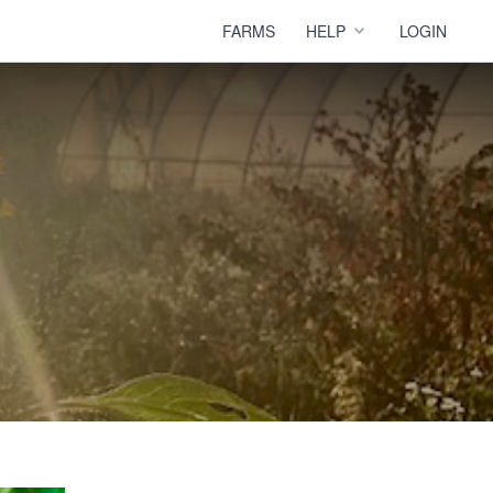
FARMS
HELP
LOGIN