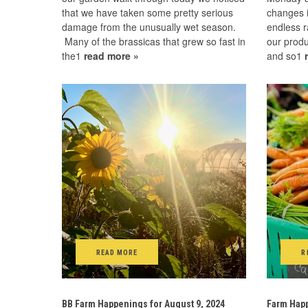
that we have taken some pretty serious
changes i
damage from the unusually wet season.
endless r
Many of the brassicas that grew so fast in
our produ
the1
read more »
and so1
READ MORE
R
BB Farm Happenings for August 9, 2024
Farm Happ