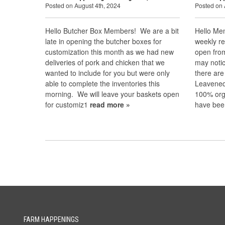
Posted on August 4th, 2024
Posted on 
Hello Butcher Box Members! We are a bit
Hello Mem
late in opening the butcher boxes for
weekly re
customization this month as we had new
open fro
deliveries of pork and chicken that we
may notic
wanted to include for you but were only
there are
able to complete the inventories this
Leavened 
morning. We will leave your baskets open
100% org
for customiz1
read more »
have bee
FARM HAPPENINGS