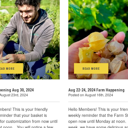
EAD MORE
READ MORE
ening Aug 30, 2024
Aug 22-24, 2024 Farm Happening
August 23rd, 2024
Posted on August 16th, 2024
bers! This is your friendly
Hello Members! This is your frien
minder that your basket is
weekly reminder that the Farm S
 for customization from now until
open now until Monday at noon.
t noon. You will notice a few
week, we have some delicious a