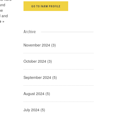
ound
GO TO FARM PROFILE
he
ad and
e »
Archive
November 2024 (3)
October 2024 (3)
September 2024 (5)
August 2024 (5)
July 2024 (5)