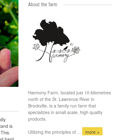
About the farm
Harmony Farm, located just 10 kilometres
north of the St. Lawrence River in
Brockville, is a family run farm that
specializes in small scale, high quality
products.
dly
tand is
Utilizing the principles of
...
more +
 This
nd hard