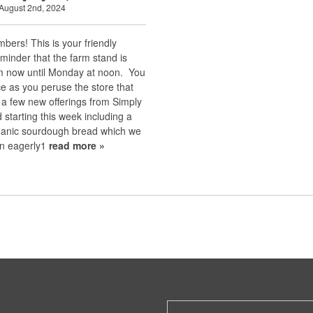
August 2nd, 2024
bers! This is your friendly
minder that the farm stand is
m now until Monday at noon. You
e as you peruse the store that
 a few new offerings from Simply
starting this week including a
anic sourdough bread which we
n eagerly1
read more »