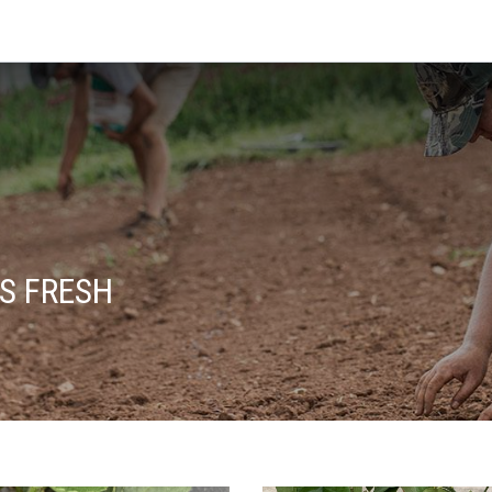
S FRESH