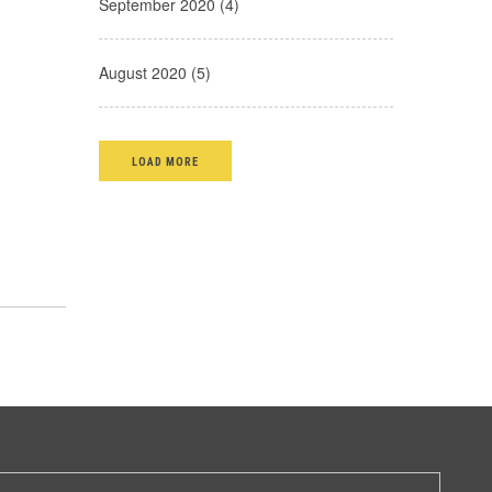
September 2020 (4)
August 2020 (5)
LOAD MORE