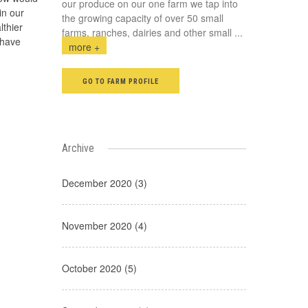
our produce on our one farm we tap into
in our
the growing capacity of over 50 small
lthier
farms, ranches, dairies and other small
...
 have
more +
GO TO FARM PROFILE
Archive
December 2020 (3)
November 2020 (4)
October 2020 (5)