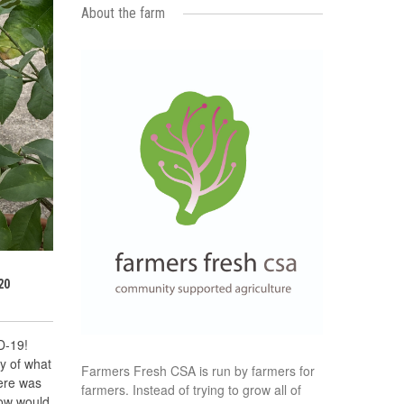
About the farm
20
D-19!
y of what
Farmers Fresh CSA is run by farmers for
here was
farmers. Instead of trying to grow all of
now would