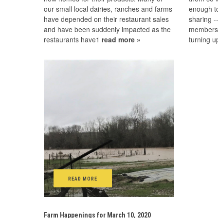
our small local dairies, ranches and farms
enough t
have depended on their restaurant sales
sharing 
and have been suddenly impacted as the
members. 
restaurants have1
read more »
turning 
READ MORE
Farm Happenings for March 10, 2020