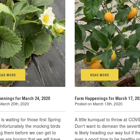
EAD MORE
READ MORE
enings for March 24, 2020
Farm Happenings for March 17, 20
March 20th, 2020
Posted on March 13th, 2020
is waiting for those first Spring
A little kumquat to throw at COVI
Unfortunately the mocking birds
Don't want to demean the severit
ng them before we can get to
is likely heading our way but if t
e are hoping that we will have
ever a good time to be healthy 