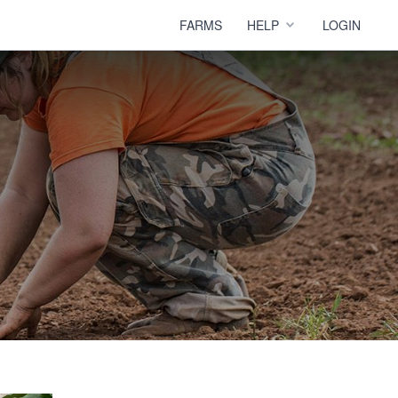
FARMS
HELP
LOGIN