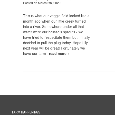
Posted on March 6th, 2020
This is what our veggie field looked like a
month ago when our little creek turned
into a river. Somewhere under all that
water were our brussels sprouts - we
have tried to resuscitate them but I finally
decided to pull the plug today. Hopefully
next year will be great! Fortunately we
have our farm1
read more »
FARM HAPPENINGS