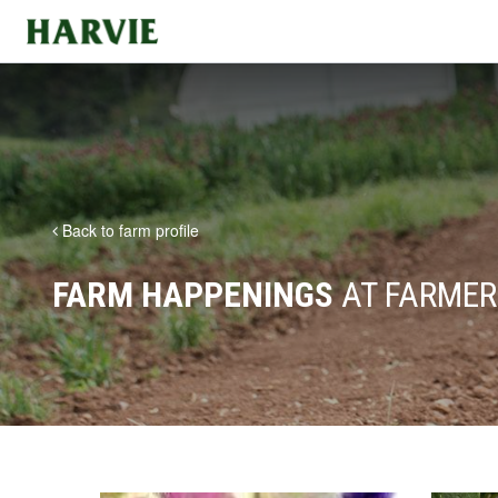
Harvie
Back to farm profile
FARM HAPPENINGS
AT FARMER