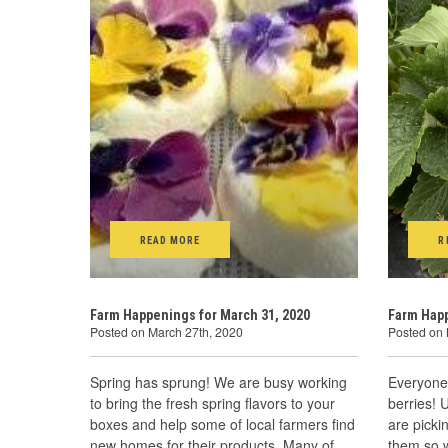
READ MORE
R
Farm Happenings for March 31, 2020
Farm Happ
Posted on March 27th, 2020
Posted on 
Spring has sprung! We are busy working
Everyone 
to bring the fresh spring flavors to your
berries! 
boxes and help some of local farmers find
are picki
new homes for their products. Many of
them so w