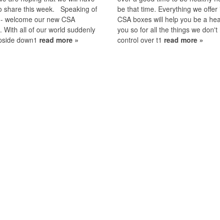
o share this week. Speaking of
be that time. Everything we offer 
--- welcome our new CSA
CSA boxes will help you be a hea
With all of our world suddenly
you so for all the things we don't
upside down1
read more »
control over t1
read more »