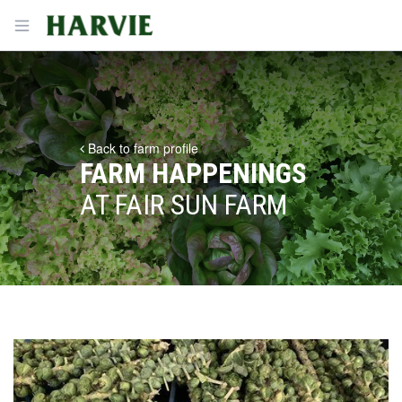
Harvie
Open menu
Back to farm profile
FARM HAPPENINGS
AT FAIR SUN FARM