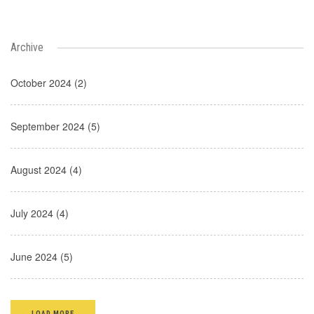
Archive
October 2024 (2)
September 2024 (5)
August 2024 (4)
July 2024 (4)
June 2024 (5)
LOAD MORE