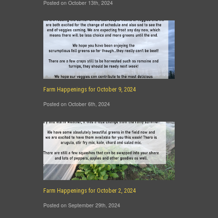
Posted on October 13th, 2024
Farm Happenings for October 9, 2024
Posted on October 6th, 2024
Farm Happenings for October 2, 2024
Posted on September 29th, 2024