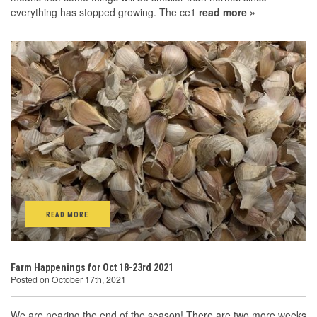
everything has stopped growing. The ce1
read more »
READ MORE
Farm Happenings for Oct 18-23rd 2021
Posted on October 17th, 2021
We are nearing the end of the season! There are two more weeks