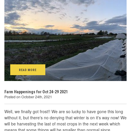
READ MORE
Farm Happenings for Oct 24-29 2021
Posted on October 24th, 2021
Well, we finally got frost!! We are so lucky to have gone this long
without it, but there's no denying that winter is on it's way now! We
will be harvesting the last of most crops in the next week which
means that some things will be smaller than normal since