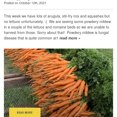
Posted on October 12th, 2021
This week we have lots of arugula, stir-fry mix and squashes but
no lettuce unfortunately. :( We are seeing some powdery mildew
in a couple of the lettuce and romaine beds so we are unable to
harvest from those. Sorry about that! Powdery mildew is fungal
disease that is quite common at1
read more »
READ MORE