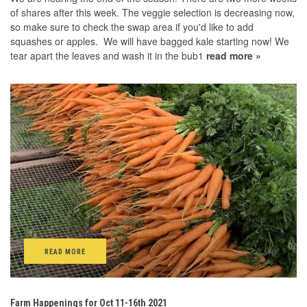
of shares after this week. The veggie selection is decreasing now,
so make sure to check the swap area if you'd like to add
squashes or apples. We will have bagged kale starting now! We
tear apart the leaves and wash it in the bub1
read more »
READ MORE
Farm Happenings for Oct 11-16th 2021