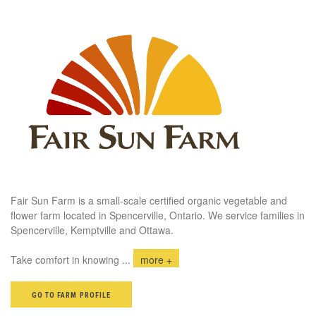
Fair Sun Farm is a small-scale certified organic vegetable and
flower farm located in Spencerville, Ontario. We service families in
Spencerville, Kemptville and Ottawa.
Take comfort in knowing
...
more +
GO TO FARM PROFILE