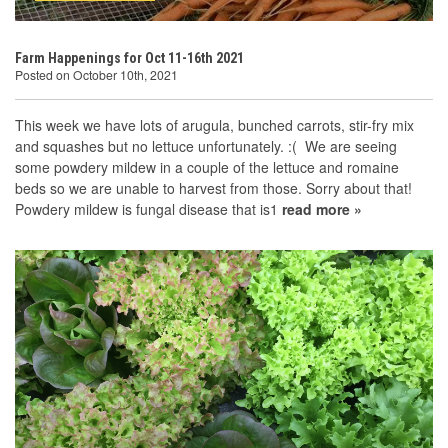
Farm Happenings for Oct 11-16th 2021
Posted on October 10th, 2021
This week we have lots of arugula, bunched carrots, stir-fry mix
and squashes but no lettuce unfortunately. :( We are seeing
some powdery mildew in a couple of the lettuce and romaine
beds so we are unable to harvest from those. Sorry about that!
Powdery mildew is fungal disease that is1
read more »