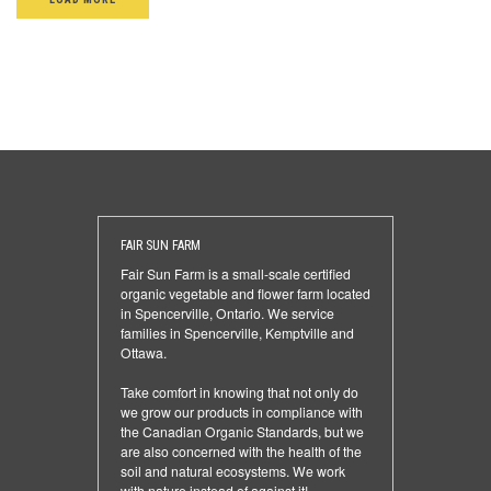
FAIR SUN FARM
Fair Sun Farm is a small-scale certified
organic vegetable and flower farm located
in Spencerville, Ontario. We service
families in Spencerville, Kemptville and
Ottawa.
Take comfort in knowing that not only do
we grow our products in compliance with
the Canadian Organic Standards, but we
are also concerned with the health of the
soil and natural ecosystems. We work
with nature instead of against it!