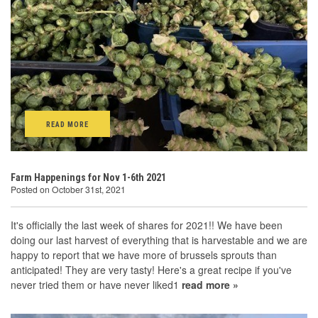
READ MORE
Farm Happenings for Nov 1-6th 2021
Posted on October 31st, 2021
It's officially the last week of shares for 2021!! We have been
doing our last harvest of everything that is harvestable and we are
happy to report that we have more of brussels sprouts than
anticipated! They are very tasty! Here's a great recipe if you've
never tried them or have never liked1
read more »