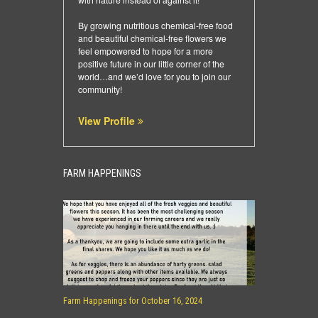
By growing nutritious chemical-free food
and beautiful chemical-free flowers we
feel empowered to hope for a more
positive future in our little corner of the
world…and we’d love for you to join our
community!
View Profile
FARM HAPPENINGS
Farm Happenings for October 16, 2024