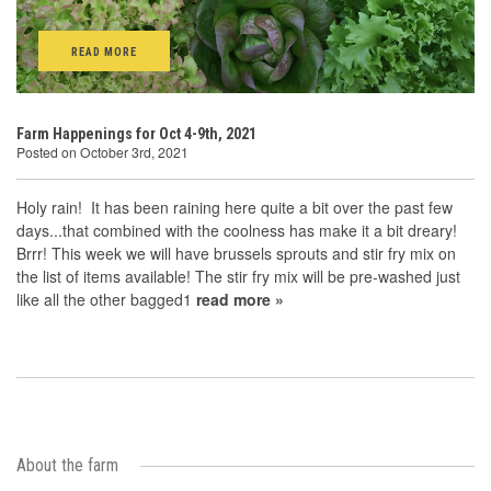
READ MORE
Farm Happenings for Oct 4-9th, 2021
Posted on October 3rd, 2021
Holy rain! It has been raining here quite a bit over the past few
days...that combined with the coolness has make it a bit dreary!
Brrr! This week we will have brussels sprouts and stir fry mix on
the list of items available! The stir fry mix will be pre-washed just
like all the other bagged1
read more »
About the farm