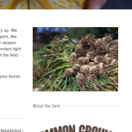
dry up. We
ers, like
ean season
ndant right
 the field -
 your boxes.
About the farm
 Happening