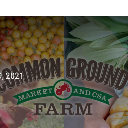
, 2021