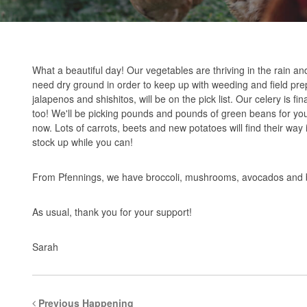
What a beautiful day! Our vegetables are thriving in the rain an
need dry ground in order to keep up with weeding and field pr
jalapenos and shishitos, will be on the pick list. Our celery is f
too! We'll be picking pounds and pounds of green beans for yo
now. Lots of carrots, beets and new potatoes will find their way 
stock up while you can!
From Pfennings, we have broccoli, mushrooms, avocados and ban
As usual, thank you for your support!
Sarah
Previous Happening