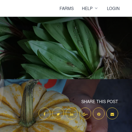
FARMS
HELP
LOGIN
SHARE THIS POST