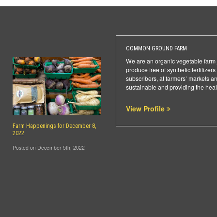
COMMON GROUND FARM
We are an organic vegetable farm j
produce free of synthetic fertilize
subscribers, at farmers’ markets a
sustainable and providing the heal
View Profile
Farm Happenings for December 8,
2022
Posted on December 5th, 2022