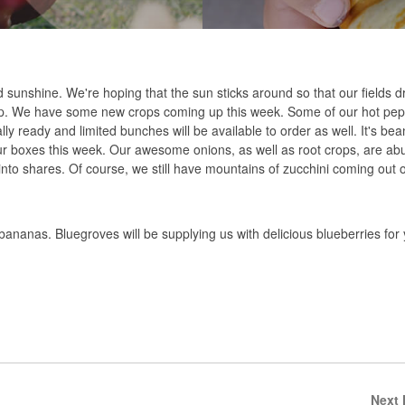
d sunshine. We're hoping that the sun sticks around so that our fields 
ep. We have some new crops coming up this week. Some of our hot pepp
inally ready and limited bunches will be available to order as well. It's b
ur boxes this week. Our awesome onions, as well as root crops, are abu
into shares. Of course, we still have mountains of zucchini coming out of
anas. Bluegroves will be supplying us with delicious blueberries for
Next