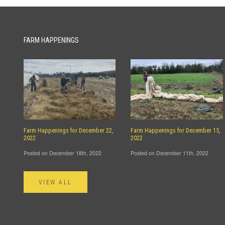
FARM HAPPENINGS
Farm Happenings for December 22,
Farm Happenings for December 15,
2022
2022
Posted on December 18th, 2022
Posted on December 11th, 2022
VIEW ALL