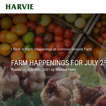
Harvie
Back to Farm Happenings at Common Ground Farm
FARM HAPPENINGS FOR JULY 29
Posted on July 25th, 2021 by Michael Hoke