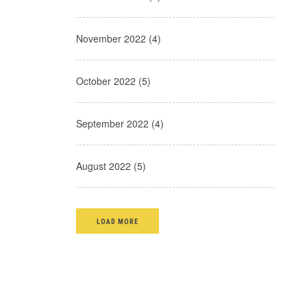
November 2022 (4)
October 2022 (5)
September 2022 (4)
August 2022 (5)
LOAD MORE