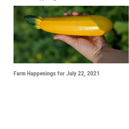
Farm Happenings for July 22, 2021