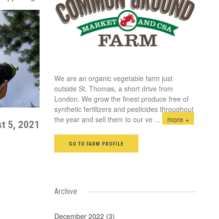
We are an organic vegetable farm just
outside St. Thomas, a short drive from
London. We grow the finest produce free of
synthetic fertilizers and pesticides throughout
the year and sell them to our ve
...
more +
t 5, 2021
GO TO FARM PROFILE
Archive
December 2022 (3)