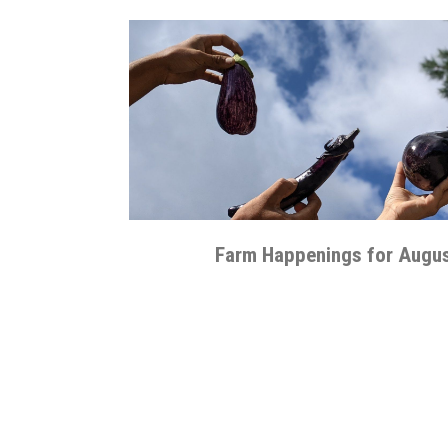
Farm Happenings for Augus