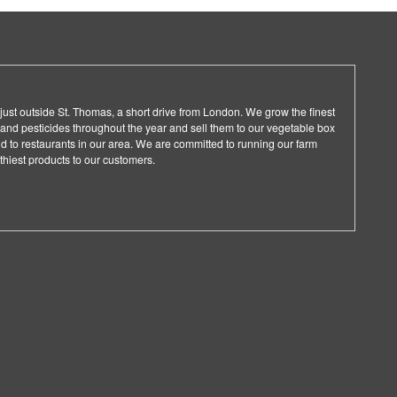
ust outside St. Thomas, a short drive from London. We grow the finest
rs and pesticides throughout the year and sell them to our vegetable box
nd to restaurants in our area. We are committed to running our farm
thiest products to our customers.