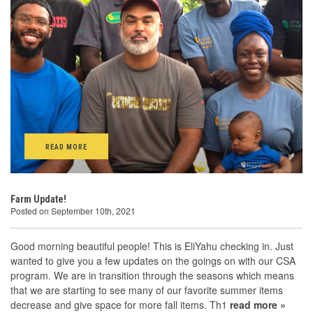
READ MORE
Farm Update!
Posted on September 10th, 2021
Good morning beautiful people! This is EliYahu checking in. Just
wanted to give you a few updates on the goings on with our CSA
program. We are in transition through the seasons which means
that we are starting to see many of our favorite summer items
decrease and give space for more fall items. Th1
read more »