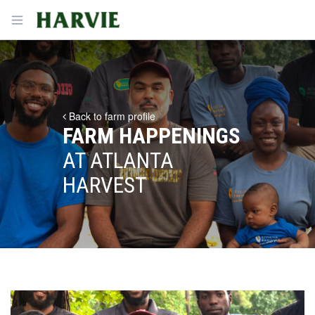
Harvie
Open menu
Back to farm profile
FARM HAPPENINGS
AT ATLANTA
HARVEST