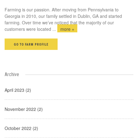
Farming is our passion. After moving from Pennsylvania to
Georgia in 2010, our family settled in Dublin, GA and started
farming. Over time we’ve noticed that the majority of our
customers were located
...
more +
GO TO FARM PROFILE
Archive
April 2023 (2)
November 2022 (2)
October 2022 (2)