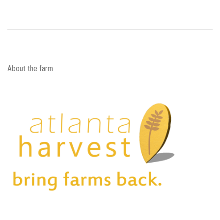
About the farm