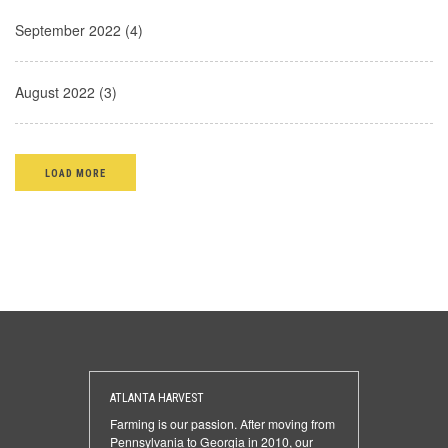
September 2022 (4)
August 2022 (3)
LOAD MORE
ATLANTA HARVEST
Farming is our passion. After moving from
Pennsylvania to Georgia in 2010, our