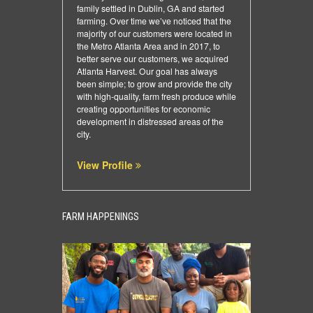
family settled in Dublin, GA and started
farming. Over time we’ve noticed that the
majority of our customers were located in
the Metro Atlanta Area and in 2017, to
better serve our customers, we acquired
Atlanta Harvest. Our goal has always
been simple; to grow and provide the city
with high-quality, farm fresh produce while
creating opportunities for economic
development in distressed areas of the
city.
View Profile
FARM HAPPENINGS