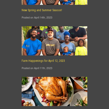
New Spring and Summer Season!
Posted on April 14th, 2023
Farm Happenings for April 12, 2023
Posted on April 11th, 2023