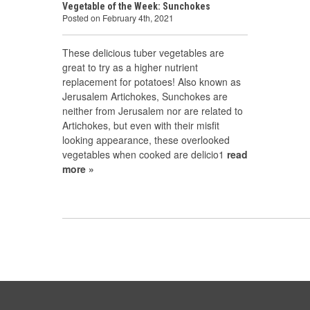
Vegetable of the Week: Sunchokes
Posted on February 4th, 2021
These delicious tuber vegetables are
great to try as a higher nutrient
replacement for potatoes! Also known as
Jerusalem Artichokes, Sunchokes are
neither from Jerusalem nor are related to
Artichokes, but even with their misfit
looking appearance, these overlooked
vegetables when cooked are delicio1
read
more »