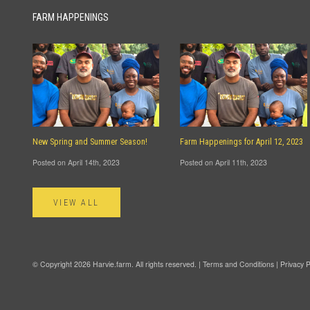
FARM HAPPENINGS
New Spring and Summer Season!
Farm Happenings for April 12, 2023
Posted on April 14th, 2023
Posted on April 11th, 2023
VIEW ALL
© Copyright 2026 Harvie.farm. All rights reserved. |
Terms and Conditions
|
Privacy P