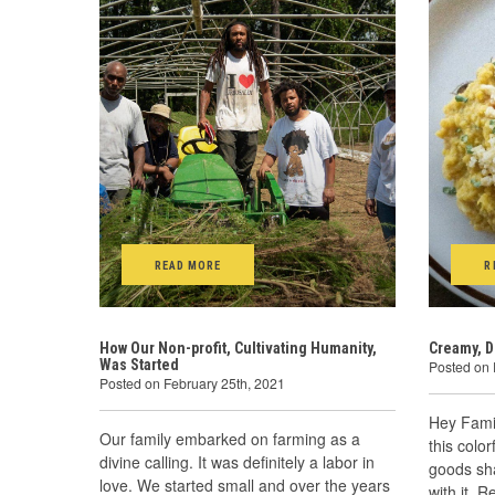
READ MORE
R
How Our Non-profit, Cultivating Humanity,
Creamy, D
Was Started
Posted on 
Posted on February 25th, 2021
Hey Fami
Our family embarked on farming as a
this color
divine calling. It was definitely a labor in
goods sh
love. We started small and over the years
with it. R