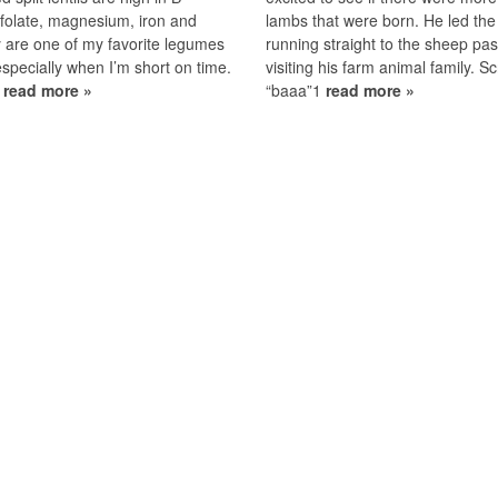
 folate, magnesium, iron and
lambs that were born. He led the
 are one of my favorite legumes
running straight to the sheep pas
especially when I’m short on time.
visiting his farm animal family. S
1
read more »
“baaa”1
read more »