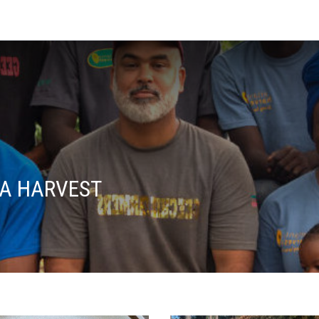
A HARVEST