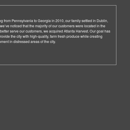
ng from Pennsylvania to Georgia in 2010, our family settled in Dublin,
we’ve noticed that the majority of our customers were located in the
 better serve our customers, we acquired Atlanta Harvest. Our goal has
vide the city with high-quality, farm fresh produce while creating
ent in distressed areas of the city.