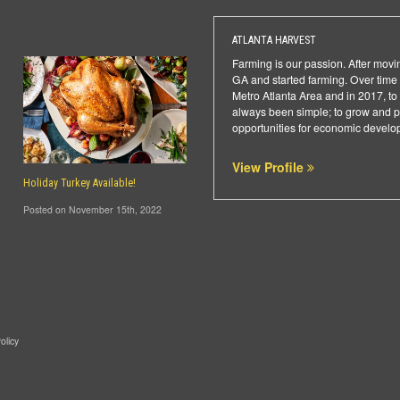
ATLANTA HARVEST
Farming is our passion. After movi
GA and started farming. Over time 
Metro Atlanta Area and in 2017, to
always been simple; to grow and pro
opportunities for economic developm
View Profile
Holiday Turkey Available!
Posted on November 15th, 2022
olicy