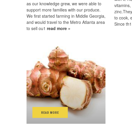
as our knowledge grew, we were able to
vitamins,
support more families with our produce.
zinc.They
We first started farming in Middle Georgia,
to cook, 
and would travel to the Metro Atlanta area
Since th
to sell ou1
read more »
READ MORE