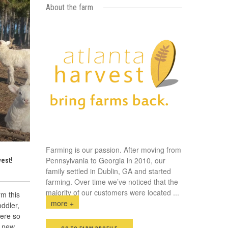
About the farm
Farming is our passion. After moving from
Pennsylvania to Georgia in 2010, our
vest!
family settled in Dublin, GA and started
farming. Over time we’ve noticed that the
majority of our customers were located
...
rm this
more +
ddler,
were so
e new