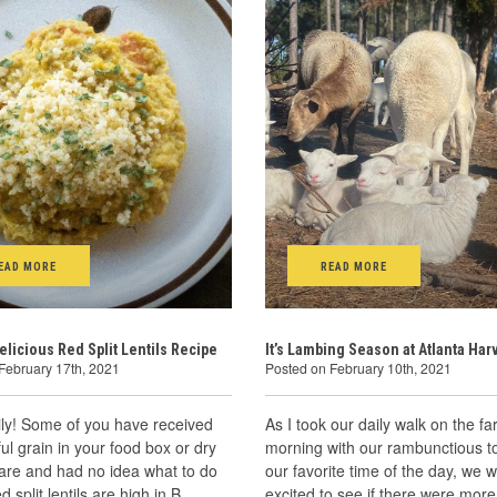
EAD MORE
READ MORE
elicious Red Split Lentils Recipe
It’s Lambing Season at Atlanta Har
February 17th, 2021
Posted on February 10th, 2021
ly! Some of you have received
As I took our daily walk on the fa
ful grain in your food box or dry
morning with our rambunctious to
are and had no idea what to do
our favorite time of the day, we 
ed split lentils are high in B
excited to see if there were mor