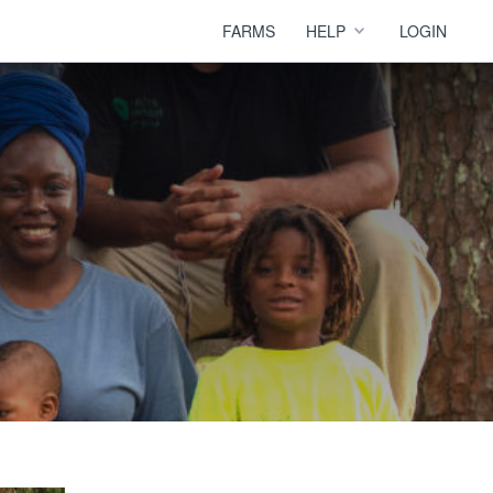
FARMS
HELP
LOGIN