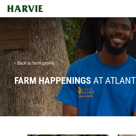
Harvie
Back to farm profile
FARM HAPPENINGS
AT ATLANT