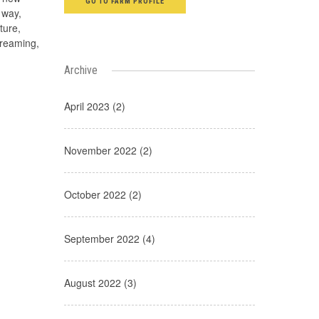
GO TO FARM PROFILE
 way,
ture,
creaming,
Archive
April 2023 (2)
November 2022 (2)
October 2022 (2)
September 2022 (4)
August 2022 (3)