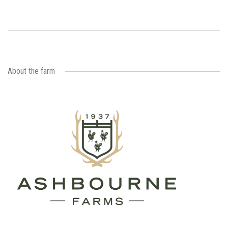
About the farm