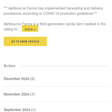
*** Ashbourne Farms has implemented harvesting and delivery
procedures according to COVID-19 protection guidelines***
Ashbourne Farms is a third-generation family farm nestled in the
rolling hi
...
more +
GO TO FARM PROFILE
Archive
December 2024 (2)
November 2024 (1)
September 2024 (1)