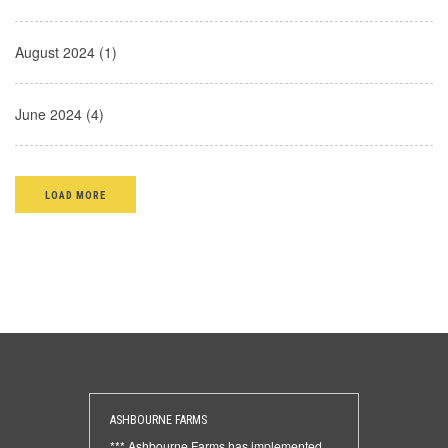
August 2024 (1)
June 2024 (4)
LOAD MORE
ASHBOURNE FARMS
*** Ashbourne Farms has implemented