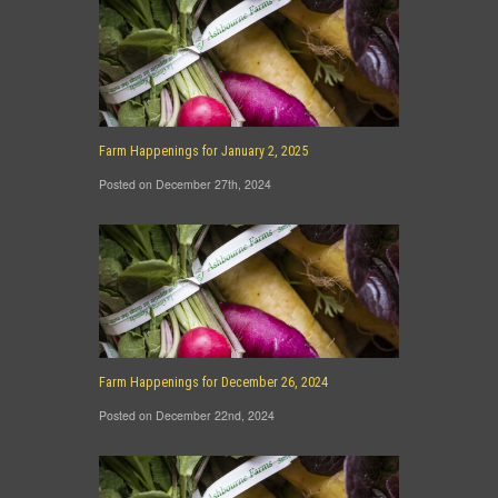
Farm Happenings for January 2, 2025
Posted on December 27th, 2024
Farm Happenings for December 26, 2024
Posted on December 22nd, 2024