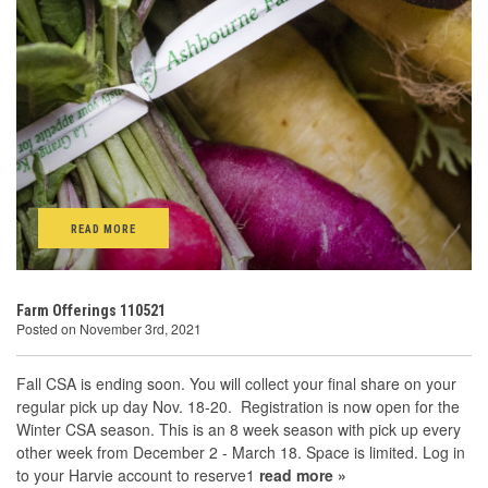
READ MORE
Farm Offerings 110521
Posted on November 3rd, 2021
Fall CSA is ending soon. You will collect your final share on your
regular pick up day Nov. 18-20. Registration is now open for the
Winter CSA season. This is an 8 week season with pick up every
other week from December 2 - March 18. Space is limited. Log in
to your Harvie account to reserve1
read more »