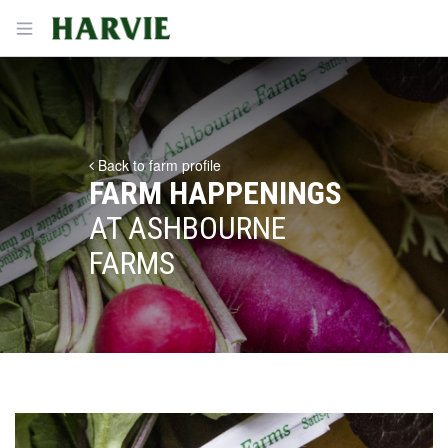
Harvie
Open menu
Back to farm profile
FARM HAPPENINGS
AT ASHBOURNE
FARMS