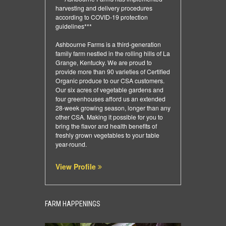
harvesting and delivery procedures
according to COVID-19 protection
guidelines***
Ashbourne Farms is a third-generation
family farm nestled in the rolling hills of La
Grange, Kentucky. We are proud to
provide more than 90 varieties of Certified
Organic produce to our CSA customers.
Our six acres of vegetable gardens and
four greenhouses afford us an extended
28-week growing season, longer than any
other CSA. Making it possible for you to
bring the flavor and health benefits of
freshly grown vegetables to your table
year-round.
View Profile
FARM HAPPENINGS