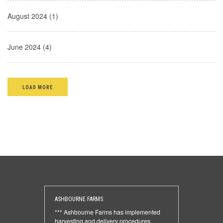
August 2024 (1)
June 2024 (4)
LOAD MORE
ASHBOURNE FARMS
*** Ashbourne Farms has implemented
harvesting and delivery procedures