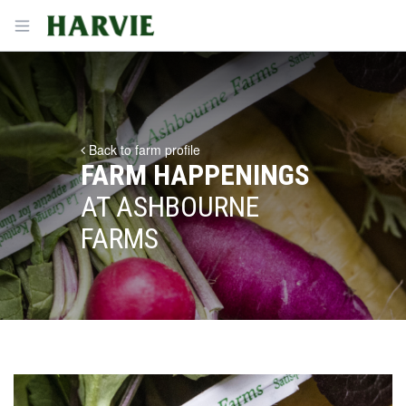
Harvie
Open menu
Back to farm profile
FARM HAPPENINGS
AT ASHBOURNE
FARMS