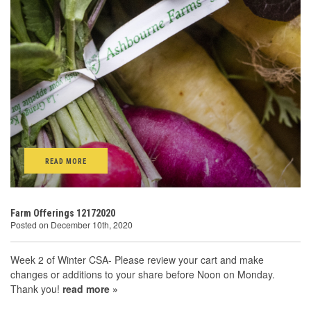
READ MORE
Farm Offerings 12172020
Posted on December 10th, 2020
Week 2 of Winter CSA- Please review your cart and make
changes or additions to your share before Noon on Monday.
Thank you!
read more »