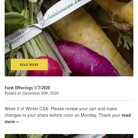
READ MORE
Farm Offerings 1/7/2020
Posted on December 30th, 2020
Week 3 of Winter CSA- Please review your cart and make
changes to your share before noon on Monday. Thank you!
read
more »