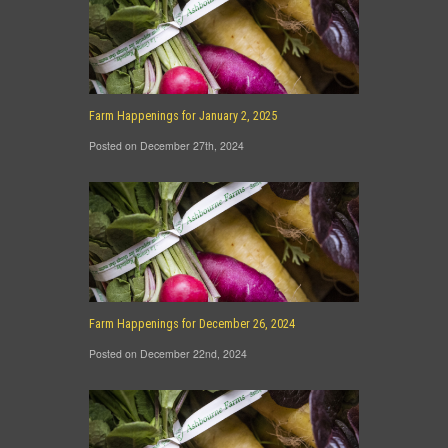
Farm Happenings for January 2, 2025
Posted on December 27th, 2024
Farm Happenings for December 26, 2024
Posted on December 22nd, 2024