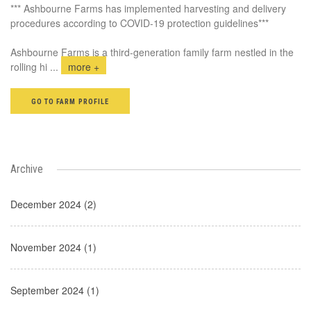
*** Ashbourne Farms has implemented harvesting and delivery
procedures according to COVID-19 protection guidelines***
Ashbourne Farms is a third-generation family farm nestled in the
rolling hi
...
more +
GO TO FARM PROFILE
Archive
December 2024 (2)
November 2024 (1)
September 2024 (1)