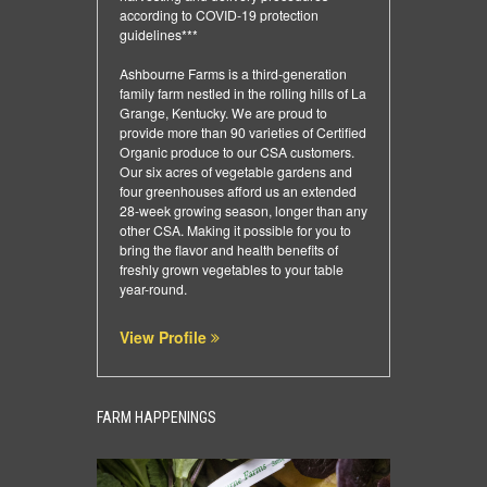
according to COVID-19 protection
guidelines***
Ashbourne Farms is a third-generation
family farm nestled in the rolling hills of La
Grange, Kentucky. We are proud to
provide more than 90 varieties of Certified
Organic produce to our CSA customers.
Our six acres of vegetable gardens and
four greenhouses afford us an extended
28-week growing season, longer than any
other CSA. Making it possible for you to
bring the flavor and health benefits of
freshly grown vegetables to your table
year-round.
View Profile
FARM HAPPENINGS