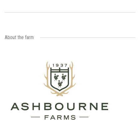
About the farm