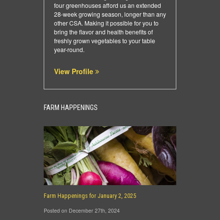
four greenhouses afford us an extended
28-week growing season, longer than any
other CSA. Making it possible for you to
bring the flavor and health benefits of
freshly grown vegetables to your table
year-round.
View Profile
FARM HAPPENINGS
Farm Happenings for January 2, 2025
Posted on December 27th, 2024