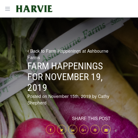
Harvie
Open menu
Back to Farm Happenings at Ashbourne
Farms
FARM HAPPENINGS
FOR NOVEMBER 19,
2019
Posted on November 15th, 2019 by Cathy
Shepherd
SHARE THIS POST