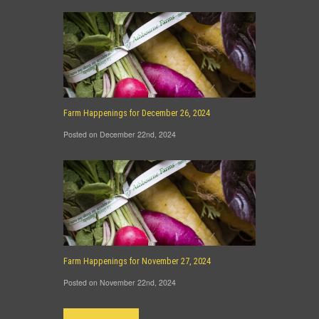
Farm Happenings for December 26, 2024
Posted on December 22nd, 2024
Farm Happenings for November 27, 2024
Posted on November 22nd, 2024