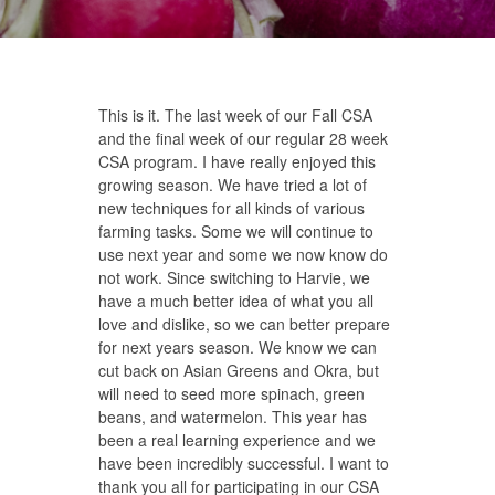
This is it. The last week of our Fall CSA
and the final week of our regular 28 week
CSA program. I have really enjoyed this
growing season. We have tried a lot of
new techniques for all kinds of various
farming tasks. Some we will continue to
use next year and some we now know do
not work. Since switching to Harvie, we
have a much better idea of what you all
love and dislike, so we can better prepare
for next years season. We know we can
cut back on Asian Greens and Okra, but
will need to seed more spinach, green
beans, and watermelon. This year has
been a real learning experience and we
have been incredibly successful. I want to
thank you all for participating in our CSA