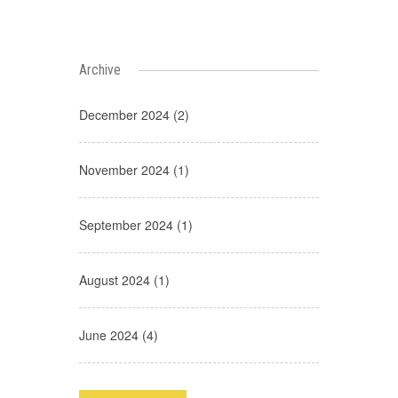
Archive
December 2024 (2)
November 2024 (1)
September 2024 (1)
August 2024 (1)
June 2024 (4)