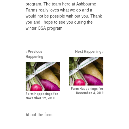
program. The team here at Ashbourne
Farms really loves what we do and it
would not be possible with out you. Thank
you and I hope to see you during the
winter CSA program!
Previous
Next Happening
Happening
Farm Happenings for
December 4, 2019
Farm Happenings for
November 12, 2019
About the farm