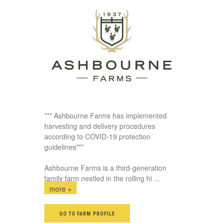
*** Ashbourne Farms has implemented
harvesting and delivery procedures
according to COVID-19 protection
guidelines***
Ashbourne Farms is a third-generation
family farm nestled in the rolling hi
...
more +
GO TO FARM PROFILE