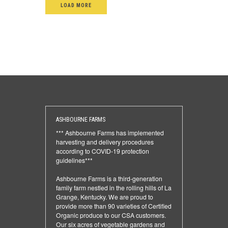
LOAD MORE
ASHBOURNE FARMS
*** Ashbourne Farms has implemented
harvesting and delivery procedures
according to COVID-19 protection
guidelines***
Ashbourne Farms is a third-generation
family farm nestled in the rolling hills of La
Grange, Kentucky. We are proud to
provide more than 90 varieties of Certified
Organic produce to our CSA customers.
Our six acres of vegetable gardens and