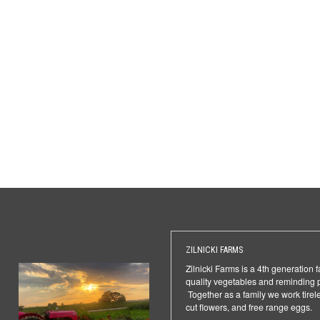
ZILNICKI FARMS
Zilnicki Farms is a 4th generation 
quality vegetables and reminding 
Together as a family we work tirele
cut flowers, and free range eggs.