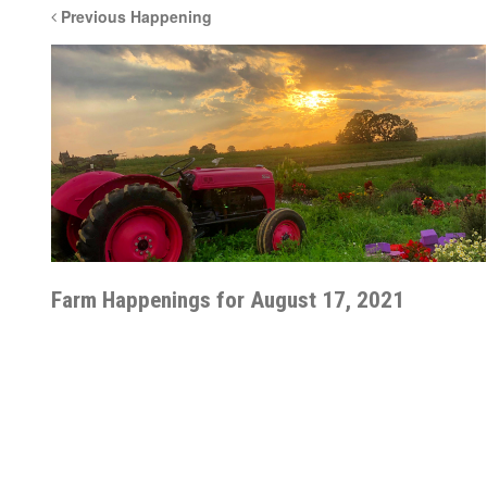
Previous Happening
Farm Happenings for August 17, 2021