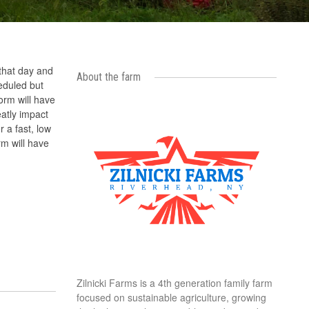
 that day and
About the farm
eduled but
orm will have
eatly impact
r a fast, low
rm will have
Zilnicki Farms is a 4th generation family farm
focused on sustainable agriculture, growing