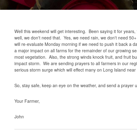
Well this weekend will get interesting. Been saying it for year
well, we don't need that. Yes, we need rain, we don't need 50
will re-evaluate Monday morning if we need to push it back a d
a major impact on all farms for the remainder of our growing sea
most vegetation. Also, the strong winds knock fruit, and fruit bud
impact storm. We are sending prayers to all farmers in our reg
serious storm surge which will effect many on Long Island near 
So, stay safe, keep an eye on the weather, and send a prayer up 
Your Farmer,
John