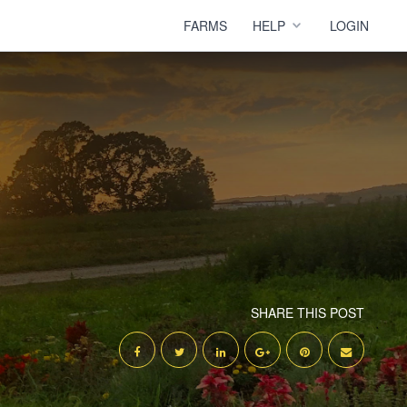
FARMS
HELP
LOGIN
SHARE THIS POST