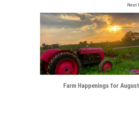
Next
Farm Happenings for August