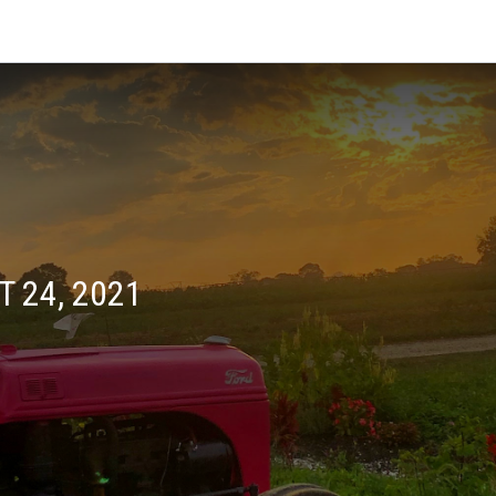
 24, 2021