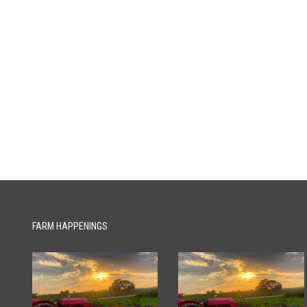
FARM HAPPENINGS