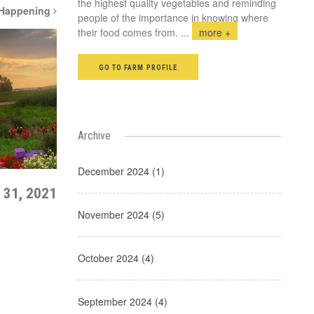
the highest quality vegetables and reminding
 Happening
people of the importance in knowing where
their food comes from.
...
more +
GO TO FARM PROFILE
Archive
December 2024 (1)
 31, 2021
November 2024 (5)
October 2024 (4)
September 2024 (4)