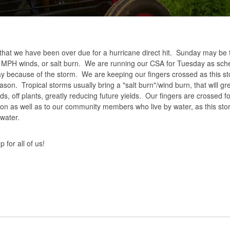
s, that we have been over due for a hurricane direct hit. Sunday may be
+ MPH winds, or salt burn. We are running our CSA for Tuesday as sch
ay because of the storm. We are keeping our fingers crossed as this st
son. Tropical storms usually bring a "salt burn"/wind burn, that will gr
s, off plants, greatly reducing future yields. Our fingers are crossed fo
ion as well as to our community members who live by water, as this sto
water.
for all of us!