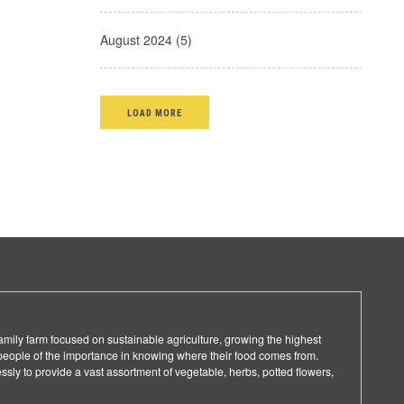
August 2024 (5)
LOAD MORE
family farm focused on sustainable agriculture, growing the highest
people of the importance in knowing where their food comes from.
ssly to provide a vast assortment of vegetable, herbs, potted flowers,