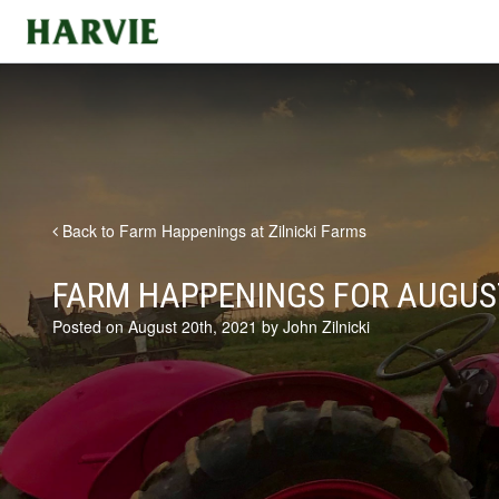
Harvie
Back to Farm Happenings at Zilnicki Farms
FARM HAPPENINGS FOR AUGUST
Posted on August 20th, 2021 by John Zilnicki