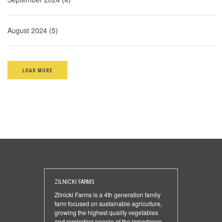
August 2024 (5)
LOAD MORE
ZILNICKI FARMS
Zilnicki Farms is a 4th generation family
farm focused on sustainable agriculture,
growing the highest quality vegetables
and reminding people of the importance