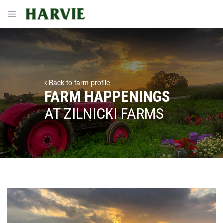
Harvie
Open menu
Back to farm profile
FARM HAPPENINGS
AT ZILNICKI FARMS