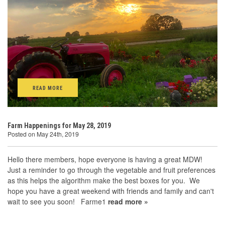
READ MORE
Farm Happenings for May 28, 2019
Posted on May 24th, 2019
Hello there members, hope everyone is having a great MDW!
Just a reminder to go through the vegetable and fruit preferences
as this helps the algorithm make the best boxes for you. We
hope you have a great weekend with friends and family and can't
wait to see you soon! Farme1
read more »