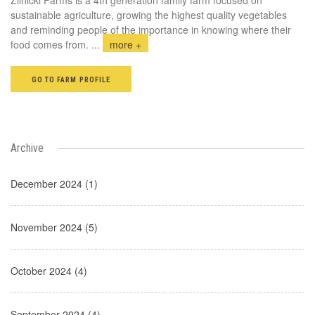
sustainable agriculture, growing the highest quality vegetables
and reminding people of the importance in knowing where their
food comes from.
...
more +
GO TO FARM PROFILE
Archive
December 2024 (1)
November 2024 (5)
October 2024 (4)
September 2024 (4)