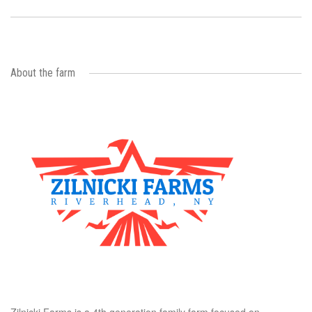
About the farm
Zilnicki Farms is a 4th generation family farm focused on