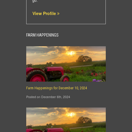
go.
View Profile
FARM HAPPENINGS
Farm Happenings for December 10, 2024
Posted on December 6th, 2024