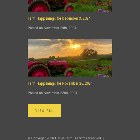
Farm Happenings for December 3, 2024
Posted on November 29th, 2024
Farm Happenings for November 26, 2024
Posted on November 22nd, 2024
VIEW ALL
© Copyright 2026 Harvie.farm. All rights reserved. |