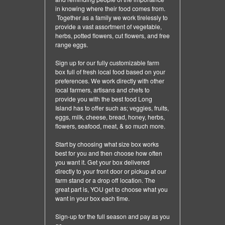
in knowing where their food comes from.
Together as a family we work tirelessly to
provide a vast assortment of vegetable,
herbs, potted flowers, cut flowers, and free
range eggs.
Sign up for our fully customizable farm
box full of fresh local food based on your
preferences. We work directly with other
local farmers, artisans and chefs to
provide you with the best food Long
Island has to offer such as; veggies, fruits,
eggs, milk, cheese, bread, honey, herbs,
flowers, seafood, meat, & so much more.
Start by choosing what size box works
best for you and then choose how often
you want it. Get your box delivered
directly to your front door or pickup at our
farm stand or a drop off location. The
great part is, YOU get to choose what you
want in your box each time.
Sign-up for the full season and pay as you