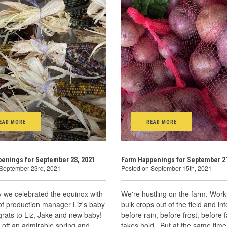
EAD MORE
READ MORE
enings for September 28, 2021
Farm Happenings for September 21
 September 23rd, 2021
Posted on September 15th, 2021
 we celebrated the equinox with
We're hustling on the farm. Work
 of production manager Liz's baby
bulk crops out of the field and in
rats to Liz, Jake and new baby!
before rain, before frost, before fa
d off an admirable spring and
takes hold. But at the same tim