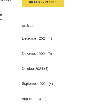
GO TO FARM PROFILE
om
nd
re »
Archive
December 2024 (1)
November 2024 (2)
October 2024 (4)
September 2024 (4)
August 2024 (3)