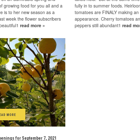
 growing food for you all and a
fully in to summer foods. Heirlo
e is to her new season as a
tomatoes are FINALY making an
st week the flower subscribers
appearance. Cherry tomatoes a
beautiful1
read more »
peppers still abundant1
read mo
EAD MORE
enings for September 7, 2021