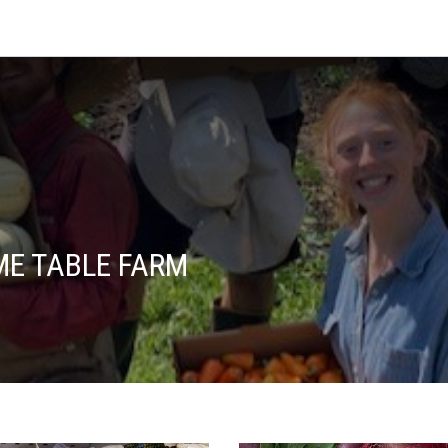
E TABLE FARM