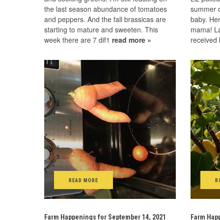
the last season abundance of tomatoes
summer of
and peppers. And the fall brassicas are
baby. Her
starting to mature and sweeten. This
mama! La
week there are 7 dif1
read more »
received 
READ MORE
R
Farm Happenings for September 14, 2021
Farm Happ