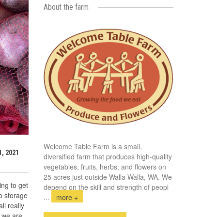
About the farm
Welcome Table Farm is a small,
, 2021
diversified farm that produces high-quality
vegetables, fruits, herbs, and flowers on
25 acres just outside Walla Walla, WA. We
ing to get
depend on the skill and strength of peopl
to storage
...
more +
ll really
e we are