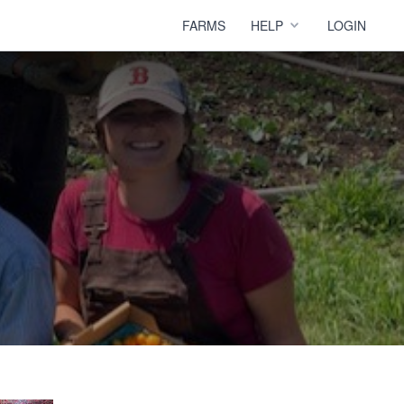
FARMS
HELP
LOGIN