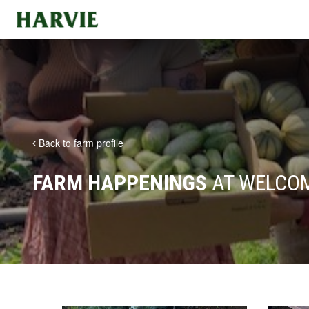
Harvie
Back to farm profile
FARM HAPPENINGS
AT WELCOM