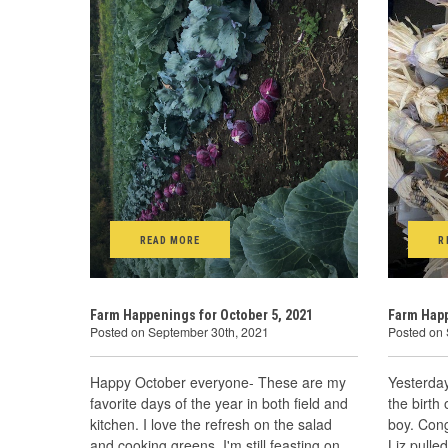
READ MORE
R
Farm Happenings for October 5, 2021
Farm Happ
Posted on September 30th, 2021
Posted on
Happy October everyone- These are my
Yesterday
favorite days of the year in both field and
the birth
kitchen. I love the refresh on the salad
boy. Cong
and cooking greens. I'm still feasting on
Liz pulle