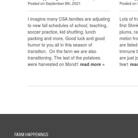
Posted on September 8th, 2021
Posted on 
I imagine many CSA families are adjusting
Lots of fr
to new fall schedules of school, teaching,
first Shi
soccer practice, kid shuttling, lunch
plums, ra
packing and more. Good luck and good
melon fr
humor to you all in this season of
are liste
transition. On the farm we are also
immune bo
transitioning. The last of the potatoes
are just j
were harvested on Mond1
read more »
few1
rea
FARM HAPPENINGS