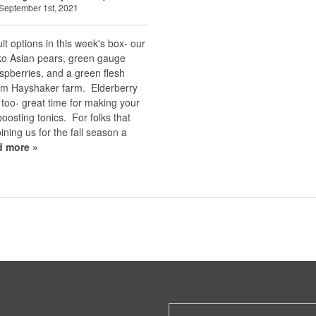
September 1st, 2021
uit options in this week's box- our
nko Asian pears, green gauge
spberries, and a green flesh
om Hayshaker farm. Elderberry
d too- great time for making your
osting tonics. For folks that
oining us for the fall season a
d more »