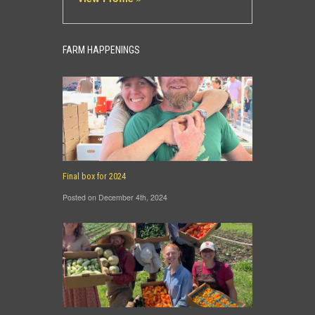
FARM HAPPENINGS
Final box for 2024
Posted on December 4th, 2024