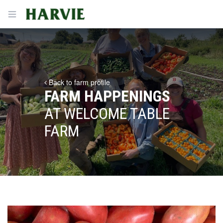
Harvie
Open menu
Back to farm profile
FARM HAPPENINGS
AT WELCOME TABLE
FARM