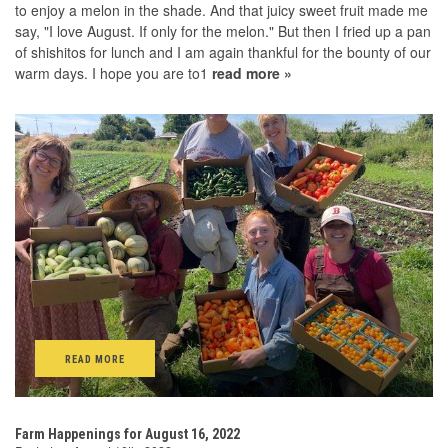
to enjoy a melon in the shade. And that juicy sweet fruit made me
say, "I love August. If only for the melon." But then I fried up a pan
of shishitos for lunch and I am again thankful for the bounty of our
warm days. I hope you are to1
read more »
READ MORE
Farm Happenings for August 16, 2022