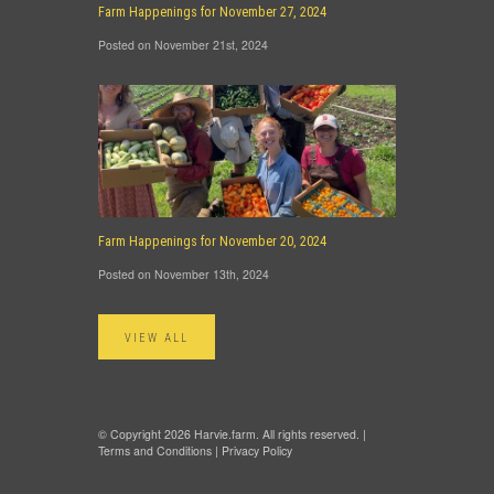
Farm Happenings for November 27, 2024
Posted on November 21st, 2024
Farm Happenings for November 20, 2024
Posted on November 13th, 2024
VIEW ALL
© Copyright 2026 Harvie.farm. All rights reserved. |
Terms and Conditions
|
Privacy Policy