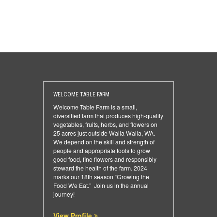
WELCOME TABLE FARM
Welcome Table Farm is a small,
diversified farm that produces high-quality
vegetables, fruits, herbs, and flowers on
25 acres just outside Walla Walla, WA.
We depend on the skill and strength of
people and appropriate tools to grow
good food, fine flowers and responsibly
steward the health of the farm. 2024
marks our 18th season “Growing the
Food We Eat.” Join us in the annual
journey!
View Profile