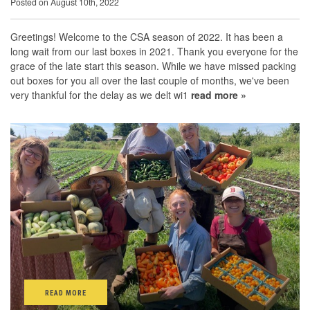
Posted on August 10th, 2022
Greetings! Welcome to the CSA season of 2022. It has been a
long wait from our last boxes in 2021. Thank you everyone for the
grace of the late start this season. While we have missed packing
out boxes for you all over the last couple of months, we've been
very thankful for the delay as we delt wi1
read more »
READ MORE