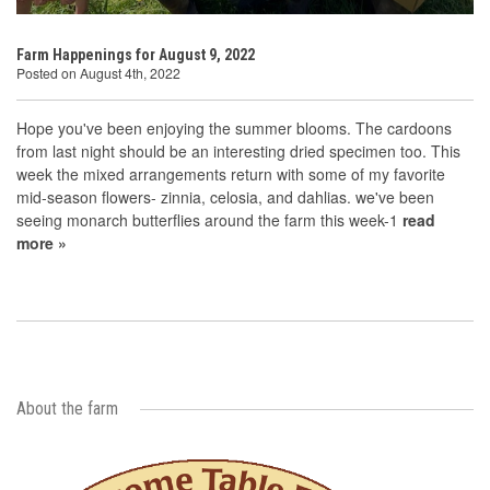
Farm Happenings for August 9, 2022
Posted on August 4th, 2022
Hope you've been enjoying the summer blooms. The cardoons
from last night should be an interesting dried specimen too. This
week the mixed arrangements return with some of my favorite
mid-season flowers- zinnia, celosia, and dahlias. we've been
seeing monarch butterflies around the farm this week-1
read
more »
About the farm