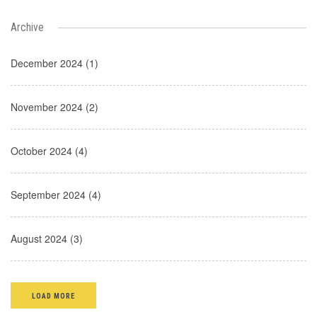
Archive
December 2024 (1)
November 2024 (2)
October 2024 (4)
September 2024 (4)
August 2024 (3)
LOAD MORE