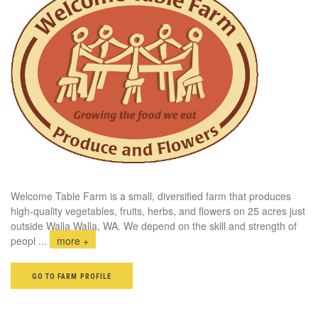
Welcome Table Farm is a small, diversified farm that produces
high-quality vegetables, fruits, herbs, and flowers on 25 acres just
outside Walla Walla, WA. We depend on the skill and strength of
peopl
...
more +
GO TO FARM PROFILE