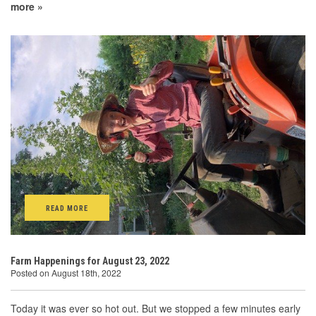
more »
READ MORE
Farm Happenings for August 23, 2022
Posted on August 18th, 2022
Today it was ever so hot out. But we stopped a few minutes early