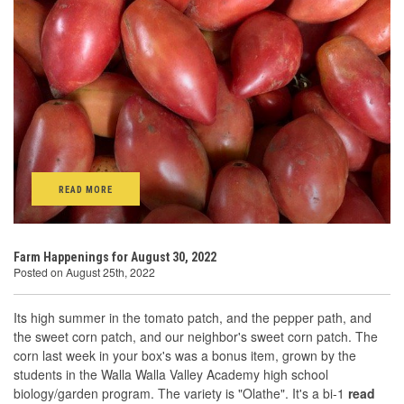
READ MORE
Farm Happenings for August 30, 2022
Posted on August 25th, 2022
Its high summer in the tomato patch, and the pepper path, and
the sweet corn patch, and our neighbor's sweet corn patch. The
corn last week in your box's was a bonus item, grown by the
students in the Walla Walla Valley Academy high school
biology/garden program. The variety is "Olathe". It's a bi-1
read