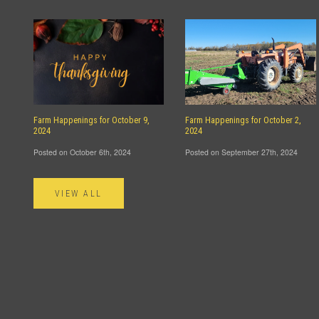
Farm Happenings for October 9,
Farm Happenings for October 2,
2024
2024
Posted on October 6th, 2024
Posted on September 27th, 2024
VIEW ALL