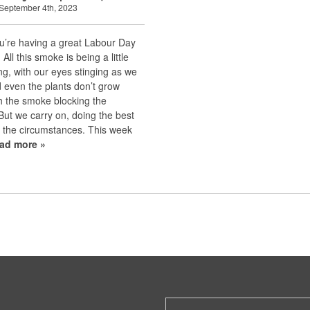
September 4th, 2023
u’re having a great Labour Day
All this smoke is being a little
ng, with our eyes stinging as we
 even the plants don’t grow
h the smoke blocking the
 But we carry on, doing the best
 the circumstances. This week
ead more »