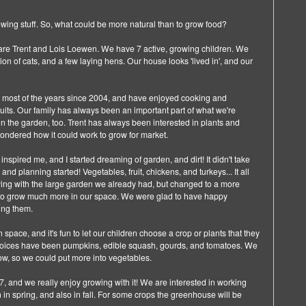
wing stuff. So, what could be more natural than to grow food?
 are Trent and Lois Loewen. We have 7 active, growing children. We
n of cats, and a few laying hens. Our house looks 'lived in', and our
 most of the years since 2004, and have enjoyed cooking and
its. Our family has always been an important part of what we're
 in the garden, too. Trent has always been interested in plants and
ndered how it could work to grow for market.
inspired me, and I started dreaming of garden, and dirt! It didn't take
and planning started! Vegetables, fruit, chickens, and turkeys... It all
ing with the large garden we already had, but changed to a more
 to grow much more in our space. We were glad to have happy
ing them.
ace, and it's fun to let our children choose a crop or plants that they
 choices have been pumpkins, edible squash, gourds, and tomatoes. We
now, so we could put more into vegetables.
, and we really enjoy growing with it! We are interested in working
in spring, and also in fall. For some crops the greenhouse will be