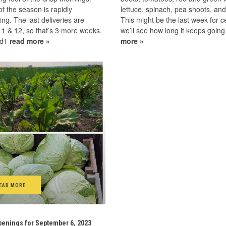
f the season is rapidly
lettuce, spinach, pea shoots, an
ng. The last deliveries are
This might be the last week for ce
1 & 12, so that’s 3 more weeks.
we’ll see how long it keeps goin
ad1
read more »
more »
EAD MORE
enings for September 6, 2023