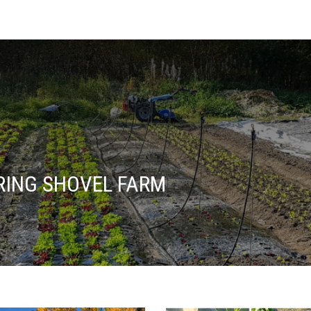
ING SHOVEL FARM