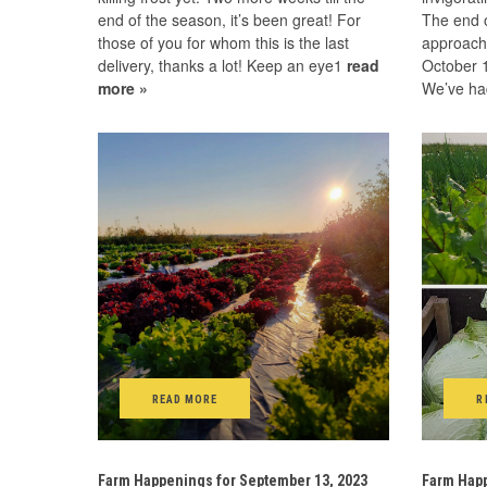
end of the season, it’s been great! For
The end o
those of you for whom this is the last
approachi
delivery, thanks a lot! Keep an eye1
read
October 1
more »
We’ve h
READ MORE
R
Farm Happenings for September 13, 2023
Farm Happ