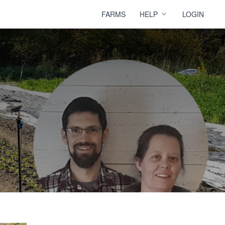
FARMS
HELP
LOGIN