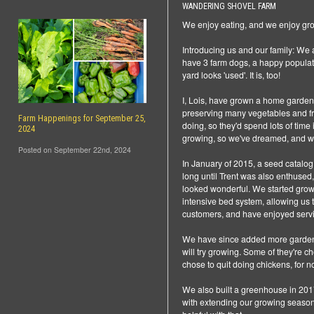
WANDERING SHOVEL FARM
We enjoy eating, and we enjoy gro
Introducing us and our family: We
have 3 farm dogs, a happy populatio
yard looks 'used'. It is, too!
I, Lois, have grown a home garden
preserving many vegetables and fru
Farm Happenings for September 25,
doing, so they'd spend lots of time
2024
growing, so we've dreamed, and wo
Posted on September 22nd, 2024
In January of 2015, a seed catalog 
long until Trent was also enthused, 
looked wonderful. We started grow
intensive bed system, allowing us
customers, and have enjoyed serv
We have since added more garden sp
will try growing. Some of they're
chose to quit doing chickens, for 
We also built a greenhouse in 2017
with extending our growing season 