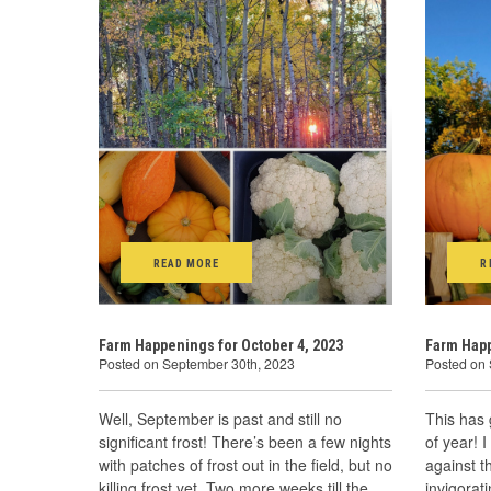
READ MORE
R
Farm Happenings for October 4, 2023
Farm Happ
Posted on September 30th, 2023
Posted on
Well, September is past and still no
This has 
significant frost! There’s been a few nights
of year! I
with patches of frost out in the field, but no
against t
killing frost yet. Two more weeks till the
invigorat