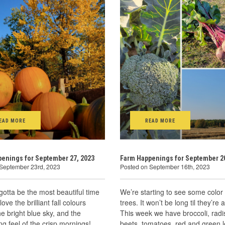
EAD MORE
READ MORE
enings for September 27, 2023
Farm Happenings for September 20
 September 23rd, 2023
Posted on September 16th, 2023
gotta be the most beautiful time
We’re starting to see some color 
 love the brilliant fall colours
trees. It won’t be long til they’re a
he bright blue sky, and the
This week we have broccoli, radi
ing feel of the crisp mornings!
beets, tomatoes, red and green l