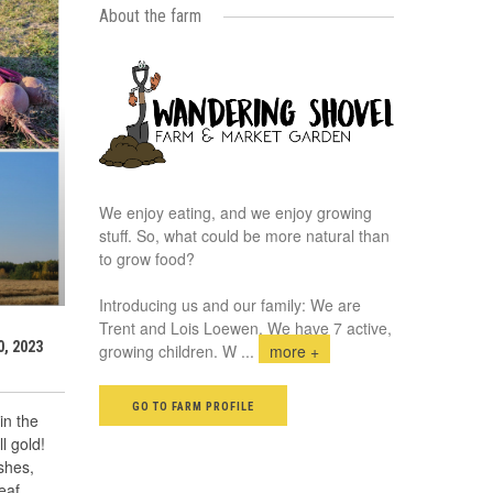
About the farm
We enjoy eating, and we enjoy growing
stuff. So, what could be more natural than
to grow food?
Introducing us and our family: We are
Trent and Lois Loewen. We have 7 active,
, 2023
growing children. W
...
more +
GO TO FARM PROFILE
in the
ll gold!
shes,
eaf