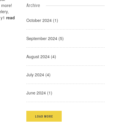
d more!
Archive
lery,
g y1
read
October 2024 (1)
September 2024 (5)
August 2024 (4)
July 2024 (4)
June 2024 (1)
LOAD MORE