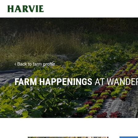
Harvie
Back to farm profile
FARM HAPPENINGS
AT WANDER