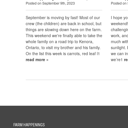
Posted on September 9th, 2023
Posted on 
September is moving by fast! Most of our
I hope yo
crew (the children) are back in school, but
weekend! 
things are slowing down here on the farm.
challengi
This weekend we're finally able to take the
work, and
whole family on a road trip to Kenora,
much wit
Ontario, to visit my brother and his family.
sunlight.
On the list this week is carrots, red leaf l1
we can in
read more »
we’re1
r
FARM HAPPENINGS