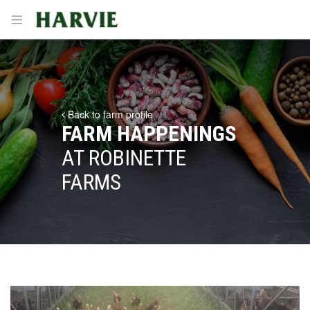
Harvie
Open menu
Back to farm profile
FARM HAPPENINGS
AT ROBINETTE
FARMS