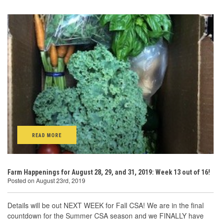
READ MORE
Farm Happenings for August 28, 29, and 31, 2019: Week 13 out of 16!
Posted on August 23rd, 2019
Details will be out NEXT WEEK for Fall CSA! We are in the final
countdown for the Summer CSA season and we FINALLY have