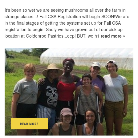
It's been so wet we are seeing mushrooms all over the farm in
strange places...! Fall CSA Registration will begin SOON!We are
in the final stages of getting the systems set up for Fall CSA
registration to begin! Sadly we have grown out of our pick up
location at Goldenrod Pastries...eep! BUT, we h1
read more »
READ MORE