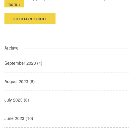
more +
GO TO FARM PROFILE
Archive
September 2023 (4)
August 2023 (8)
July 2023 (8)
June 2023 (10)