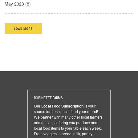
May 2023 (8)
LOAD MORE
ROBINETTE FARMS
Our
Local Food Subscription
is your
source for fresh, local food year round!
We partner with many other local farmers
and artisans to bring you produce and
local food items to your table each week.
From veggies to bread, milk, pantry