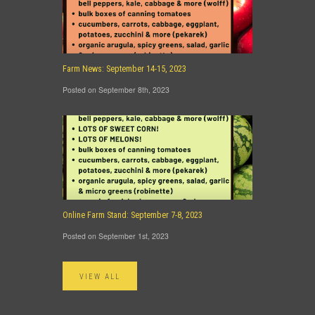
Farm News: September 14-15, 2023
Posted on September 8th, 2023
Online Farm Stand: September 7-8, 2023
Posted on September 1st, 2023
VIEW ALL