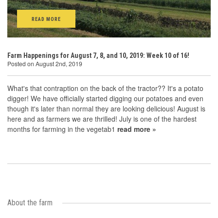
READ MORE
Farm Happenings for August 7, 8, and 10, 2019: Week 10 of 16!
Posted on August 2nd, 2019
What's that contraption on the back of the tractor?? It's a potato
digger! We have officially started digging our potatoes and even
though it's later than normal they are looking delicious! August is
here and as farmers we are thrilled! July is one of the hardest
months for farming in the vegetab1
read more »
About the farm