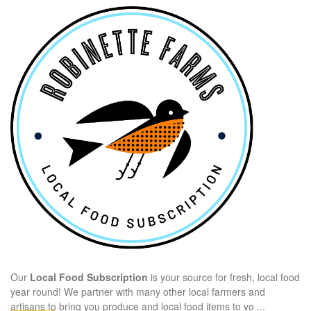
Our
Local Food Subscription
is your source for fresh, local food
year round! We partner with many other local farmers and
artisans to bring you produce and local food items to yo
...