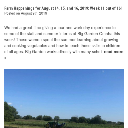
Farm Happenings for August 14, 15, and 16, 2019: Week 11 out of 16!
Posted on August 9th, 2019
We had a great time giving a tour and work day experience to
some of the staff and summer interns at Big Garden Omaha this
week! These women spent the summer learning about growing
and cooking vegetables and how to teach those skills to children
of all ages. Big Garden works directly with many scho1
read more
»