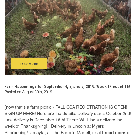
READ MORE
Farm Happenings for September 4, 5, and 7, 2019: Week 14 out of 16!
Posted on August 30th, 2019
(now that's a farm picnic!) FALL CSA REGISTRATION IS OPEN!
SIGN UP HERE! Here are the details: Delivery starts October 2nd!
Last delivery is December 18th! There WILL be a delivery the
week of Thanksgiving! Delivery in Lincoln at Myers
Sharpening/Tamayta, at The Farm in Martell, or at1
read more »