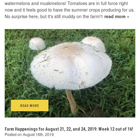
watermelons and muskmelons! Tomatoes are in full force right
now and it feels good to have the summer crops producing for us.
No surprise here, but it's still muddy on the farm!1
read more »
READ MORE
Farm Happenings for August 21, 22, and 24, 2019: Week 12 out of 16!
Posted on August 16th, 2019