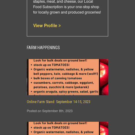
staples, meat, and cheese, our Local
Food Subscription is your one-stop shop
for locally grown and produced groceries!
View Profile
FARM HAPPENINGS
Online Farm Stand: September 14-15, 2023
Posted on September 8th, 2023