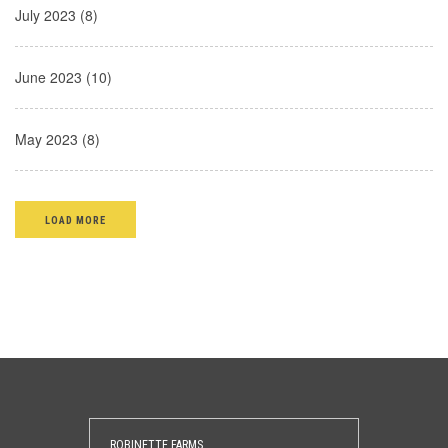
July 2023 (8)
June 2023 (10)
May 2023 (8)
LOAD MORE
ROBINETTE FARMS