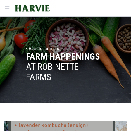
Harvie
Open menu
Back to farm profile
FARM HAPPENINGS
AT ROBINETTE
FARMS