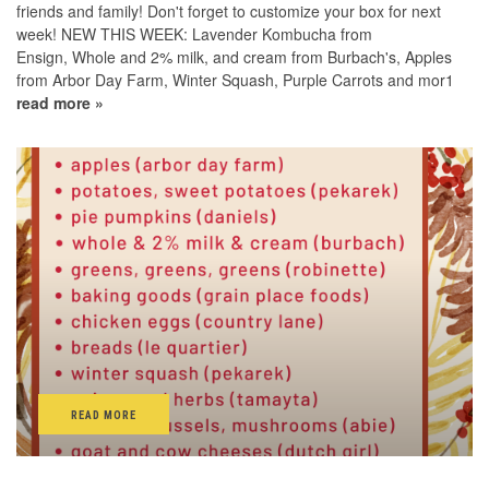
friends and family! Don't forget to customize your box for next
week! NEW THIS WEEK: Lavender Kombucha from
Ensign, Whole and 2% milk, and cream from Burbach's, Apples
from Arbor Day Farm, Winter Squash, Purple Carrots and mor1
read more »
READ MORE