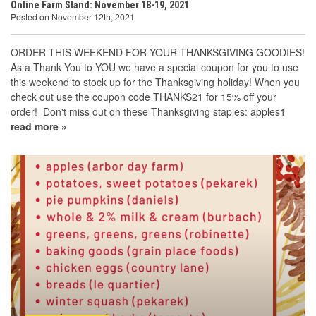
Online Farm Stand: November 18-19, 2021
Posted on November 12th, 2021
ORDER THIS WEEKEND FOR YOUR THANKSGIVING GOODIES!
As a Thank You to YOU we have a special coupon for you to use
this weekend to stock up for the Thanksgiving holiday! When you
check out use the coupon code THANKS21 for 15% off your
order! Don't miss out on these Thanksgiving staples: apples1
read more »