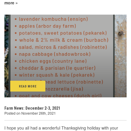
more »
READ MORE
Farm News: December 2-3, 2021
Posted on November 26th, 2021
I hope you all had a wonderful Thanksgiving holiday with your