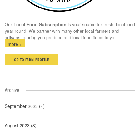
Our
Local Food Subscription
is your source for fresh, local food
year round! We partner with many other local farmers and
artisans to bring you produce and local food items to yo
...
more +
GO TO FARM PROFILE
Archive
September 2023 (4)
August 2023 (8)