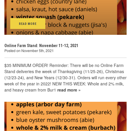
READ MORE
Online Farm Stand: November 11-12, 2021
Posted on November 5th, 2021
$35 MINIMUM ORDER! Reminder: There will be no Online Farm
Stand deliveries the week of Thanksgiving (11/25-26), Christmas
(12/23-24), and New Years (12/30-31). Orders will run every other
week of the year in 2022! NEW THIS WEEK: Whole and 2% milk,
and heavy cream from Bur1
read more »