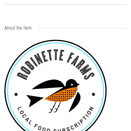
About the farm