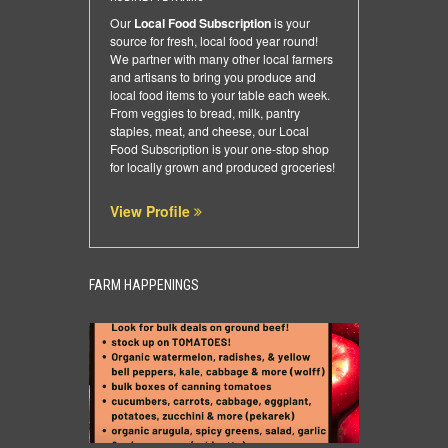
Our
Local Food Subscription
is your
source for fresh, local food year round!
We partner with many other local farmers
and artisans to bring you produce and
local food items to your table each week.
From veggies to bread, milk, pantry
staples, meat, and cheese, our Local
Food Subscription is your one-stop shop
for locally grown and produced groceries!
View Profile
FARM HAPPENINGS