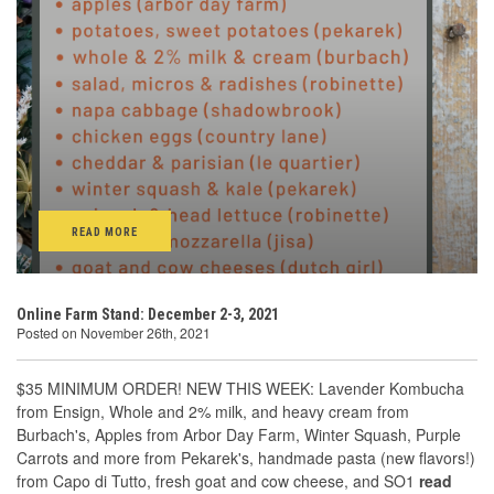
READ MORE
Online Farm Stand: December 2-3, 2021
Posted on November 26th, 2021
$35 MINIMUM ORDER! NEW THIS WEEK: Lavender Kombucha
from Ensign, Whole and 2% milk, and heavy cream from
Burbach's, Apples from Arbor Day Farm, Winter Squash, Purple
Carrots and more from Pekarek's, handmade pasta (new flavors!)
from Capo di Tutto, fresh goat and cow cheese, and SO1
read