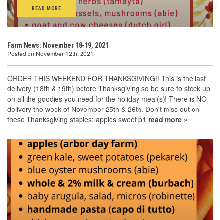
READ MORE
Farm News: November 18-19, 2021
Posted on November 12th, 2021
ORDER THIS WEEKEND FOR THANKSGIVING!! This is the last
delivery (18th & 19th) before Thanksgiving so be sure to stock up
on all the goodies you need for the holiday meal(s)! There is NO
delivery the week of November 25th & 26th. Don't miss out on
these Thanksgiving staples: apples sweet p1
read more »