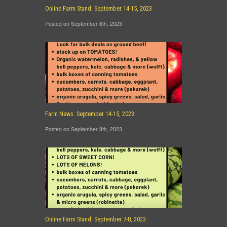
Online Farm Stand: September 14-15, 2023
Posted on September 8th, 2023
Farm News: September 14-15, 2023
Posted on September 8th, 2023
Online Farm Stand: September 7-8, 2023