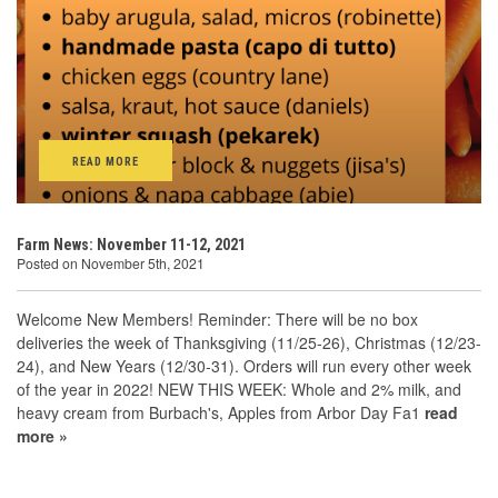
READ MORE
Farm News: November 11-12, 2021
Posted on November 5th, 2021
Welcome New Members! Reminder: There will be no box
deliveries the week of Thanksgiving (11/25-26), Christmas (12/23-
24), and New Years (12/30-31). Orders will run every other week
of the year in 2022! NEW THIS WEEK: Whole and 2% milk, and
heavy cream from Burbach's, Apples from Arbor Day Fa1
read
more »