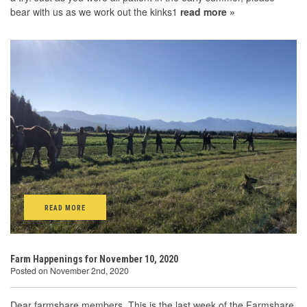
bear with us as we work out the kinks1
read more »
READ MORE
Farm Happenings for November 10, 2020
Posted on November 2nd, 2020
Dear farmshare members, This is the last week of the Farmshare.