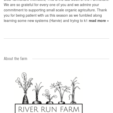
We are so grateful for every one of you and we admire your
commitment to supporting small scale organic agriculture. Thank
you for being patient with us this season as we fumbled along
learning some new systems (Harvie) and trying to k1
read more »
About the farm