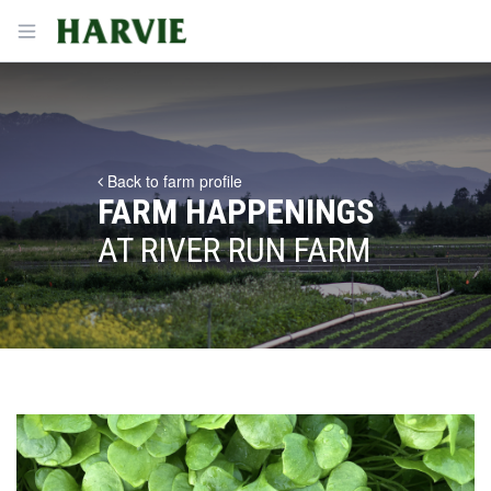
Harvie
Open menu
Back to farm profile
FARM HAPPENINGS
AT RIVER RUN FARM