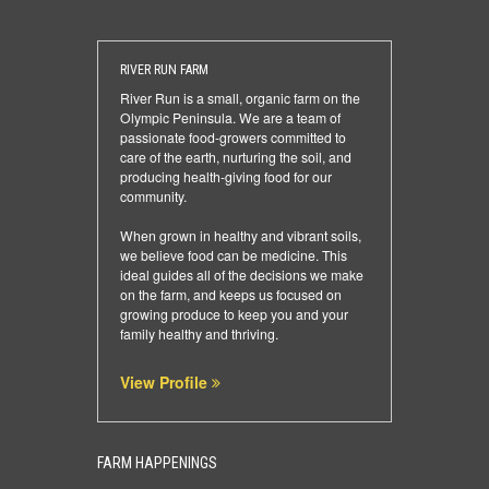
RIVER RUN FARM
River Run is a small, organic farm on the
Olympic Peninsula. We are a team of
passionate food-growers committed to
care of the earth, nurturing the soil, and
producing health-giving food for our
community.
When grown in healthy and vibrant soils,
we believe food can be medicine. This
ideal guides all of the decisions we make
on the farm, and keeps us focused on
growing produce to keep you and your
family healthy and thriving.
View Profile
FARM HAPPENINGS