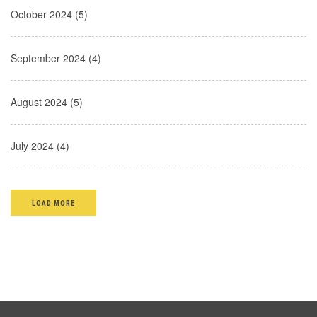
October 2024 (5)
September 2024 (4)
August 2024 (5)
July 2024 (4)
LOAD MORE