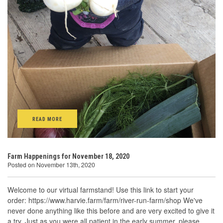
READ MORE
Farm Happenings for November 18, 2020
Posted on November 13th, 2020
Welcome to our virtual farmstand! Use this link to start your
order: https://www.harvie.farm/farm/river-run-farm/shop We've
never done anything like this before and are very excited to give it
a try. Just as you were all patient in the early summer, please