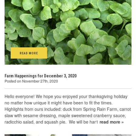
READ MORE
Farm Happenings for December 3, 2020
Posted on November 27th, 2020
Hello everyone! We hope you enjoyed your thanksgiving holiday
no matter how unique it might have been to fit the times.
Highlights from ours included: duck from Spring Rain Farm, carrot
slaw with sesame dressing, maple sweetened cranberry sauce,
radicchio salad, and squash pie. We will be har1
read more »