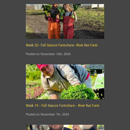
Week 20-- Full Season Farmshare-- River Run Farm
Posted on November 14th, 2024
Week 19 -- Full Season Farmshare -- River Run Farm
Posted on November 7th, 2024