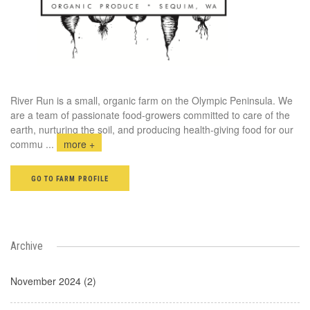
River Run is a small, organic farm on the Olympic Peninsula. We
are a team of passionate food-growers committed to care of the
earth, nurturing the soil, and producing health-giving food for our
commu
...
more +
GO TO FARM PROFILE
Archive
November 2024 (2)