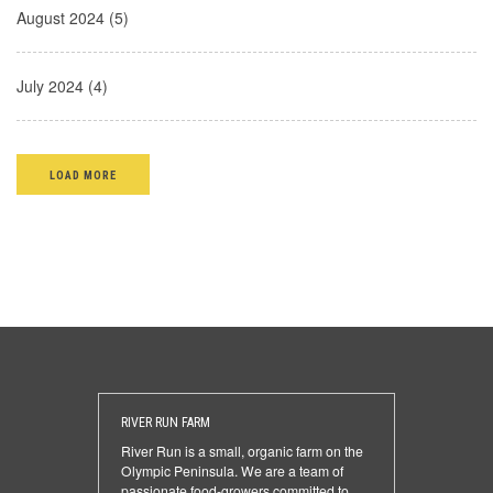
August 2024 (5)
July 2024 (4)
LOAD MORE
RIVER RUN FARM
River Run is a small, organic farm on the
Olympic Peninsula. We are a team of
passionate food-growers committed to