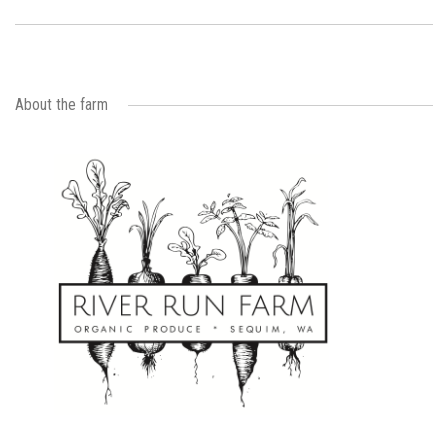
About the farm