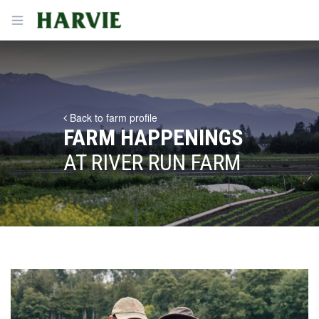
Harvie
Open menu
Back to farm profile
FARM HAPPENINGS
AT RIVER RUN FARM