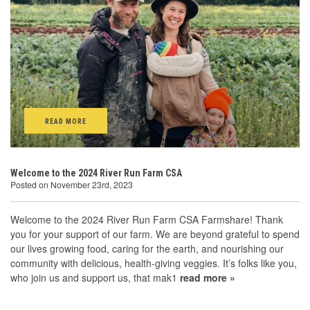
READ MORE
Welcome to the 2024 River Run Farm CSA
Posted on November 23rd, 2023
Welcome to the 2024 River Run Farm CSA Farmshare! Thank
you for your support of our farm. We are beyond grateful to spend
our lives growing food, caring for the earth, and nourishing our
community with delicious, health-giving veggies. It’s folks like you,
who join us and support us, that mak1
read more »