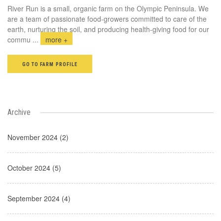
River Run is a small, organic farm on the Olympic Peninsula. We
are a team of passionate food-growers committed to care of the
earth, nurturing the soil, and producing health-giving food for our
commu
...
more +
GO TO FARM PROFILE
Archive
November 2024 (2)
October 2024 (5)
September 2024 (4)