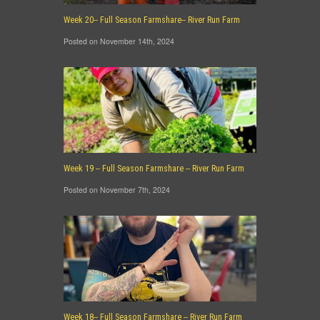
Week 20-- Full Season Farmshare-- River Run Farm
Posted on November 14th, 2024
Week 19 -- Full Season Farmshare -- River Run Farm
Posted on November 7th, 2024
Week 18-- Full Season Farmshare -- River Run Farm