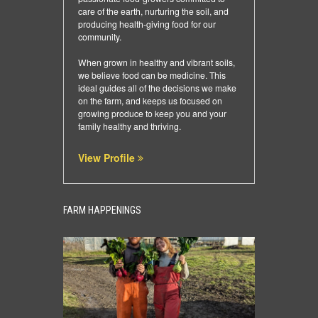
care of the earth, nurturing the soil, and
producing health-giving food for our
community.
When grown in healthy and vibrant soils,
we believe food can be medicine. This
ideal guides all of the decisions we make
on the farm, and keeps us focused on
growing produce to keep you and your
family healthy and thriving.
View Profile
FARM HAPPENINGS