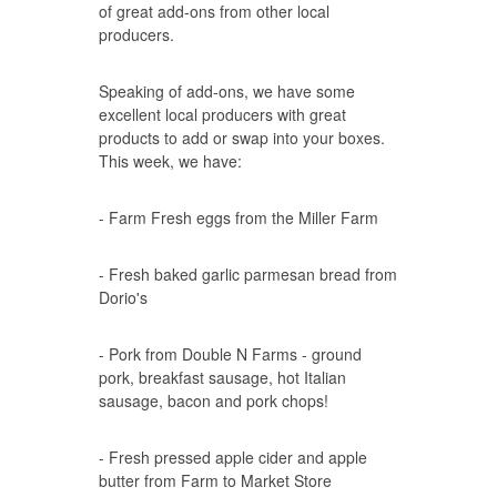
of great add-ons from other local
producers.
Speaking of add-ons, we have some
excellent local producers with great
products to add or swap into your boxes.
This week, we have:
- Farm Fresh eggs from the Miller Farm
- Fresh baked garlic parmesan bread from
Dorio's
- Pork from Double N Farms - ground
pork, breakfast sausage, hot Italian
sausage, bacon and pork chops!
- Fresh pressed apple cider and apple
butter from Farm to Market Store