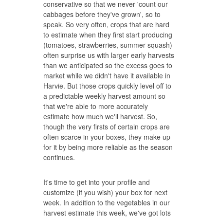
conservative so that we never 'count our
cabbages before they've grown', so to
speak. So very often, crops that are hard
to estimate when they first start producing
(tomatoes, strawberries, summer squash)
often surprise us with larger early harvests
than we anticipated so the excess goes to
market while we didn't have it available in
Harvie. But those crops quickly level off to
a predictable weekly harvest amount so
that we're able to more accurately
estimate how much we'll harvest. So,
though the very firsts of certain crops are
often scarce in your boxes, they make up
for it by being more reliable as the season
continues.
It's time to get into your profile and
customize (if you wish) your box for next
week. In addition to the vegetables in our
harvest estimate this week, we've got lots