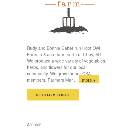
Rudy and Bonnie Geber run Hoot Owl
Farm, a 3 acre farm north of Libby, MT.
We produce a wide variety of vegetables,
herbs, and flowers for our local
community. We grow for our CSA
members, Farmers Mar
...
more +
GO TO FARM PROFILE
Archive