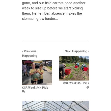
gone, and our field carrots need another
week to size up before we start picking
them. Remember, absence makes the
stomach grow fonder...
Previous
Next Happening
Happening
CSA Week #5 - Pick
Up
CSA Week #4 - Pick
Up