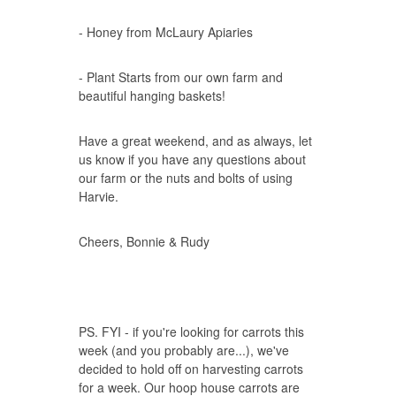
- Honey from McLaury Apiaries
- Plant Starts from our own farm and
beautiful hanging baskets!
Have a great weekend, and as always, let
us know if you have any questions about
our farm or the nuts and bolts of using
Harvie.
Cheers, Bonnie & Rudy
PS. FYI - if you're looking for carrots this
week (and you probably are...), we've
decided to hold off on harvesting carrots
for a week. Our hoop house carrots are