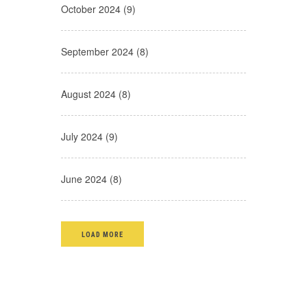
October 2024 (9)
September 2024 (8)
August 2024 (8)
July 2024 (9)
June 2024 (8)
LOAD MORE