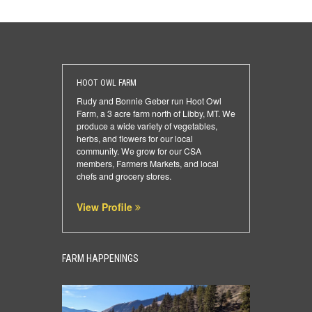
HOOT OWL FARM
Rudy and Bonnie Geber run Hoot Owl
Farm, a 3 acre farm north of Libby, MT. We
produce a wide variety of vegetables,
herbs, and flowers for our local
community. We grow for our CSA
members, Farmers Markets, and local
chefs and grocery stores.
View Profile
FARM HAPPENINGS