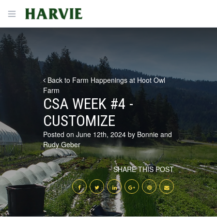
Harvie
Open menu
Back to Farm Happenings at Hoot Owl
Farm
CSA WEEK #4 -
CUSTOMIZE
Posted on June 12th, 2024 by Bonnie and
Rudy Geber
SHARE THIS POST