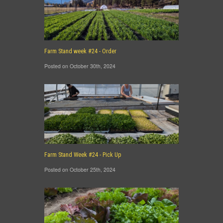
Farm Stand week #24 - Order
Posted on October 30th, 2024
Farm Stand Week #24 - Pick Up
Posted on October 25th, 2024