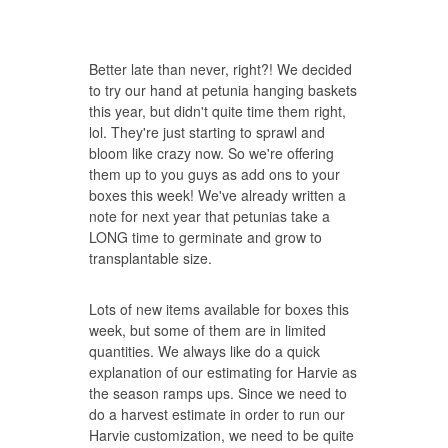
Better late than never, right?! We decided
to try our hand at petunia hanging baskets
this year, but didn't quite time them right,
lol. They're just starting to sprawl and
bloom like crazy now. So we're offering
them up to you guys as add ons to your
boxes this week! We've already written a
note for next year that petunias take a
LONG time to germinate and grow to
transplantable size.
Lots of new items available for boxes this
week, but some of them are in limited
quantities. We always like do a quick
explanation of our estimating for Harvie as
the season ramps ups. Since we need to
do a harvest estimate in order to run our
Harvie customization, we need to be quite