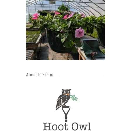
About the farm