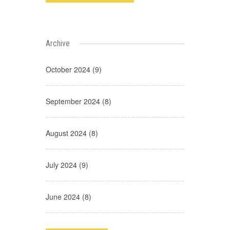
Archive
October 2024 (9)
September 2024 (8)
August 2024 (8)
July 2024 (9)
June 2024 (8)