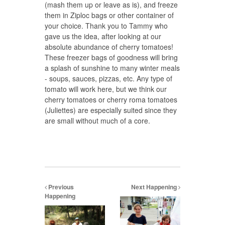
(mash them up or leave as is), and freeze
them in Ziploc bags or other container of
your choice. Thank you to Tammy who
gave us the idea, after looking at our
absolute abundance of cherry tomatoes!
These freezer bags of goodness will bring
a splash of sunshine to many winter meals
- soups, sauces, pizzas, etc. Any type of
tomato will work here, but we think our
cherry tomatoes or cherry roma tomatoes
(Juliettes) are especially suited since they
are small without much of a core.
Previous
Next Happening
Happening