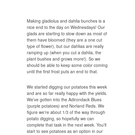
Making gladiolus and dahlia bunches is a
nice end to the day on Wednesdays! Our
glads are starting to slow down as most of
them have bloomed (they are a one cut
type of flower), but our dahlias are really
ramping up (when you cut a dahlia, the
plant bushes and grows more!). So we
should be able to keep some color coming
until the first frost puts an end to that.
We started digging our potatoes this week
and are so far really happy with the yields.
We've gotten into the Adirondack Blues
(purple potatoes) and Norland Reds. We
figure we're about 1/3 of the way through
potato digging, so hopefully we can
complete that task in the next week. You'll
start to see potatoes as an option in our