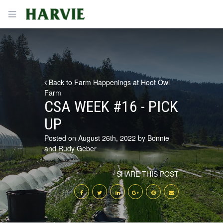
Harvie
Open menu
Back to Farm Happenings at Hoot Owl
Farm
CSA WEEK #16 - PICK
UP
Posted on August 26th, 2022 by Bonnie
and Rudy Geber
SHARE THIS POST