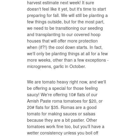
harvest estimate next week! It sure
doesn't feel like it yet, but it's time to start
preparing for fall. We will still be planting a
few things outside, but for the most part,
we need to be transitioning our seeding
and transplanting to our covered hoop
houses that will offer more protection
when (if?!) the cool down starts. In fact,
we'll only be planting things at all for a few
more weeks, other than a few exceptions -
microgreens, garlic in October.
We are tomato heavy right now, and we'll
be offering a special for those feeling
saucy! We're offering 10# flats of our
Amish Paste roma tomatoes for $20, or
20# flats for $35. Romas are a good
tomato for making sauces or salsas
because they are a bit pastier. Other
tomatoes work fine too, but you'll have a
wetter consistency unless you boil off