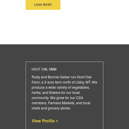
LOAD MORE
HOOT OWL FARM
Rudy and Bonnie Geber run Hoot Owl
Farm, a 3 acre farm north of Libby, MT. We
produce a wide variety of vegetables,
herbs, and flowers for our local
community. We grow for our CSA
members, Farmers Markets, and local
chefs and grocery stores.
View Profile