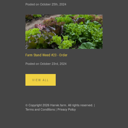
Posted on October 25th, 2024
Farm Stand Weed #23 - Order
Posted on October 23rd, 2024
VIEW ALL
© Copyright 2026 Harvie.farm. All rights reserved. |
Terms and Conditions
|
Privacy Policy