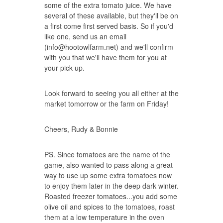
some of the extra tomato juice. We have
several of these available, but they'll be on
a first come first served basis. So if you'd
like one, send us an email
(
info@hootowlfarm.net
) and we'll confirm
with you that we'll have them for you at
your pick up.
Look forward to seeing you all either at the
market tomorrow or the farm on Friday!
Cheers, Rudy & Bonnie
PS. Since tomatoes are the name of the
game, also wanted to pass along a great
way to use up some extra tomatoes now
to enjoy them later in the deep dark winter.
Roasted freezer tomatoes
...you add some
olive oil and spices to the tomatoes, roast
them at a low temperature in the oven