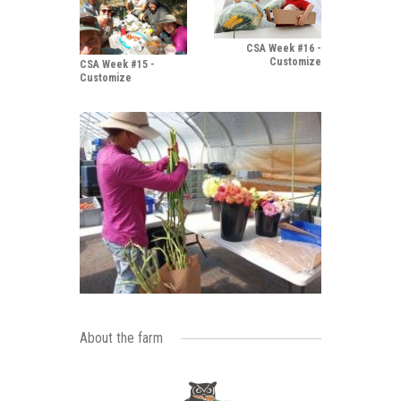
CSA Week #16 -
Customize
CSA Week #15 -
Customize
About the farm