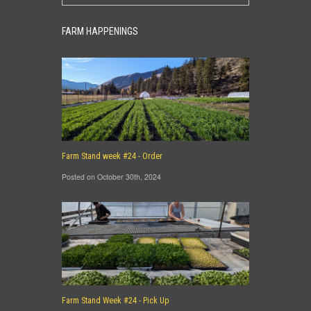
FARM HAPPENINGS
Farm Stand week #24 - Order
Posted on October 30th, 2024
Farm Stand Week #24 - Pick Up