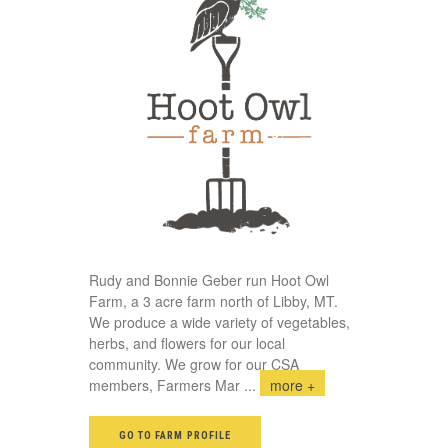
Rudy and Bonnie Geber run Hoot Owl
Farm, a 3 acre farm north of Libby, MT.
We produce a wide variety of vegetables,
herbs, and flowers for our local
community. We grow for our CSA
members, Farmers Mar
...
more +
GO TO FARM PROFILE