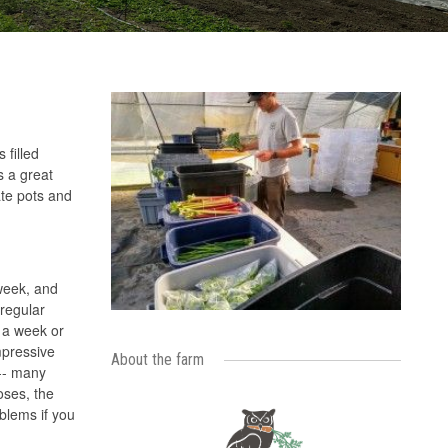
 filled
s a great
ate pots and
 week, and
'regular
n a week or
mpressive
About the farm
 -- many
oses, the
blems if you