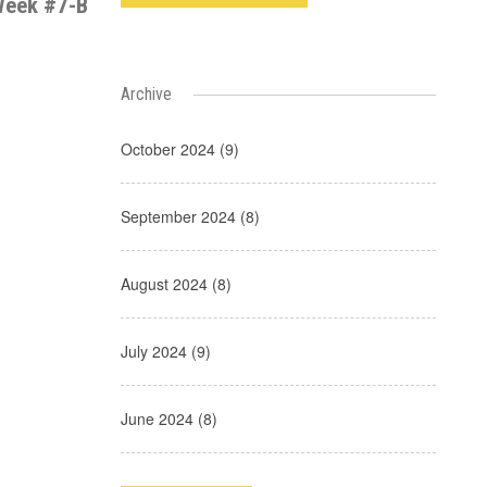
eek #7-B
Archive
October 2024 (9)
September 2024 (8)
August 2024 (8)
July 2024 (9)
June 2024 (8)