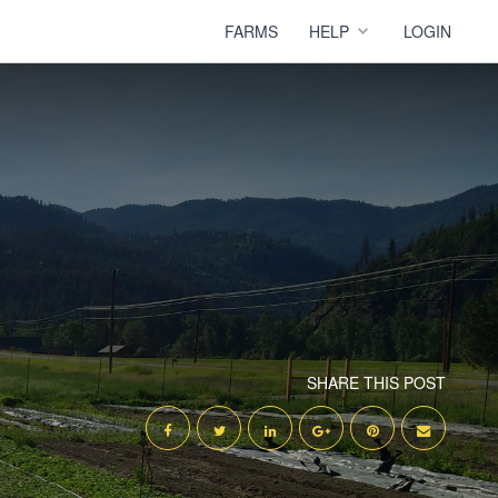
FARMS
HELP
LOGIN
SHARE THIS POST