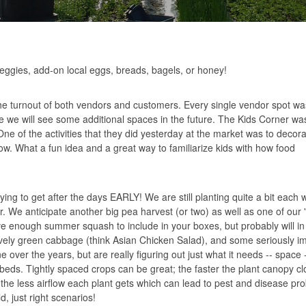
eggies, add-on local eggs, breads, bagels, or honey!
e turnout of both vendors and customers. Every single vendor spot was
re we will see some additional spaces in the future. The Kids Corner wa
 One of the activities that they did yesterday at the market was to decor
. What a fun idea and a great way to familiarize kids with how food
ying to get after the days EARLY! We are still planting quite a bit each
r. We anticipate another big pea harvest (or two) as well as one of our 
ave enough summer squash to include in your boxes, but probably will i
lovely green cabbage (think
Asian Chicken Salad
), and some seriously i
over the years, but are really figuring out just what it needs -- space
ds. Tightly spaced crops can be great; the faster the plant canopy cl
the less airflow each plant gets which can lead to pest and disease pro
d, just right scenarios!