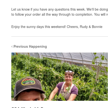
Let us know if you have any questions this week. We'll be doing 
to follow your order all the way through to completion. You will
Enjoy the sunny days this weekend! Cheers, Rudy & Bonnie
Previous Happening