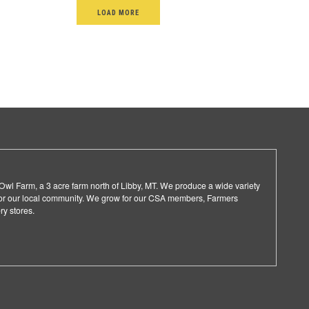
LOAD MORE
l Farm, a 3 acre farm north of Libby, MT. We produce a wide variety
 for our local community. We grow for our CSA members, Farmers
ry stores.