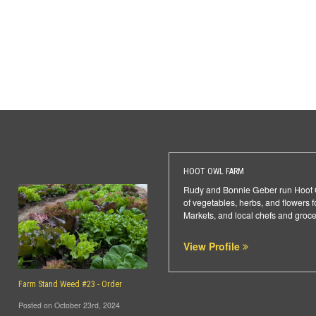
HOOT OWL FARM
Rudy and Bonnie Geber run Hoot Ow
of vegetables, herbs, and flowers
Markets, and local chefs and groce
View Profile
Farm Stand Weed #23 - Order
Posted on October 23rd, 2024