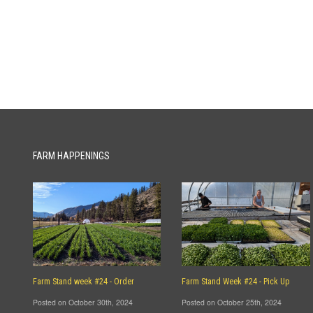
FARM HAPPENINGS
Farm Stand week #24 - Order
Farm Stand Week #24 - Pick Up
Posted on October 30th, 2024
Posted on October 25th, 2024