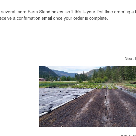
several more Farm Stand boxes, so if this is your first time ordering a
 receive a confirmation email once your order is complete.
Next