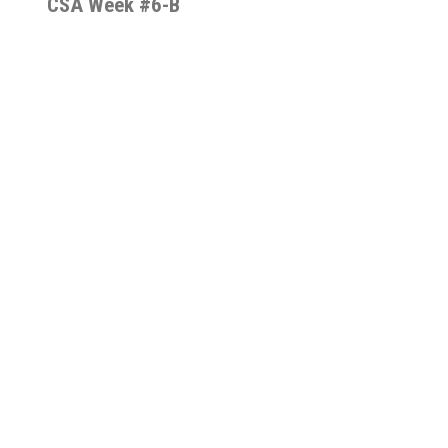
CSA Week #6-B