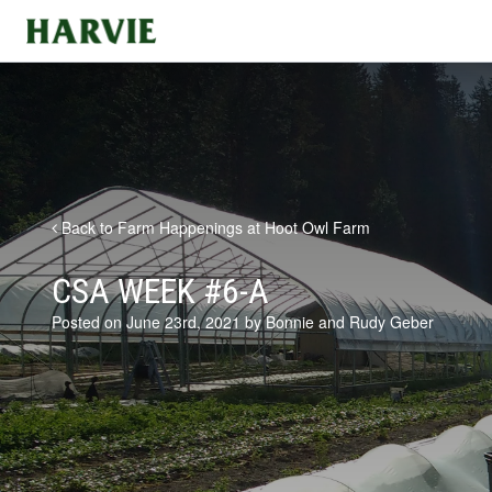
Harvie
Back to Farm Happenings at Hoot Owl Farm
CSA WEEK #6-A
Posted on June 23rd, 2021 by Bonnie and Rudy Geber