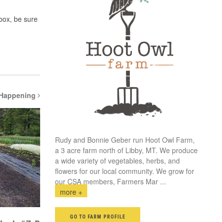
 box, be sure
 Happening
Rudy and Bonnie Geber run Hoot Owl Farm,
a 3 acre farm north of Libby, MT. We produce
a wide variety of vegetables, herbs, and
flowers for our local community. We grow for
our CSA members, Farmers Mar
...
more +
GO TO FARM PROFILE