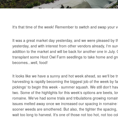
It's that time of the week! Remember to switch and swap your v
It was a great market day yesterday, and we were pleased by th
yesterday, and with interest from other vendors already, I'm su
addition to the market and will be back for another one in July.
transplant some Hoot Owl Farm seedlings to take home and grow
becomes...well, food!
It looks like we have a sunny and hot week ahead, so we'll be tr
harvesting is rapidly becoming the biggest job of the week by fa
pickings' to begin this week - summer squash. We still don't h
two. Some of the highlights for this week's options are beets, 
romaine. We've had some trials and tribulations growing romaine 
issues melted away once we increased our spacing in romaine be
sooner weeds are smothered. But also, the tighter the spacing, 
wait too long to harvest. It's one of those not too hot, not too col