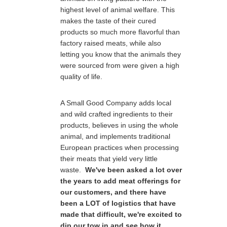
highest level of animal welfare. This
makes the taste of their cured
products so much more flavorful than
factory raised meats, while also
letting you know that the animals they
were sourced from were given a high
quality of life.
A Small Good Company adds local
and wild crafted ingredients to their
products, believes in using the whole
animal, and implements traditional
European practices when processing
their meats that yield very little
waste.
We've been asked a lot over
the years to add meat offerings for
our customers, and there have
been a LOT of logistics that have
made that difficult, we're excited to
dip our tow in and see how it