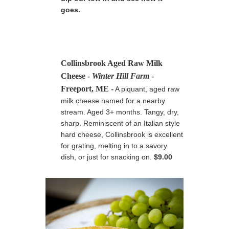
goes.
Collinsbrook Aged Raw Milk
Cheese
-
Winter Hill Farm
-
Freeport, ME
-
A piquant, aged raw
milk cheese named for a nearby
stream. Aged 3+ months. Tangy, dry,
sharp. Reminiscent of an Italian style
hard cheese, Collinsbrook is excellent
for grating, melting in to a savory
dish, or just for snacking on.
$9.00