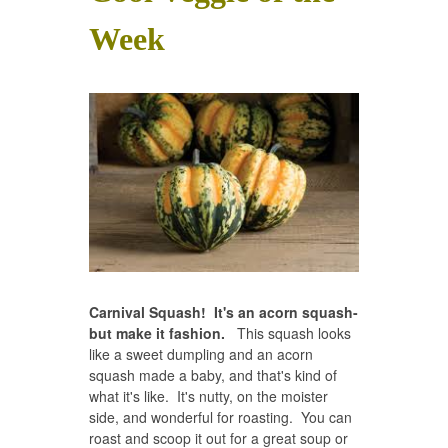
Week
Carnival Squash! It's an acorn squash-
but make it fashion.
This squash looks
like a sweet dumpling and an acorn
squash made a baby, and that's kind of
what it's like. It's nutty, on the moister
side, and wonderful for roasting. You can
roast and scoop it out for a great soup or