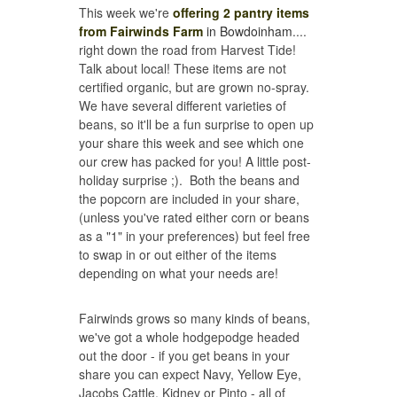
This week we're
offering 2 pantry items
from Fairwinds Farm
in Bowdoinham
....
right down the road from Harvest Tide!
Talk about local! These items are not
certified organic, but are grown no-spray.
We have several different varieties of
beans, so it'll be a fun surprise to open up
your share this week and see which one
our crew has packed for you! A little post-
holiday surprise ;). Both the beans and
the popcorn are included in your share,
(unless you've rated either corn or beans
as a "1" in your preferences) but feel free
to swap in or out either of the items
depending on what your needs are!
Fairwinds grows so many kinds of beans,
we've got a whole hodgepodge headed
out the door - if you get beans in your
share you can expect Navy, Yellow Eye,
Jacobs Cattle, Kidney or Pinto - all of