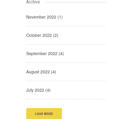
Archive
November 2022 (1)
October 2022 (2)
September 2022 (4)
August 2022 (4)
July 2022 (4)
LOAD MORE