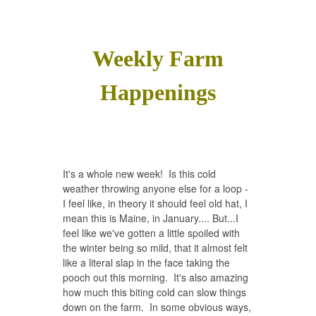
Weekly Farm
Happenings
It's a whole new week! Is this cold
weather throwing anyone else for a loop -
I feel like, in theory it should feel old hat, I
mean this is Maine, in January.... But...I
feel like we've gotten a little spoiled with
the winter being so mild, that it almost felt
like a literal slap in the face taking the
pooch out this morning. It's also amazing
how much this biting cold can slow things
down on the farm. In some obvious ways,