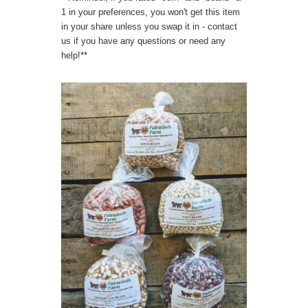
1 in your preferences, you won't get this item
in your share unless you swap it in - contact
us if you have any questions or need any
help!**