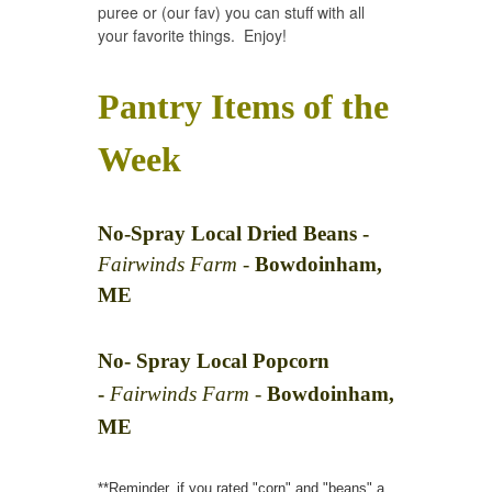
puree or (our fav) you can stuff with all
your favorite things. Enjoy!
Pantry Items of the
Week
No-Spray Local Dried Beans -
Fairwinds Farm -
Bowdoinham,
ME
No- Spray Local Popcorn
-
Fairwinds Farm -
Bowdoinham,
ME
**Reminder, if you rated "corn" and "beans" a