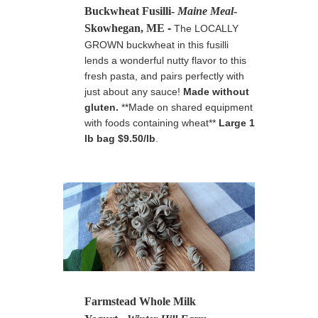
Buckwheat Fusilli-
Maine Meal
-
Skowhegan, ME
-
The LOCALLY
GROWN buckwheat in this fusilli
lends a wonderful nutty flavor to this
fresh pasta, and pairs perfectly with
just about any sauce!
Made without
gluten.
**Made on shared equipment
with foods containing wheat**
Large 1
lb bag $9.50/lb
.
Farmstead Whole Milk