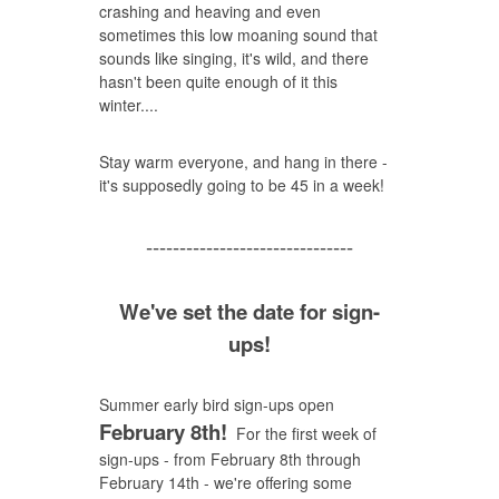
crashing and heaving and even
sometimes this low moaning sound that
sounds like singing, it's wild, and there
hasn't been quite enough of it this
winter....
Stay warm everyone, and hang in there -
it's supposedly going to be 45 in a week!
-------------------------------
We've set the date for sign-
ups!
Summer early bird sign-ups open
February 8th!
For the first week of
sign-ups - from February 8th through
February 14th - we're offering some