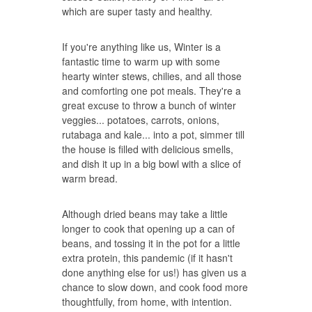
which are super tasty and healthy.
If you're anything like us, Winter is a
fantastic time to warm up with some
hearty winter stews, chilies, and all those
and comforting one pot meals. They're a
great excuse to throw a bunch of winter
veggies... potatoes, carrots, onions,
rutabaga and kale... into a pot, simmer till
the house is filled with delicious smells,
and dish it up in a big bowl with a slice of
warm bread.
Although dried beans may take a little
longer to cook that opening up a can of
beans, and tossing it in the pot for a little
extra protein, this pandemic (if it hasn't
done anything else for us!) has given us a
chance to slow down, and cook food more
thoughtfully, from home, with intention.