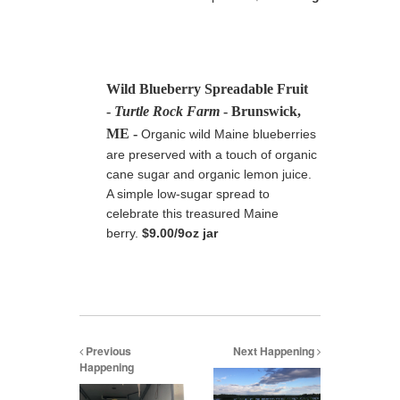
Wild Blueberry Spreadable Fruit
-
Turtle Rock Farm
- Brunswick,
ME
-
Organic wild Maine blueberries
are preserved with a touch of organic
cane sugar and organic lemon juice.
A simple low-sugar spread to
celebrate this treasured Maine
berry
.
$9.00/9oz jar
Previous
Next Happening
Happening