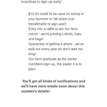
incentives to sign-up early!
$10.00 credit to be used on extras in
your summer or fall share (not
transferable to sign-ups!)
Entry into a raffle to win fun farm
merch - we're printing t-shirts, hats,
and bags!
Guarantee of getting a share - we've
sold out every year so don't wait too
long!
Our farm gratitude as the earlier
members sign-up, the easier it is to
plan!
You'll get all kinds of notifications and
we'll have more emails soon about this
summer's details!