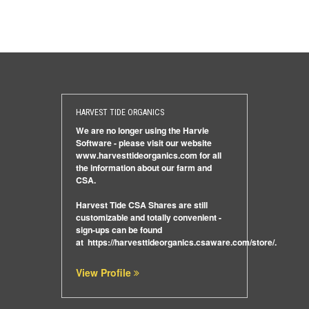
HARVEST TIDE ORGANICS
We are no longer using the Harvie
Software - please visit our website
www.harvesttideorganics.com
for all
the information about our farm and
CSA.
Harvest Tide CSA Shares are still
customizable and totally convenient -
sign-ups can be found
at
https://harvesttideorganics.csaware.com/store/
.
View Profile