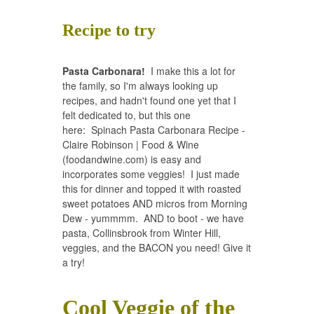
Recipe to try
Pasta Carbonara!
I make this a lot for
the family, so I'm always looking up
recipes, and hadn't found one yet that I
felt dedicated to, but this one
here:
Spinach Pasta Carbonara Recipe -
Claire Robinson | Food & Wine
(foodandwine.com)
is easy and
incorporates some veggies! I just made
this for dinner and topped it with roasted
sweet potatoes AND micros from Morning
Dew - yummmm. AND to boot - we have
pasta, Collinsbrook from Winter Hill,
veggies, and the BACON you need! Give it
a try!
Cool Veggie of the