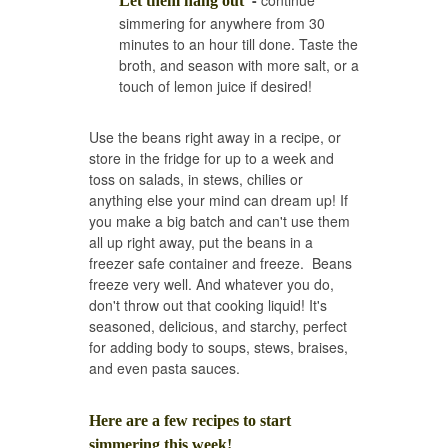
-
continue
Let them hang out'
simmering for anywhere from 30
minutes to an hour till done. Taste the
broth, and season with more salt, or a
touch of lemon juice if desired!
Use the beans right away in a recipe, or
store in the fridge for up to a week and
toss on salads, in stews, chilies or
anything else your mind can dream up! If
you make a big batch and can't use them
all up right away, put the beans in a
freezer safe container and freeze. Beans
freeze very well. And whatever you do,
don't throw out that cooking liquid! It's
seasoned, delicious, and starchy, perfect
for adding body to soups, stews, braises,
and even pasta sauces.
Here are a few recipes to start
simmering this week!