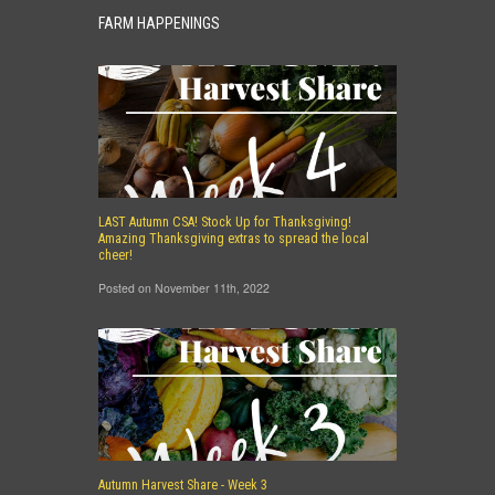
FARM HAPPENINGS
LAST Autumn CSA! Stock Up for Thanksgiving!
Amazing Thanksgiving extras to spread the local
cheer!
Posted on November 11th, 2022
Autumn Harvest Share - Week 3