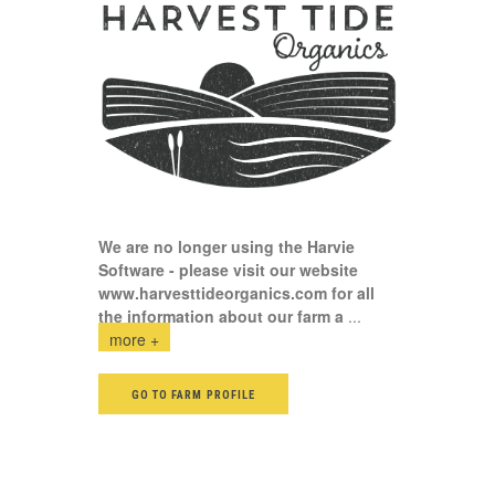
We are no longer using the Harvie
Software - please visit our website
www.harvesttideorganics.com
for all
the information about our farm a
...
more +
GO TO FARM PROFILE