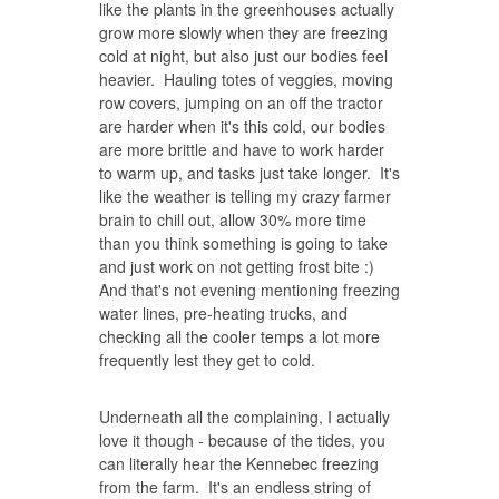
like the plants in the greenhouses actually
grow more slowly when they are freezing
cold at night, but also just our bodies feel
heavier. Hauling totes of veggies, moving
row covers, jumping on an off the tractor
are harder when it's this cold, our bodies
are more brittle and have to work harder
to warm up, and tasks just take longer. It's
like the weather is telling my crazy farmer
brain to chill out, allow 30% more time
than you think something is going to take
and just work on not getting frost bite :)
And that's not evening mentioning freezing
water lines, pre-heating trucks, and
checking all the cooler temps a lot more
frequently lest they get to cold.
Underneath all the complaining, I actually
love it though - because of the tides, you
can literally hear the Kennebec freezing
from the farm. It's an endless string of