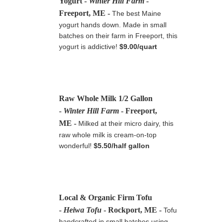
Yogurt
-
Winter Hill Farm
-
Freeport, ME
-
The best Maine
yogurt hands down. Made in small
batches on their farm in Freeport, this
yogurt is addictive!
$9.00/quart
Raw Whole Milk 1/2 Gallon
-
Winter Hill Farm
- Freeport,
ME -
Milked at their micro dairy, this
raw whole milk is cream-on-top
wonderful!
$5.50/half gallon
Local & Organic Firm Tofu
-
Heiwa Tofu
- Rockport, ME -
Tofu
handcrafted in small batches using