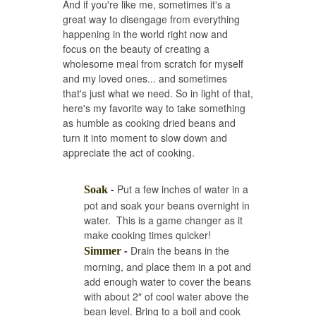
And if you're like me, sometimes it's a
great way to disengage from everything
happening in the world right now and
focus on the beauty of creating a
wholesome meal from scratch for myself
and my loved ones... and sometimes
that's just what we need. So in light of that,
here's my favorite way to take something
as humble as cooking dried beans and
turn it into moment to slow down and
appreciate the act of cooking.
-
Put a few inches of water in a
Soak
pot and soak your beans overnight in
water. This is a game changer as it
make cooking times quicker!
-
Drain the beans in the
Simmer
morning, and place them in a pot and
add enough water to cover the beans
with about 2″ of cool water above the
bean level. Bring to a boil and cook