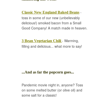
-
Classic New England Baked Beans
toss in some of our new (unbelievably
delicious!) smoked bacon from a Small
Good Company! A match made in heaven.
- Warming,
3 Bean Vegetarian Chili
filling and delicious... what more to say!
...And as far the popcorn goes...
Pandemic movie night in, anyone? Toss
on some melted butter (or olive oil) and
some salt for a classic!