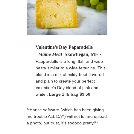
Valentine's Day Paparadelle
-
Maine Meal
- Skowhegan, ME
-
Pappardelle is a long, flat, and wide
pasta similar to a wide fettucine. This
blend is a mix of mildy-beet flavored
and plain to create your perfect
Valentine's Day blend of pink and
white!.
Large 1 lb bag $9.50
**Harvie software (which has been giving
me trouble ALL DAY) will not let me upload
a photo, but trust, it's sooooo pretty!**