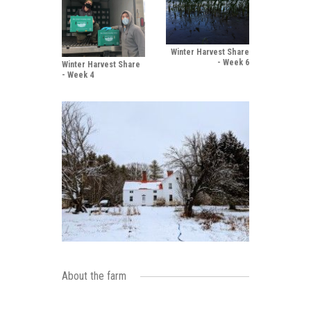
Winter Harvest Share
- Week 6
Winter Harvest Share
- Week 4
About the farm