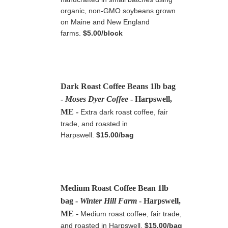
organic, non-GMO soybeans grown
on Maine and New England
farms.
$5.00/block
Dark Roast Coffee Beans 1lb bag
-
Moses Dyer Coffee
- Harpswell,
ME
-
Extra dark roast coffee, fair
trade, and roasted in
Harpswell.
$15.00/bag
Medium Roast Coffee Bean 1lb
bag -
Winter Hill Farm
- Harpswell,
ME
-
Medium roast coffee, fair trade,
and roasted in Harpswell.
$15.00/bag