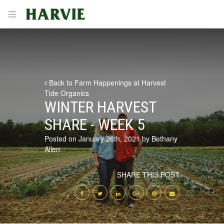
Harvie
Open menu
Back to Farm Happenings at Harvest
Tide Organics
WINTER HARVEST
SHARE - WEEK 5
Posted on January 26th, 2021 by Bethany
Allen
SHARE THIS POST