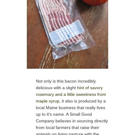
Not only is this bacon incredibly
delicious with a slight
hint of savory
rosemary and a little sweetness from
maple syrup
, it also is produced by a
local Maine business that really lives
up to it's name. A Small Good
Company believes in sourcing directly
from local farmers that raise their
animals on living pasture with the