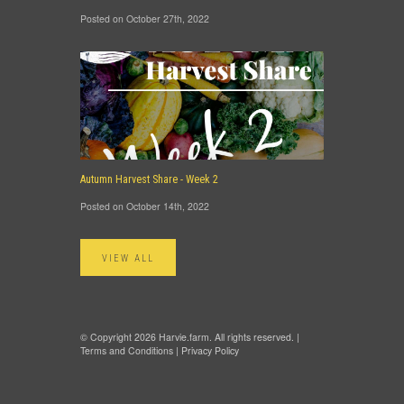
Posted on October 27th, 2022
Autumn Harvest Share - Week 2
Posted on October 14th, 2022
VIEW ALL
© Copyright 2026 Harvie.farm. All rights reserved. |
Terms and Conditions
|
Privacy Policy