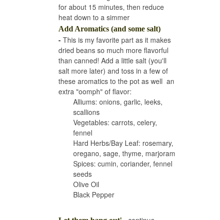
for about 15 minutes, then reduce
heat down to a simmer
Add Aromatics (and some salt)
-
This is my favorite part as it makes
dried beans so much more flavorful
than canned! Add a little salt (you'll
salt more later) and toss in a few of
these aromatics to the pot as well an
extra "oomph" of flavor:
Alliums: onions, garlic, leeks,
scallions
Vegetables: carrots, celery,
fennel
Hard Herbs/Bay Leaf: rosemary,
oregano, sage, thyme, marjoram
Spices: cumin, coriander, fennel
seeds
Olive Oil
Black Pepper