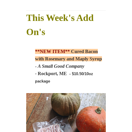
This Week's Add
On's
**NEW ITEM**
Cured Bacon
with Rosemary and Maply Syrup
-
A Small Good Company
-
Rockport, ME -
$10.50/10oz
package