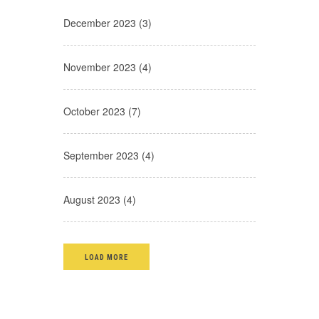
December 2023 (3)
November 2023 (4)
October 2023 (7)
September 2023 (4)
August 2023 (4)
LOAD MORE