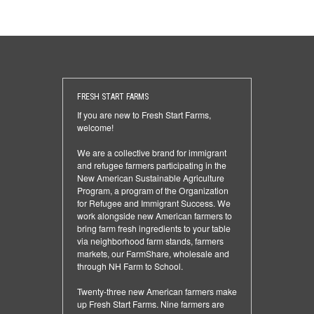
FRESH START FARMS
If you are new to Fresh Start Farms,
welcome!
We are a collective brand for immigrant
and refugee farmers participating in the
New American Sustainable Agriculture
Program, a program of the Organization
for Refugee and Immigrant Success. We
work alongside new American farmers to
bring farm fresh ingredients to your table
via neighborhood farm stands, farmers
markets, our FarmShare, wholesale and
through NH Farm to School.
Twenty-three new American farmers make
up Fresh Start Farms. Nine farmers are