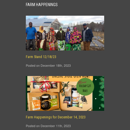
FARM HAPPENINGS
Farm Stand 12/18/23
Posted on December 18th, 2023
Farm Happenings for December 14, 2023
Posted on December 11th, 2023