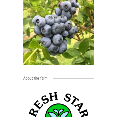
About the farm