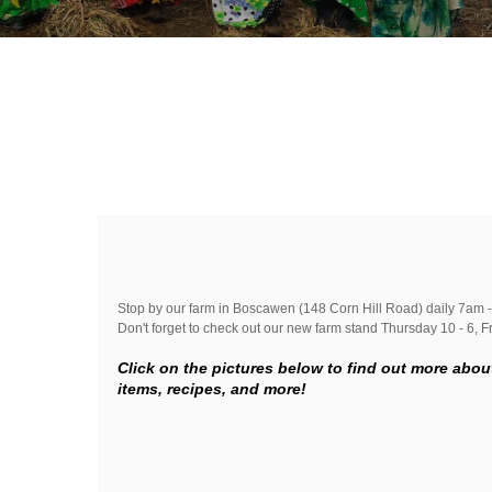
Stop by our farm in Boscawen (148 Corn Hill Road) daily 7am -
Don't forget to check out our new farm stand Thursday 10 - 6, Fri
Click on the pictures below to find out more abou
items, recipes, and more!