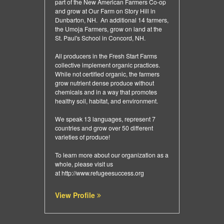
part of the New American Farmers Co-op
and grow at Our Farm on Story Hill in
Dunbarton, NH. An additional 14 farmers,
the Umoja Farmers, grow on land at the
St. Paul's School in Concord, NH.
All producers in the Fresh Start Farms
collective implement organic practices.
While not certified organic, the farmers
grow nutrient dense produce without
chemicals and in a way that promotes
healthy soil, habitat, and environment.
We speak 13 languages, represent 7
countries and grow over 50 different
varieties of produce!
To learn more about our organization as a
whole, please visit us
at
http://www.refugeesuccess.org
View Profile