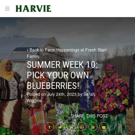
Harvie
Open menu
Back to Farm Happenings at Fresh Start
Farms
SUMMER WEEK 10:
PICK YOUR OWN
BLUEBERRIES!
Posted on July 24th, 2023 by Sarah
Wiggins
SHARE THIS POST