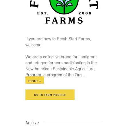
If you are new to Fresh Start Farms,
welcome!
We are a collective brand for immigrant
and refugee farmers participating in the
New American Sustainable Agriculture
Program, a program of the Org
...
more +
GO TO FARM PROFILE
Archive