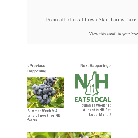
From all of us at Fresh Start Farms, take
View this email in your bro
Previous
Next Happening
Happening
Summer Week 11:
August is NH Eat
Summer Week 9: A
Local Month!
time of need for NE
farms