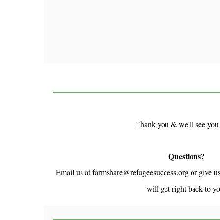
Thank you & we'll see you
Questions?
Email us at farmshare@refugeesuccess.org or give u
will get right back to y