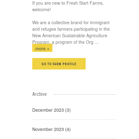
If you are new to Fresh Start Farms,
welcome!
We are a collective brand for immigrant
and refugee farmers participating in the
New American Sustainable Agriculture
Program, a program of the Org
...
more +
GO TO FARM PROFILE
Archive
December 2023 (3)
November 2023 (4)