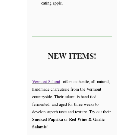
eating apple.
NEW ITEMS!
Vermont Salumi
offers authentic, all-natural,
handmade charcuterie from the Vermont
countryside. Their salami is hand tied,
fermented, and aged for three weeks to
develop superb taste and texture. Try out their
Smoked Paprika
Red Wine & Garlic
or
Salamis
!