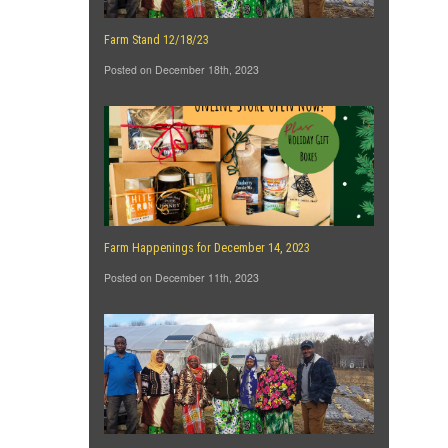
Farm Stand 12/18/23
Posted on December 18th, 2023
Farm Happenings for December 14, 2023
Posted on December 11th, 2023