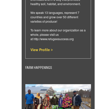
healthy soil, habitat, and environment.
We speak 13 languages, represent 7
countries and grow over 50 different
varieties of produce!
To learn more about our organization as a
whole, please visit us
at
http://www.refugeesuccess.org
View Profile
FARM HAPPENINGS