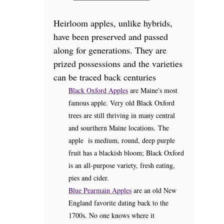
Heirloom apples, unlike hybrids,
have been preserved and passed
along for generations. They are
prized possessions and the varieties
can be traced back centuries
Black Oxford Apples
are Maine's most
famous apple. Very old Black Oxford
trees are still thriving in many central
and sourthern Maine locations. The
apple is medium, round, deep purple
fruit has a blackish bloom; Black Oxford
is an all-purpose variety, fresh eating,
pies and cider.
Blue Pearmain Apples
are an old New
England favorite dating back to the
1700s. No one knows where it