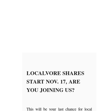
LOCALVORE SHARES
START NOV. 17, ARE
YOU JOINING US?
This will be your last chance for local