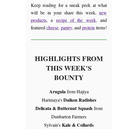
Keep reading for a sneak peek at what
will be in your share this week,
new
products
, a
recipe of the week
, and
featured
cheese
,
pantry
, and
protein
items!
HIGHLIGHTS FROM
THIS WEEK'S
BOUNTY
Arugula
from Hajiya
Daikon Radishes
Harimaya's
Delicata & Butternut Squash
from
Dunbarton Farmers
Kale & Collards
Sylvain's