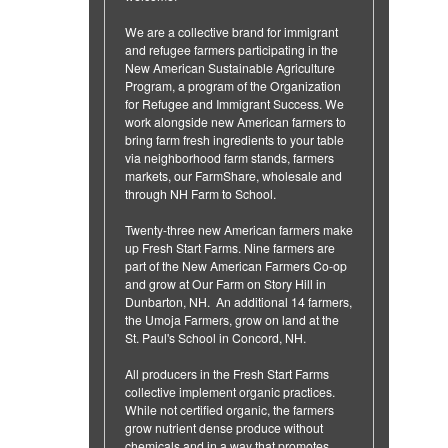
We are a collective brand for immigrant
and refugee farmers participating in the
New American Sustainable Agriculture
Program, a program of the Organization
for Refugee and Immigrant Success. We
work alongside new American farmers to
bring farm fresh ingredients to your table
via neighborhood farm stands, farmers
markets, our FarmShare, wholesale and
through NH Farm to School.
Twenty-three new American farmers make
up Fresh Start Farms. Nine farmers are
part of the New American Farmers Co-op
and grow at Our Farm on Story Hill in
Dunbarton, NH. An additional 14 farmers,
the Umoja Farmers, grow on land at the
St. Paul's School in Concord, NH.
All producers in the Fresh Start Farms
collective implement organic practices.
While not certified organic, the farmers
grow nutrient dense produce without
chemicals and in a way that promotes