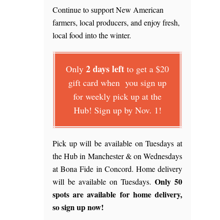
Continue to support New American
farmers, local producers, and enjoy fresh,
local food into the winter.
2 days left
Only
to get a $20
gift card when you sign up
for weekly pick up at the
Hub! Sign up by Nov. 1!
Pick up will be available on Tuesdays at
the Hub in Manchester & on Wednesdays
at Bona Fide in Concord. Home delivery
Only 50
will be available on Tuesdays.
spots are available for home delivery,
so sign up now!