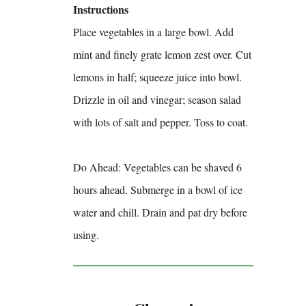
Instructions
Place vegetables in a large bowl. Add
mint and finely grate lemon zest over. Cut
lemons in half; squeeze juice into bowl.
Drizzle in oil and vinegar; season salad
with lots of salt and pepper. Toss to coat.
Do Ahead: Vegetables can be shaved 6
hours ahead. Submerge in a bowl of ice
water and chill. Drain and pat dry before
using.