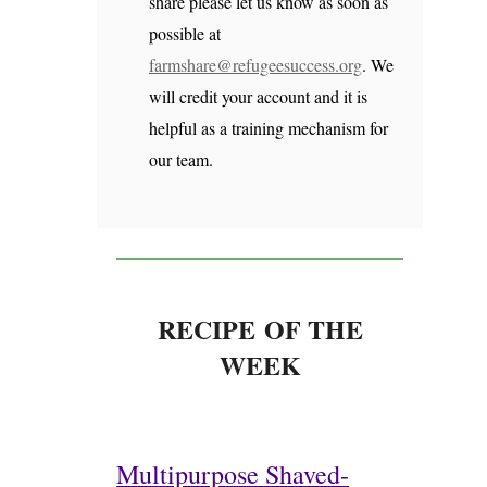
share please let us know as soon as
possible at
farmshare@refugeesuccess.org
. We
will credit your account and it is
helpful as a training mechanism for
our team.
RECIPE OF THE
WEEK
Multipurpose Shaved-