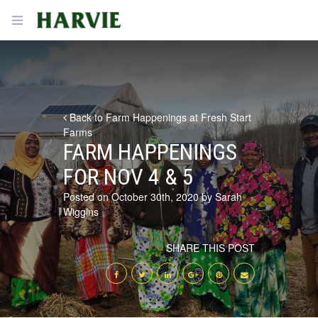
Harvie
Open menu
Back to Farm Happenings at Fresh Start
Farms
FARM HAPPENINGS
FOR NOV 4 & 5
Posted on October 30th, 2020 by Sarah
Wiggins
SHARE THIS POST