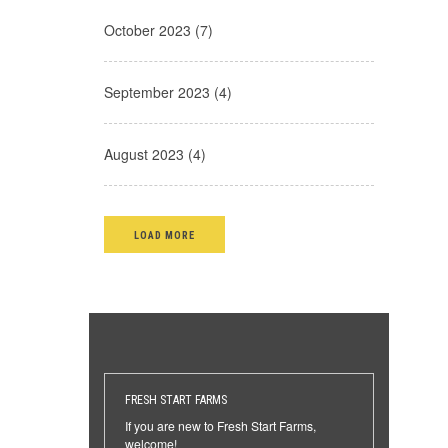
October 2023 (7)
September 2023 (4)
August 2023 (4)
LOAD MORE
FRESH START FARMS
If you are new to Fresh Start Farms,
welcome!