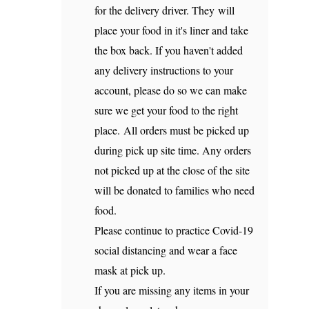
for the delivery driver. They will
place your food in it's liner and take
the box back. If you haven't added
any delivery instructions to your
account, please do so we can make
sure we get your food to the right
place. All orders must be picked up
during pick up site time. Any orders
not picked up at the close of the site
will be donated to families who need
food.
Please continue to practice Covid-19
social distancing and wear a face
mask at pick up.
If you are missing any items in your