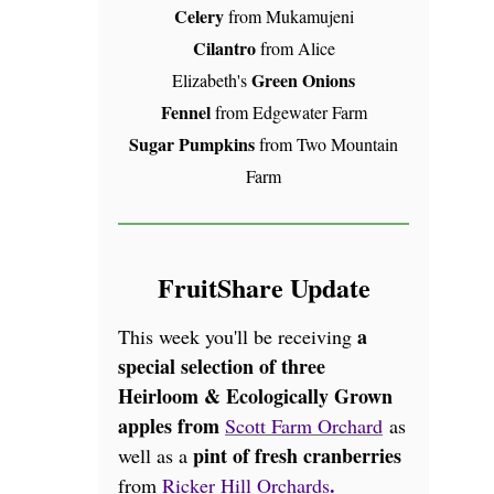
Celery
from Mukamujeni
Cilantro
from Alice
Green Onions
Elizabeth's
Fennel
from Edgewater Farm
Sugar Pumpkins
from Two Mountain
Farm
FruitShare Update
a
This week you'll be receiving
special selection of three
Heirloom & Ecologically Grown
apples from
Scott Farm Orchard
as
pint of fresh cranberries
well as a
.
from
Ricker Hill Orchards