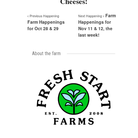
Cheeses!
Farm
Previous Happening
Next Happening
Farm Happenings
Happenings for
for Oct 28 & 29
Nov 11 & 12, the
last week!
About the farm