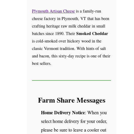
Plymouth Artisan Cheese
is a family-run
cheese factory in Plymouth, VT that has been
crafting heritage raw milk cheddar in small
Smoked Cheddar
batches since 1890. Their
is cold-smoked over hickory wood in the
classic Vermont tradition. With hints of salt
and bacon, this sixty-day recipe is one of their
best sellers.
Farm Share Messages
Home Delivery Notice
: When you
select home delivery for your order,
please be sure to leave a cooler out