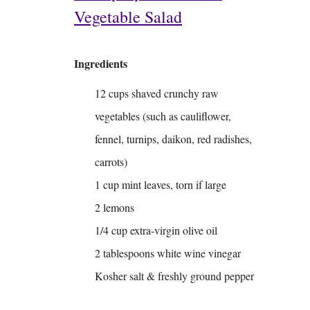
Vegetable Salad
Ingredients
12 cups shaved crunchy raw
vegetables (such as cauliflower,
fennel, turnips, daikon, red radishes,
carrots)
1 cup mint leaves, torn if large
2 lemons
1/4 cup extra-virgin olive oil
2 tablespoons white wine vinegar
Kosher salt & freshly ground pepper