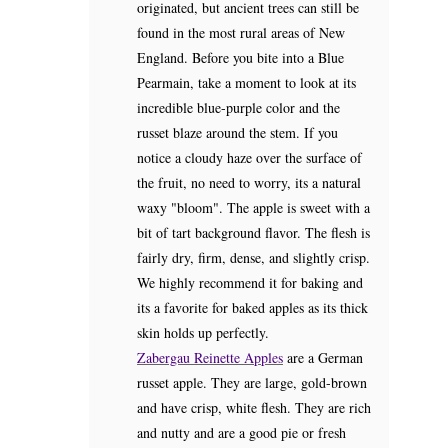
originated, but ancient trees can still be
found in the most rural areas of New
England. Before you bite into a Blue
Pearmain, take a moment to look at its
incredible blue-purple color and the
russet blaze around the stem. If you
notice a cloudy haze over the surface of
the fruit, no need to worry, its a natural
waxy "bloom". The apple is sweet with a
bit of tart background flavor. The flesh is
fairly dry, firm, dense, and slightly crisp.
We highly recommend it for baking and
its a favorite for baked apples as its thick
skin holds up perfectly.
Zabergau Reinette Apples
are a German
russet apple. They are large, gold-brown
and have crisp, white flesh. They are rich
and nutty and are a good pie or fresh