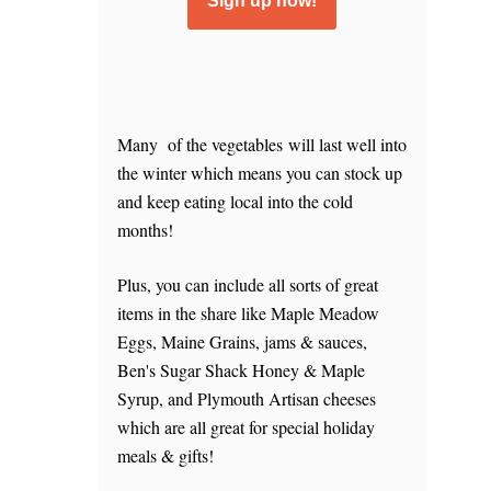
Sign up now!
Many of the vegetables will last well into
the winter which means you can stock up
and keep eating local into the cold
months!
Plus, you can include all sorts of great
items in the share like Maple Meadow
Eggs, Maine Grains, jams & sauces,
Ben's Sugar Shack Honey & Maple
Syrup, and Plymouth Artisan cheeses
which are all great for special holiday
meals & gifts!