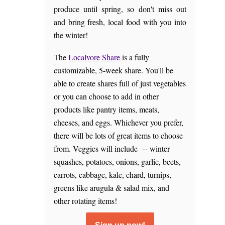
produce until spring, so don't miss out
and bring fresh, local food with you into
the winter!
The
Localvore Share
is a fully
customizable, 5-week share. You'll be
able to create shares full of just vegetables
or you can choose to add in other
products like pantry items, meats,
cheeses, and eggs. Whichever you prefer,
there will be lots of great items to choose
from. Veggies will include -- winter
squashes, potatoes, onions, garlic, beets,
carrots, cabbage, kale, chard, turnips,
greens like arugula & salad mix, and
other rotating items!