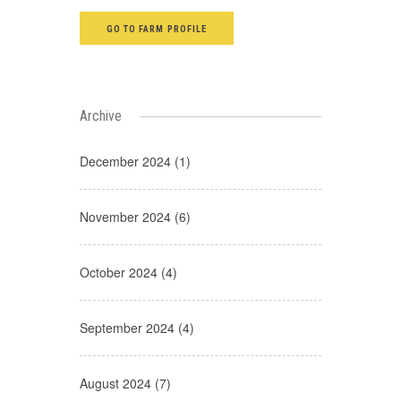
GO TO FARM PROFILE
Archive
December 2024 (1)
November 2024 (6)
October 2024 (4)
September 2024 (4)
August 2024 (7)