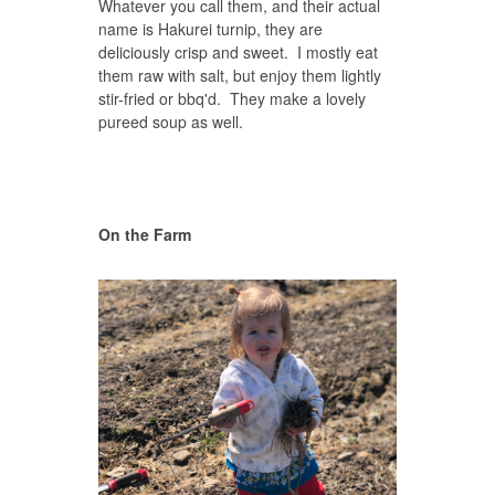
Whatever you call them, and their actual
name is Hakurei turnip, they are
deliciously crisp and sweet. I mostly eat
them raw with salt, but enjoy them lightly
stir-fried or bbq'd. They make a lovely
pureed soup as well.
On the Farm