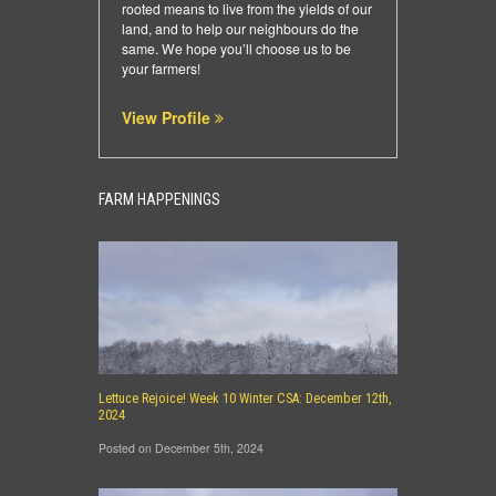
rooted means to live from the yields of our
land, and to help our neighbours do the
same. We hope you’ll choose us to be
your farmers!
View Profile
FARM HAPPENINGS
Lettuce Rejoice! Week 10 Winter CSA: December 12th,
2024
Posted on December 5th, 2024