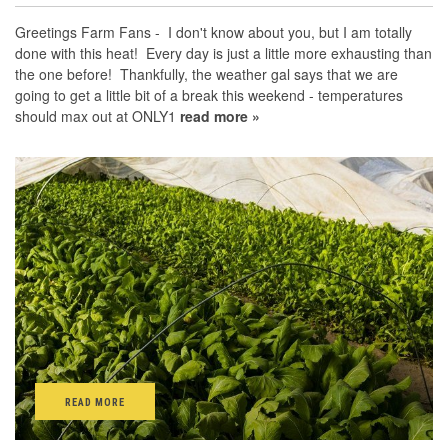
Greetings Farm Fans - I don't know about you, but I am totally
done with this heat! Every day is just a little more exhausting than
the one before! Thankfully, the weather gal says that we are
going to get a little bit of a break this weekend - temperatures
should max out at ONLY1
read more »
READ MORE