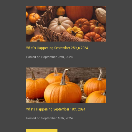
What's Happening September 25th,n 2024
Posted on September 25th, 2024
Whats Happening September 18th, 2024
Posted on September 18th, 2024