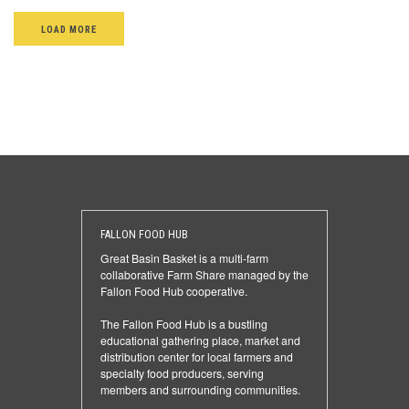
LOAD MORE
FALLON FOOD HUB
Great Basin Basket is a multi-farm
collaborative Farm Share managed by the
Fallon Food Hub cooperative.
The Fallon Food Hub is a bustling
educational gathering place, market and
distribution center for local farmers and
specialty food producers, serving
members and surrounding communities.