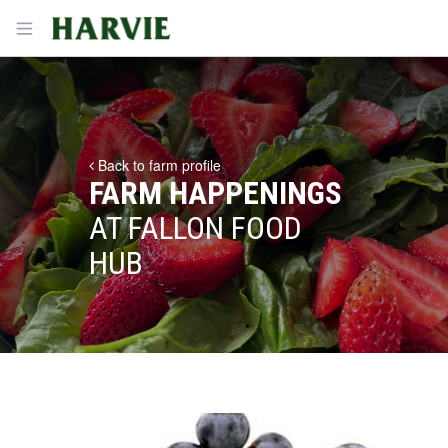
Harvie
Open menu
Back to farm profile
FARM HAPPENINGS
AT FALLON FOOD
HUB