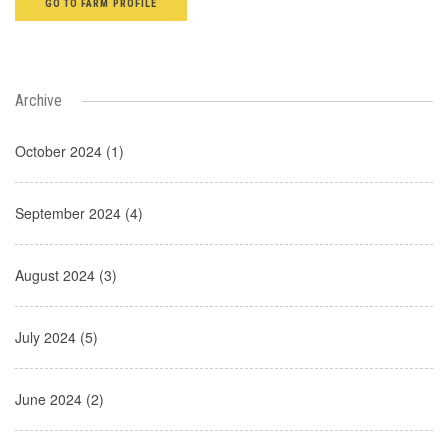
GO TO FARM PROFILE
Archive
October 2024 (1)
September 2024 (4)
August 2024 (3)
July 2024 (5)
June 2024 (2)