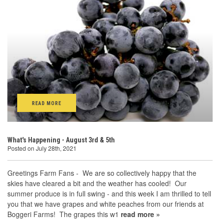
READ MORE
What's Happening - August 3rd & 5th
Posted on July 28th, 2021
Greetings Farm Fans - We are so collectively happy that the
skies have cleared a bit and the weather has cooled! Our
summer produce is in full swing - and this week I am thrilled to tell
you that we have grapes and white peaches from our friends at
Boggeri Farms! The grapes this w1
read more »