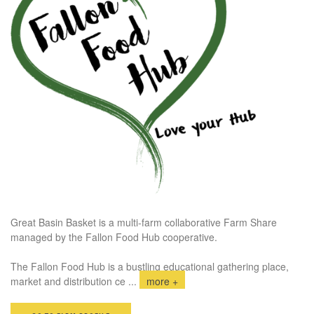
Great Basin Basket is a multi-farm collaborative Farm Share
managed by the Fallon Food Hub cooperative.
The Fallon Food Hub is a bustling educational gathering place,
market and distribution ce
...
more +