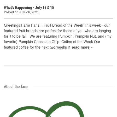
What's Happening - July 13 & 15
Posted on July 7th, 2021
Greetings Farm Fans!!! Fruit Bread of the Week This week - our
featured fruit breads are perfect for those of you who are longing
for it to be fall! We are featuring Pumpkin, Pumpkin Nut, and (my
favorite) Pumpkin Chocolate Chip. Coffee of the Week Our
featured coffee for the next two weeks i1
read more »
About the farm