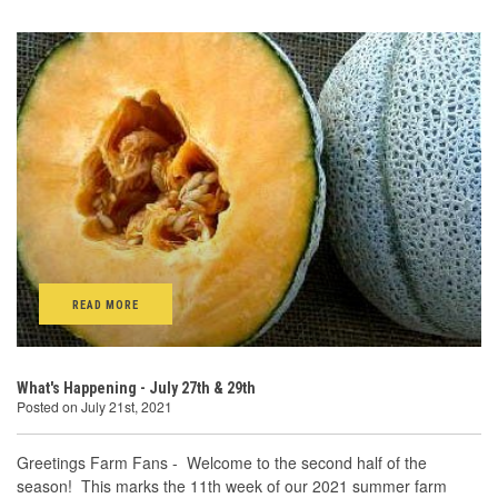
READ MORE
What's Happening - July 27th & 29th
Posted on July 21st, 2021
Greetings Farm Fans - Welcome to the second half of the
season! This marks the 11th week of our 2021 summer farm