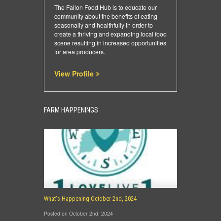
The Fallon Food Hub is to educate our
community about the benefits of eating
seasonally and healthfully in order to
create a thriving and expanding local food
scene resulting in increased opportunities
for area producers.
View Profile
FARM HAPPENINGS
What's Happening October 2nd, 2024
Posted on October 2nd, 2024