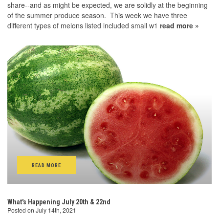
share--and as might be expected, we are solidly at the beginning
of the summer produce season. This week we have three
different types of melons listed included small w1
read more »
READ MORE
What's Happening July 20th & 22nd
Posted on July 14th, 2021