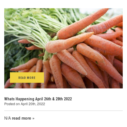
READ MORE
Whats Happening April 26th & 28th 2022
Posted on April 20th, 2022
N/A
read more »