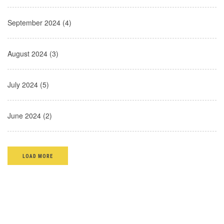
September 2024 (4)
August 2024 (3)
July 2024 (5)
June 2024 (2)
LOAD MORE