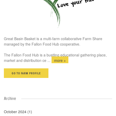
Great Basin Basket is a multi-farm collaborative Farm Share
managed by the Fallon Food Hub cooperative.
The Fallon Food Hub is a bustling educational gathering place,
market and distribution ce
...
more +
GO TO FARM PROFILE
Archive
October 2024 (1)