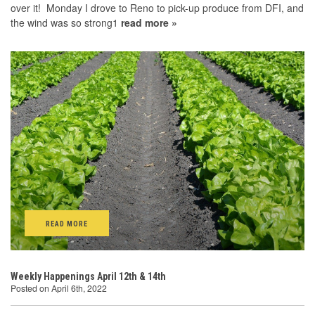
over it! Monday I drove to Reno to pick-up produce from DFI, and
the wind was so strong1
read more »
READ MORE
Weekly Happenings April 12th & 14th
Posted on April 6th, 2022