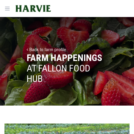
Harvie
Open menu
Back to farm profile
FARM HAPPENINGS
AT FALLON FOOD
HUB