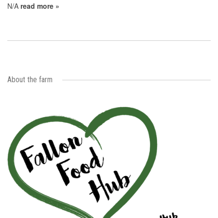
N/A
read more »
About the farm