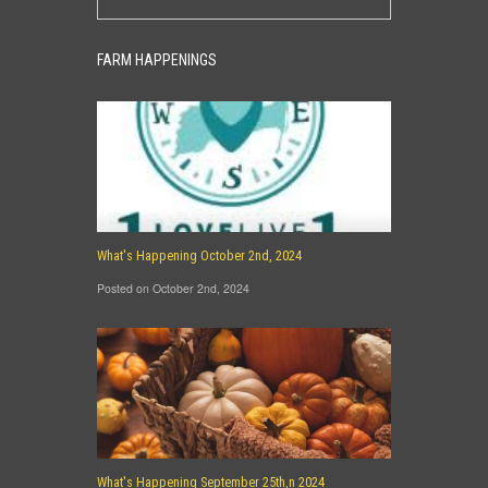
FARM HAPPENINGS
What's Happening October 2nd, 2024
Posted on October 2nd, 2024
What's Happening September 25th,n 2024