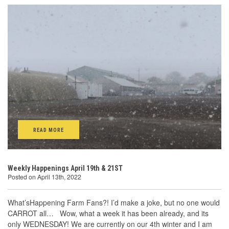
READ MORE
Weekly Happenings April 19th & 21ST
Posted on April 13th, 2022
What’sHappening Farm Fans?! I’d make a joke, but no one would
CARROT all… Wow, what a week it has been already, and its
only WEDNESDAY! We are currently on our 4th winter and I am