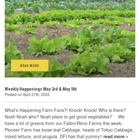
READ MORE
Weekly Happenings May 3rd & May 5th
Posted on April 27th, 2022
What’s Happening Farm Fans?! Knock! Knock! Who is there?
Noah Noah who? Noah place to get good vegetables? We
have a lot of greens from our Fallon/Reno Farms this week.
Pioneer Farm has loose leaf Cabbage, heads of Tokyo Cabbage,
mixed lettuce, and arugula. DFI has that yummy1
read more »