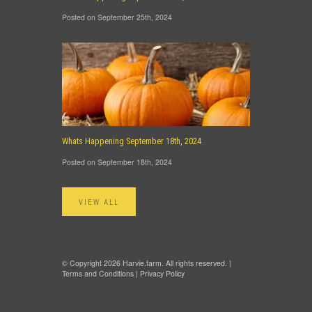
Posted on September 25th, 2024
Whats Happening September 18th, 2024
Posted on September 18th, 2024
VIEW ALL
© Copyright 2026 Harvie.farm. All rights reserved. |
Terms and Conditions
|
Privacy Policy