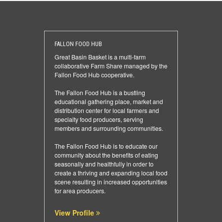
FALLON FOOD HUB
Great Basin Basket is a multi-farm
collaborative Farm Share managed by the
Fallon Food Hub cooperative.
The Fallon Food Hub is a bustling
educational gathering place, market and
distribution center for local farmers and
specialty food producers, serving
members and surrounding communities.
The Fallon Food Hub is to educate our
community about the benefits of eating
seasonally and healthfully in order to
create a thriving and expanding local food
scene resulting in increased opportunities
for area producers.
View Profile