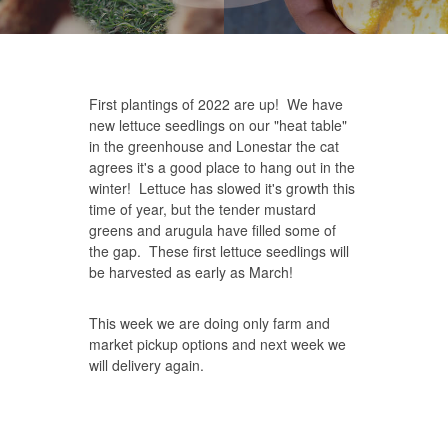
First plantings of 2022 are up! We have
new lettuce seedlings on our "heat table"
in the greenhouse and Lonestar the cat
agrees it's a good place to hang out in the
winter! Lettuce has slowed it's growth this
time of year, but the tender mustard
greens and arugula have filled some of
the gap. These first lettuce seedlings will
be harvested as early as March!
This week we are doing only farm and
market pickup options and next week we
will delivery again.