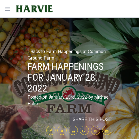
Harvie
Open menu
Back to Farm Happenings at Common
Ground Farm
FARM HAPPENINGS
FOR JANUARY 28,
2022
Posted on January 23rd, 2022 by Michael
Hoke
SHARE THIS POST