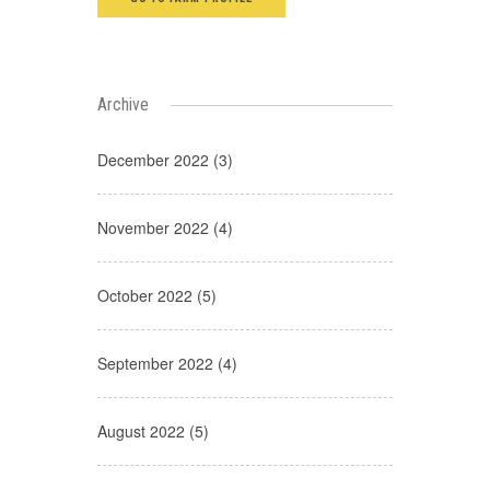
Archive
December 2022 (3)
November 2022 (4)
October 2022 (5)
September 2022 (4)
August 2022 (5)