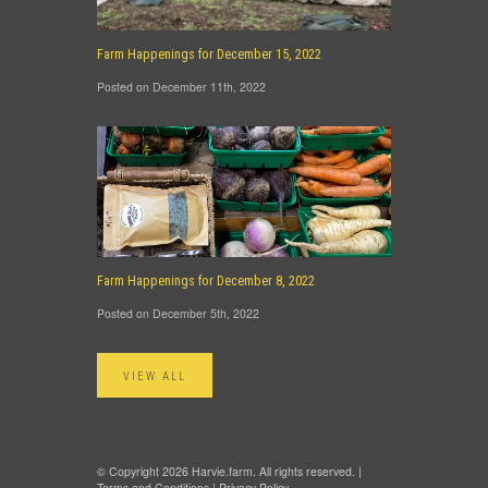
Farm Happenings for December 15, 2022
Posted on December 11th, 2022
Farm Happenings for December 8, 2022
Posted on December 5th, 2022
VIEW ALL
© Copyright 2026 Harvie.farm. All rights reserved. |
Terms and Conditions
|
Privacy Policy