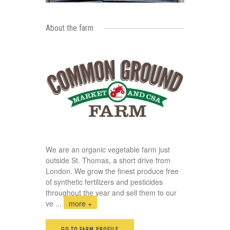
About the farm
We are an organic vegetable farm just
outside St. Thomas, a short drive from
London. We grow the finest produce free
of synthetic fertilizers and pesticides
throughout the year and sell them to our
ve
...
more +
GO TO FARM PROFILE