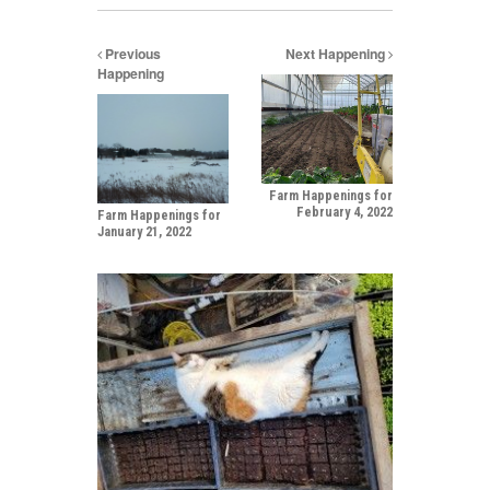
Previous
Next Happening
Happening
Farm Happenings for
February 4, 2022
Farm Happenings for
January 21, 2022