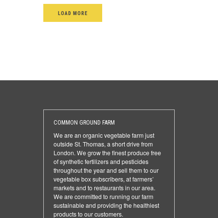
LOAD MORE
COMMON GROUND FARM
We are an organic vegetable farm just
outside St. Thomas, a short drive from
London. We grow the finest produce free
of synthetic fertilizers and pesticides
throughout the year and sell them to our
vegetable box subscribers, at farmers’
markets and to restaurants in our area.
We are committed to running our farm
sustainable and providing the healthiest
products to our customers.