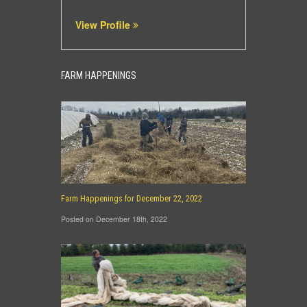
View Profile
FARM HAPPENINGS
Farm Happenings for December 22, 2022
Posted on December 18th, 2022