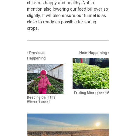
chickens happy and healthy. Not to
mention also lowering our feed bill ever so
slightly. It will also ensure our tunnel is as
close to ready as possible for spring
crops.
Previous
Next Happening
Happening
Trialing Microgreens!
Keeping On In the
Winter Tunnel