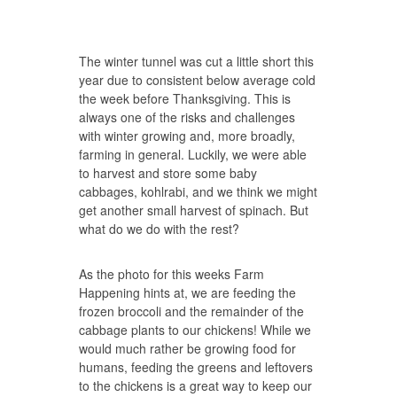
The winter tunnel was cut a little short this
year due to consistent below average cold
the week before Thanksgiving. This is
always one of the risks and challenges
with winter growing and, more broadly,
farming in general. Luckily, we were able
to harvest and store some baby
cabbages, kohlrabi, and we think we might
get another small harvest of spinach. But
what do we do with the rest?
As the photo for this weeks Farm
Happening hints at, we are feeding the
frozen broccoli and the remainder of the
cabbage plants to our chickens! While we
would much rather be growing food for
humans, feeding the greens and leftovers
to the chickens is a great way to keep our