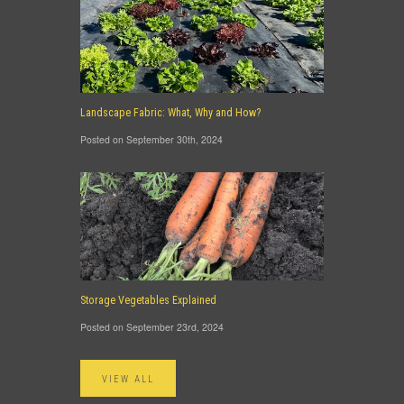
Landscape Fabric: What, Why and How?
Posted on September 30th, 2024
Storage Vegetables Explained
Posted on September 23rd, 2024
VIEW ALL