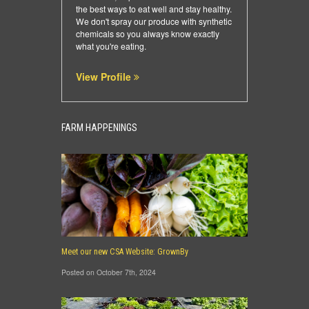
the best ways to eat well and stay healthy.
We don't spray our produce with synthetic
chemicals so you always know exactly
what you're eating.
View Profile
FARM HAPPENINGS
Meet our new CSA Website: GrownBy
Posted on October 7th, 2024