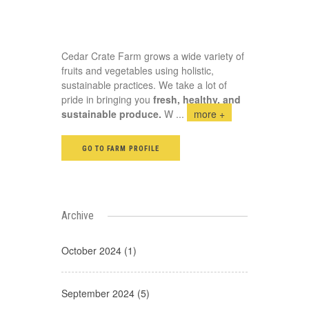
Cedar Crate Farm grows a wide variety of
fruits and vegetables using holistic,
sustainable practices. We take a lot of
pride in bringing you
fresh, healthy, and
sustainable produce.
W
...
more +
GO TO FARM PROFILE
Archive
October 2024 (1)
September 2024 (5)