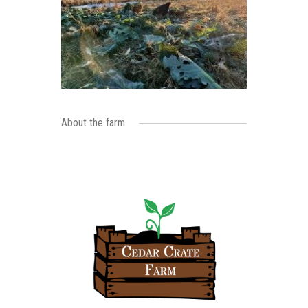
About the farm