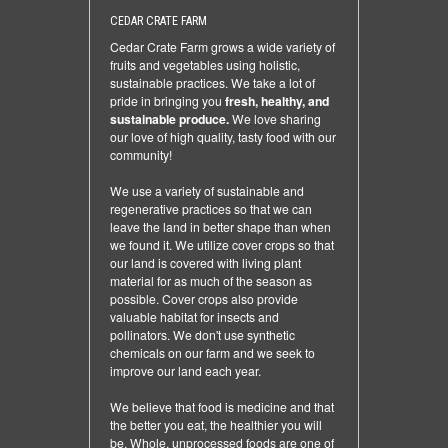
CEDAR CRATE FARM
Cedar Crate Farm grows a wide variety of
fruits and vegetables using holistic,
sustainable practices. We take a lot of
pride in bringing you
fresh, healthy, and
sustainable produce.
We love sharing
our love of high quality, tasty food with our
community!
We use a variety of sustainable and
regenerative practices so that we can
leave the land in better shape than when
we found it. We utilize cover crops so that
our land is covered with living plant
material for as much of the season as
possible. Cover crops also provide
valuable habitat for insects and
pollinators. We don't use synthetic
chemicals on our farm and we seek to
improve our land each year.
We believe that food is medicine and that
the better you eat, the healthier you will
be. Whole, unprocessed foods are one of