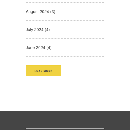
August 2024 (3)
July 2024 (4)
June 2024 (4)
LOAD MORE