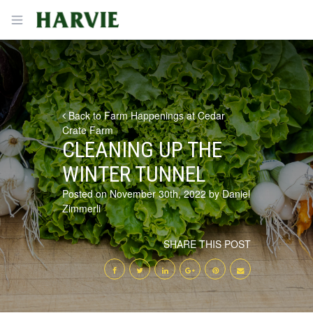
Harvie
Open menu
Back to Farm Happenings at Cedar
Crate Farm
CLEANING UP THE
WINTER TUNNEL
Posted on November 30th, 2022 by Daniel
Zimmerli
SHARE THIS POST