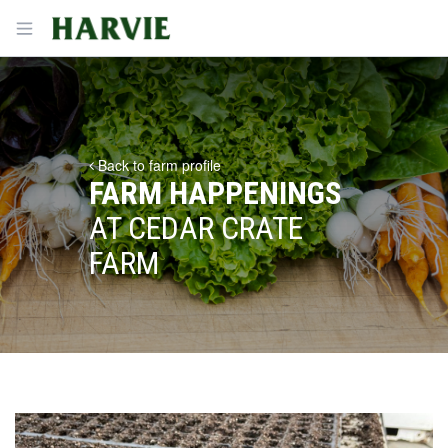
Harvie
Open menu
Back to farm profile
FARM HAPPENINGS
AT CEDAR CRATE
FARM