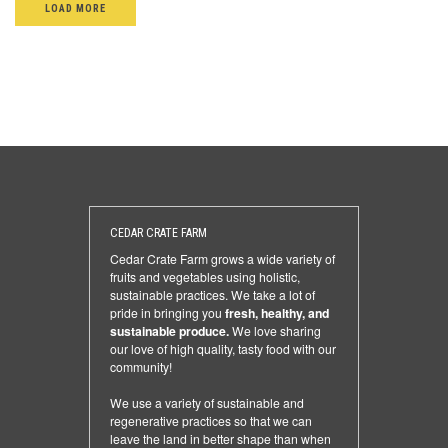
LOAD MORE
CEDAR CRATE FARM
Cedar Crate Farm grows a wide variety of
fruits and vegetables using holistic,
sustainable practices. We take a lot of
pride in bringing you
fresh, healthy, and
sustainable produce.
We love sharing
our love of high quality, tasty food with our
community!
We use a variety of sustainable and
regenerative practices so that we can
leave the land in better shape than when