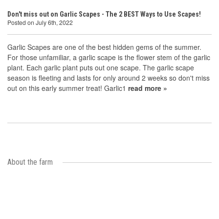
Don't miss out on Garlic Scapes - The 2 BEST Ways to Use Scapes!
Posted on July 6th, 2022
Garlic Scapes are one of the best hidden gems of the summer.
For those unfamiliar, a garlic scape is the flower stem of the garlic
plant. Each garlic plant puts out one scape. The garlic scape
season is fleeting and lasts for only around 2 weeks so don't miss
out on this early summer treat! Garlic1
read more »
About the farm