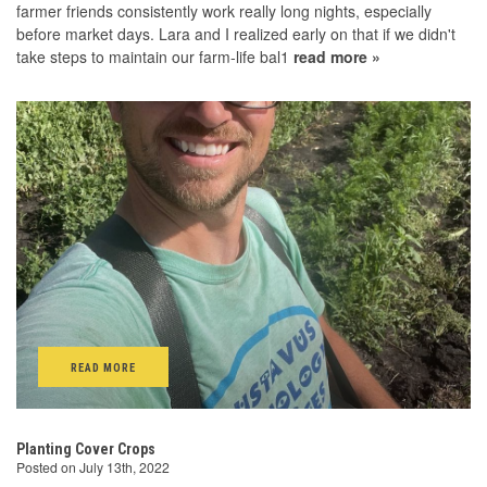
farmer friends consistently work really long nights, especially
before market days. Lara and I realized early on that if we didn't
take steps to maintain our farm-life bal1
read more »
READ MORE
Planting Cover Crops
Posted on July 13th, 2022