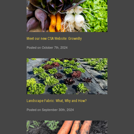
Meet our new CSA Website: GrownBy
Posted on October 7th, 2024
Landscape Fabric: What, Why and How?
Posted on September 30th, 2024