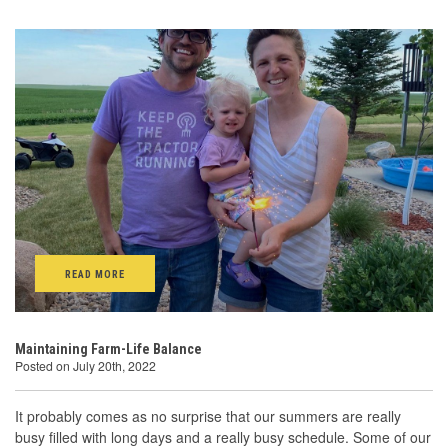
READ MORE
Maintaining Farm-Life Balance
Posted on July 20th, 2022
It probably comes as no surprise that our summers are really
busy filled with long days and a really busy schedule. Some of our