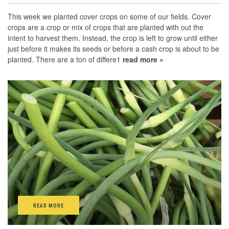
This week we planted cover crops on some of our fields. Cover
crops are a crop or mix of crops that are planted with out the
intent to harvest them. Instead, the crop is left to grow until either
just before it makes its seeds or before a cash crop is about to be
planted. There are a ton of differe1
read more »
READ MORE