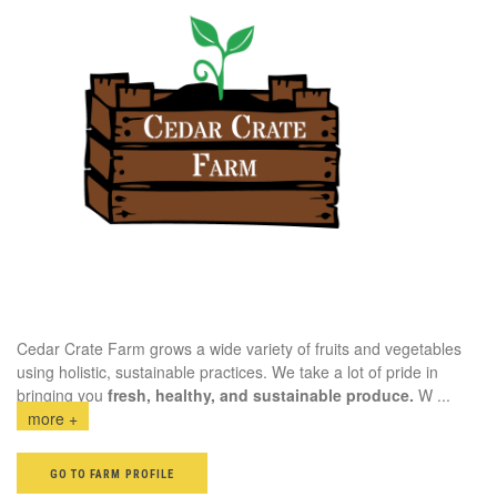
Cedar Crate Farm grows a wide variety of fruits and vegetables
using holistic, sustainable practices. We take a lot of pride in
bringing you
fresh, healthy, and sustainable produce.
W
...
more +
GO TO FARM PROFILE