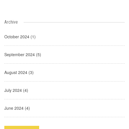
Archive
October 2024 (1)
September 2024 (5)
August 2024 (3)
July 2024 (4)
June 2024 (4)