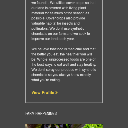
we found it. We utilize cover crops so that
our land is covered with living plant
material for as much of the season as
possible. Cover crops also provide
valuable habitat for insects and
pollinators. We don't use synthetic
chemicals on our farm and we seek to
improve our land each year.
We believe that food is medicine and that
the better you eat, the healthier you will
be. Whole, unprocessed foods are one of
the best ways to eat well and stay healthy.
We don't spray our produce with synthetic
chemicals so you always know exactly
what you're eating.
View Profile
FARM HAPPENINGS