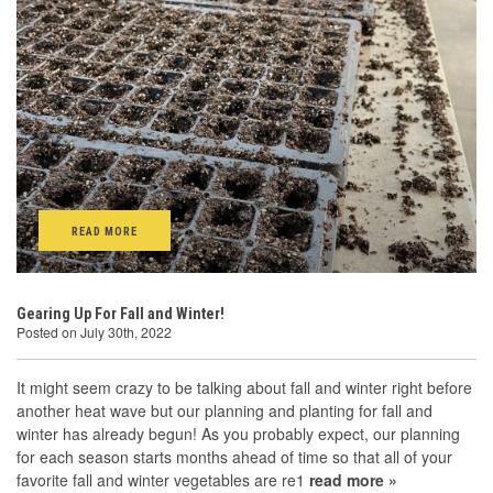
READ MORE
Gearing Up For Fall and Winter!
Posted on July 30th, 2022
It might seem crazy to be talking about fall and winter right before
another heat wave but our planning and planting for fall and
winter has already begun! As you probably expect, our planning
for each season starts months ahead of time so that all of your
favorite fall and winter vegetables are re1
read more »