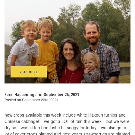
READ MORE
Farm Happenings for September 25, 2021
Posted on September 23rd, 2021
new crops available this week include white Hakeuri turnips and
Chinese cabbage! we got a LOT of rain this week. but we were
dry so it wasn't too bad just a bit soggy for today. we also got a
lot of cover crops planted and next years strawberries are planted