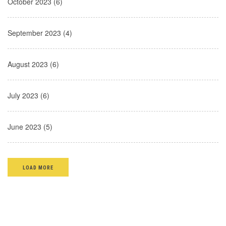
October 2023 (6)
September 2023 (4)
August 2023 (6)
July 2023 (6)
June 2023 (5)
LOAD MORE