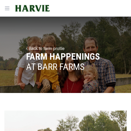
Harvie
Open menu
Back to farm profile
FARM HAPPENINGS
AT BARR FARMS