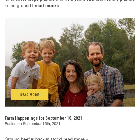
in the ground1
read more »
READ MORE
Farm Happenings for September 18, 2021
Posted on September 15th, 2021
Ground beef is back in stock!
read more »