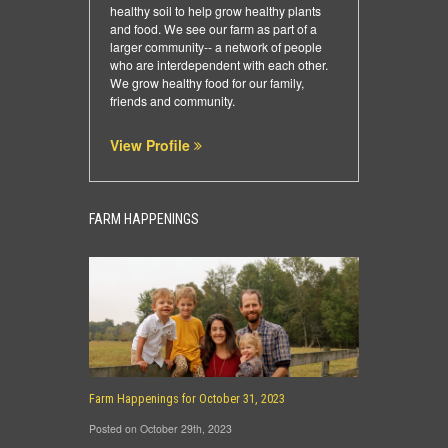
healthy soil to help grow healthy plants
and food. We see our farm as part of a
larger community-- a network of people
who are interdependent with each other.
We grow healthy food for our family,
friends and community.
View Profile
FARM HAPPENINGS
Farm Happenings for October 31, 2023
Posted on October 29th, 2023