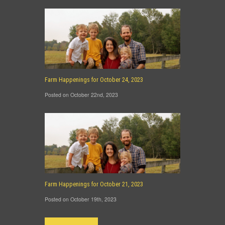
Farm Happenings for October 24, 2023
Posted on October 22nd, 2023
Farm Happenings for October 21, 2023
Posted on October 19th, 2023