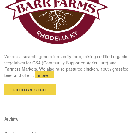
We are a seventh generation family farm, raising certified organic
vegetables for CSA (Community Supported Agriculture) and
Farmers Markets. We also raise pastured chicken, 100% grassfed
beef and offe
...
more +
GO TO FARM PROFILE
Archive