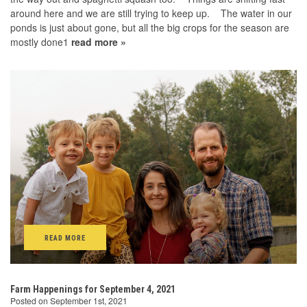
around here and we are still trying to keep up. The water in our
ponds is just about gone, but all the big crops for the season are
mostly done1
read more »
READ MORE
Farm Happenings for September 4, 2021
Posted on September 1st, 2021