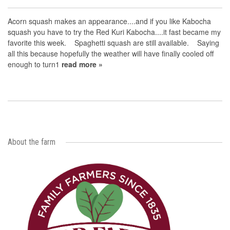
Acorn squash makes an appearance....and if you like Kabocha
squash you have to try the Red Kuri Kabocha....it fast became my
favorite this week. Spaghetti squash are still available. Saying
all this because hopefully the weather will have finally cooled off
enough to turn1
read more »
About the farm