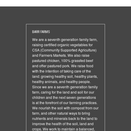
BARR FARMS
We are a seventh generation family farm,
raising certified organic vegetables for
CSA (Community Supported Agriculture)
and Farmers Markets. We also raise
pastured chicken, 100% grassfed beef
and offer pastured pork. We raise food
with the intention of taking care of the
land: growing healthy soil, healthy plants,
healthy animals, and healthy people.
Since we are a seventh generation family
farm, caring for the land and soil for our
children and the next seven generations
is at the forefront of our farming practices.
We nourish the soil with compost from our
farm, and other natural ways to bring
nutrients and minerals back to the land to
improve the health of the soil, land and
crops. We work to maintain a balanced,