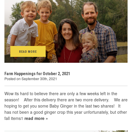
READ MORE
Farm Happenings for October 2, 2021
Posted on September 30th, 2021
Wow its hard to believe there are only a few weeks left in the
season! After this delivery there are two more delivery. We are
hoping to get you some Baby Ginger in the last two shares! It
has not been a good ginger crop this year unfortunately, but other
fall items1
read more »