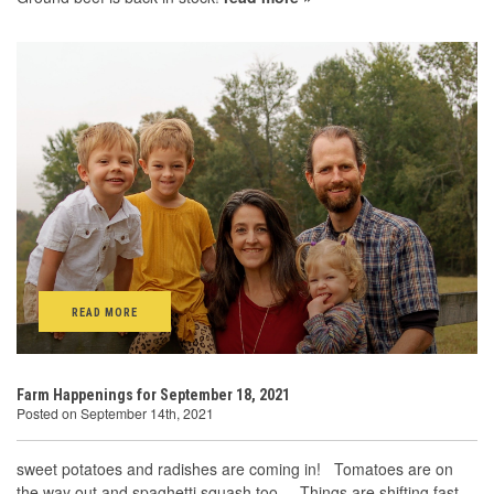
READ MORE
Farm Happenings for September 18, 2021
Posted on September 14th, 2021
sweet potatoes and radishes are coming in! Tomatoes are on
the way out and spaghetti squash too. Things are shifting fast