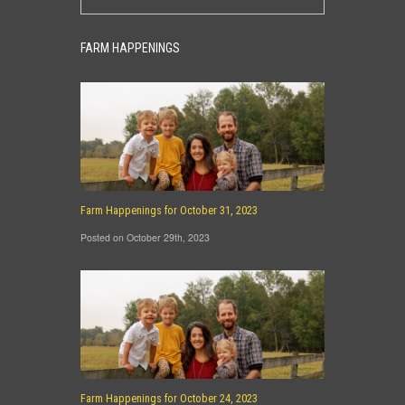
FARM HAPPENINGS
Farm Happenings for October 31, 2023
Posted on October 29th, 2023
Farm Happenings for October 24, 2023