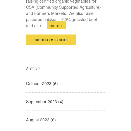
raising certified organic vegetables for
CSA (Community Supported Agriculture)
and Farmers Markets. We also raise
pastured chicken, 100% grassfed beef
and offe
...
more +
GO TO FARM PROFILE
Archive
October 2023 (6)
September 2023 (4)
August 2023 (6)