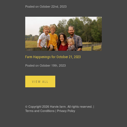
Posted on October 22nd, 2023
Farm Happenings for October 21, 2023
Posted on October 19th, 2023
VIEW ALL
© Copyright 2026 Harvie.farm. All rights reserved. |
Terms and Conditions
|
Privacy Policy