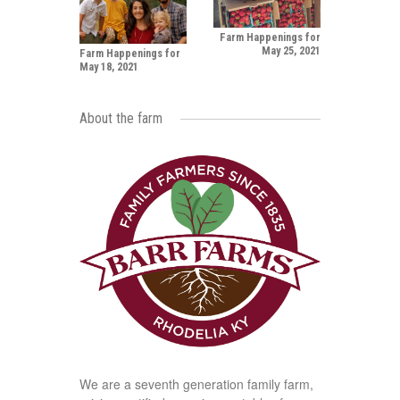
Farm Happenings for
May 25, 2021
Farm Happenings for
May 18, 2021
About the farm
We are a seventh generation family farm,