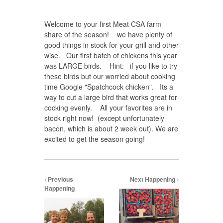
Welcome to your first Meat CSA farm
share of the season! we have plenty of
good things in stock for your grill and other
wise. Our first batch of chickens this year
was LARGE birds. Hint: if you like to try
these birds but our worried about cooking
time Google "Spatchcock chicken". Its a
way to cut a large bird that works great for
cocking evenly. All your favorites are in
stock right now! (except unfortunately
bacon, which is about 2 week out). We are
excited to get the season going!
Previous
Next Happening
Happening