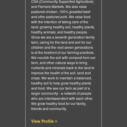
CSA (Community Supported Agriculture)
and Farmers Markets. We also raise
pastured chicken, 100% grassfed beef
and offer pastured pork. We raise food
with the intention of taking care of the
land: growing healthy soil, healthy plants,
healthy animals, and healthy people.
Since we are a seventh generation family
farm, caring for the land and soil for our
children and the next seven generations
is at the forefront of our farming practices.
We nourish the soil with compost from our
farm, and other natural ways to bring
nutrients and minerals back to the land to
improve the health of the soil, land and
crops. We work to maintain a balanced,
healthy soil to help grow healthy plants
and food. We see our farm as part of a
larger community-- a network of people
who are interdependent with each other.
We grow healthy food for our family,
friends and community.
View Profile