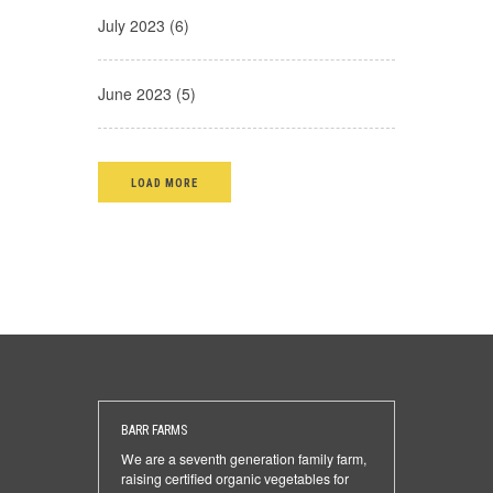
July 2023 (6)
June 2023 (5)
LOAD MORE
BARR FARMS
We are a seventh generation family farm,
raising certified organic vegetables for