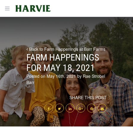
Harvie
Open menu
Back to Farm Happenings at Barr Farms
FARM HAPPENINGS
FOR MAY 18, 2021
Posted on May 16th, 2021 by Rae Strobel
Barr
SHARE THIS POST