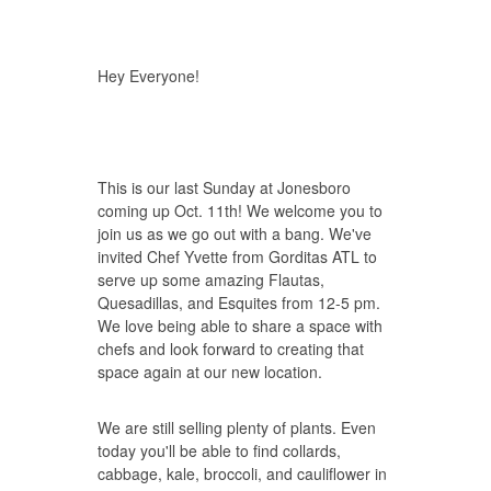
Hey Everyone!
This is our last Sunday at Jonesboro
coming up Oct. 11th! We welcome you to
join us as we go out with a bang. We've
invited Chef Yvette from Gorditas ATL to
serve up some amazing Flautas,
Quesadillas, and Esquites from 12-5 pm.
We love being able to share a space with
chefs and look forward to creating that
space again at our new location.
We are still selling plenty of plants. Even
today you'll be able to find collards,
cabbage, kale, broccoli, and cauliflower in