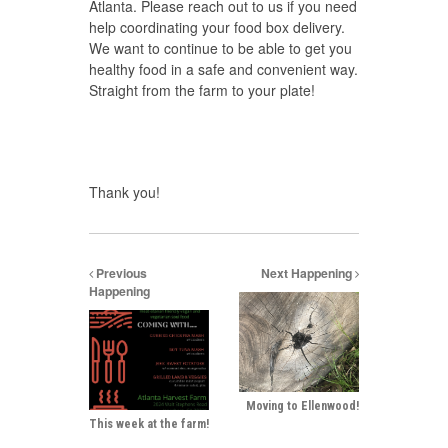
Atlanta. Please reach out to us if you need
help coordinating your food box delivery.
We want to continue to be able to get you
healthy food in a safe and convenient way.
Straight from the farm to your plate!
Thank you!
Previous
Next Happening
Happening
Moving to Ellenwood!
This week at the farm!