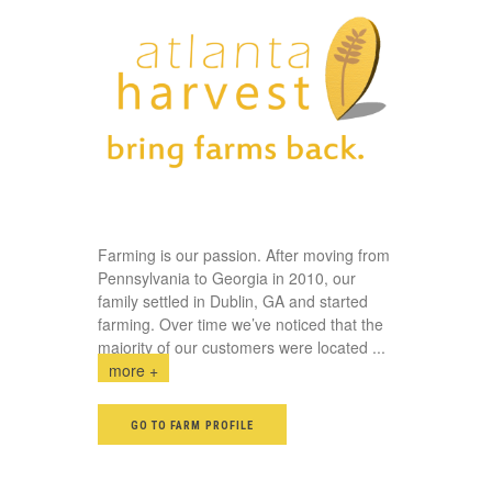
Farming is our passion. After moving from
Pennsylvania to Georgia in 2010, our
family settled in Dublin, GA and started
farming. Over time we’ve noticed that the
majority of our customers were located
...
more +
GO TO FARM PROFILE