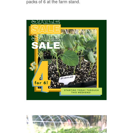
packs of 6 at the farm stand.