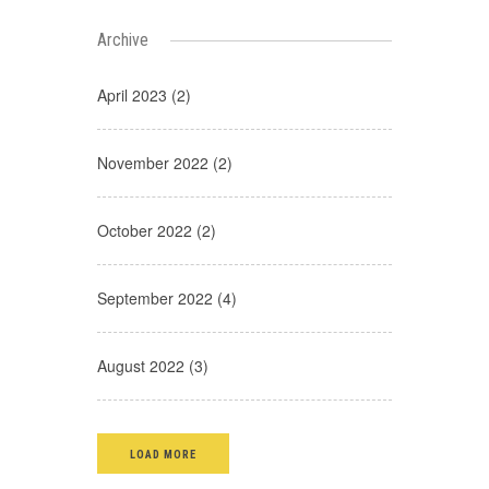
Archive
April 2023 (2)
November 2022 (2)
October 2022 (2)
September 2022 (4)
August 2022 (3)
LOAD MORE