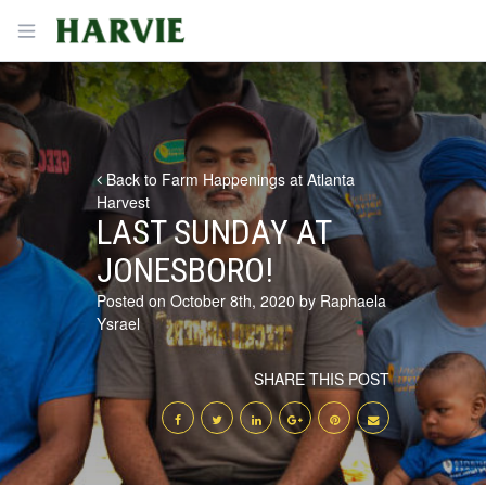
Harvie
Open menu
Back to Farm Happenings at Atlanta
Harvest
LAST SUNDAY AT
JONESBORO!
Posted on October 8th, 2020 by Raphaela
Ysrael
SHARE THIS POST