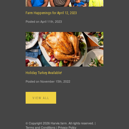
Farm Happenings for April 12, 2023
Posted on April 11th, 2023
Holiday Turkey Available!
Posted on November 15th, 2022
VIEW ALL
© Copyright 2026 Harvie.farm. All rights reserved. |
Terms and Conditions
|
Privacy Policy