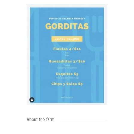
About the farm