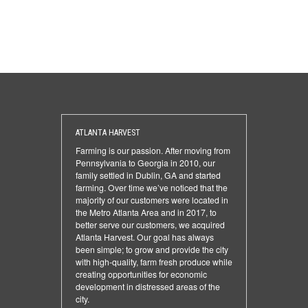
ATLANTA HARVEST
Farming is our passion. After moving from
Pennsylvania to Georgia in 2010, our
family settled in Dublin, GA and started
farming. Over time we’ve noticed that the
majority of our customers were located in
the Metro Atlanta Area and in 2017, to
better serve our customers, we acquired
Atlanta Harvest. Our goal has always
been simple; to grow and provide the city
with high-quality, farm fresh produce while
creating opportunities for economic
development in distressed areas of the
city.