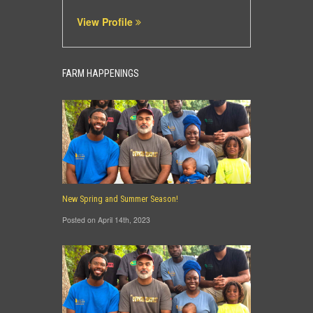
View Profile
FARM HAPPENINGS
New Spring and Summer Season!
Posted on April 14th, 2023