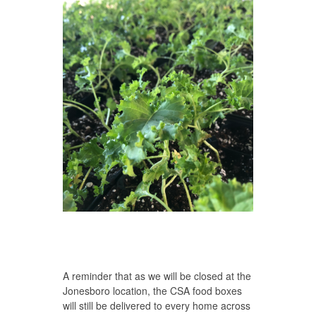
A reminder that as we will be closed at the
Jonesboro location, the CSA food boxes
will still be delivered to every home across