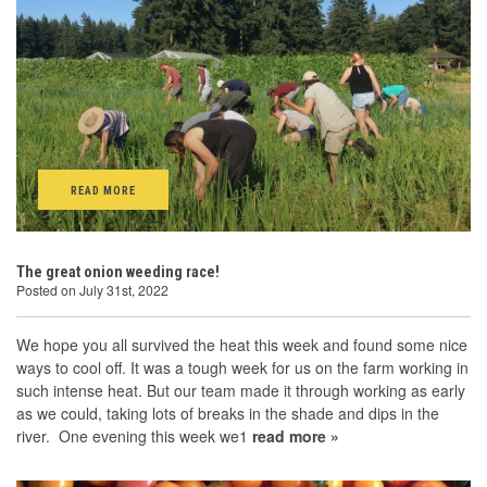
READ MORE
The great onion weeding race!
Posted on July 31st, 2022
We hope you all survived the heat this week and found some nice
ways to cool off. It was a tough week for us on the farm working in
such intense heat. But our team made it through working as early
as we could, taking lots of breaks in the shade and dips in the
river. One evening this week we1
read more »