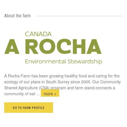
About the farm
A Rocha Farm has been growing healthy food and caring for the
ecology of our place in South Surrey since 2005. Our Community
Shared Agriculture (CSA) program and farm stand connects a
community of eat
...
more +
GO TO FARM PROFILE