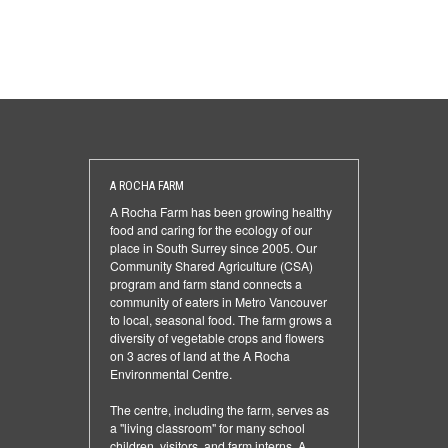
A ROCHA FARM
A Rocha Farm has been growing healthy
food and caring for the ecology of our
place in South Surrey since 2005. Our
Community Shared Agriculture (CSA)
program and farm stand connects a
community of eaters in Metro Vancouver
to local, seasonal food. The farm grows a
diversity of vegetable crops and flowers
on 3 acres of land at the A Rocha
Environmental Centre.
The centre, including the farm, serves as
a "living classroom" for many school
children, visitors, and farm interns. A