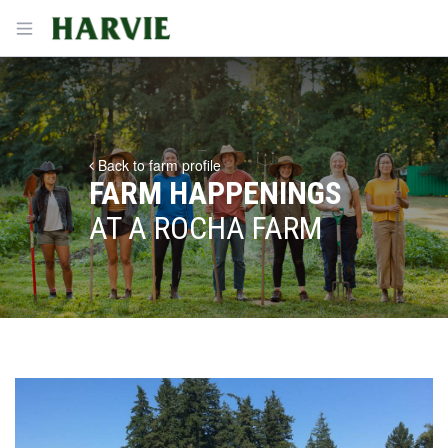
Harvie
Open menu
Back to farm profile
FARM HAPPENINGS
AT A ROCHA FARM