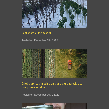
Last share of the season
Posted on December 6th, 2022
Dried paprikas, mushrooms and a great recipe to
bring them together!
Posted on November 26th, 2022