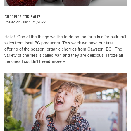
CHERRIES FOR SALE!
Posted on July 13th, 2022
Hello! One of the things we like to do on the farm is offer bulk fruit
sales from local BC producers. This week we have our first
offering of the season, organic cherries from Cawston, BC! The
variety of cherries is called Van and they are delicious, I froze all
the ones I couldn't1
read more »