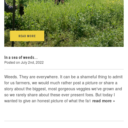
READ MORE
In a sea of weeds...
Posted on July 2nd, 2022
Weeds. They are everywhere. It can be a shameful thing to admit
for us farmers, we would much rather post a picture or share a
story about the biggest, most gorgeous veggies we've grown and
so we rarely share about these ever present foes. But today I
wanted to give an honest picture of what the fa1
read more »