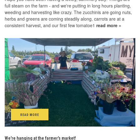
full steam on the farm - and we're putting in long hours planting,
weeding and harvesting like crazy. The zucchinis are going nuts,
herbs and greens are coming steadily along, carrots are at a
consistent harvest, and our first few tomatoe1
read more »
READ MORE
We're hanging at the farmer's market!