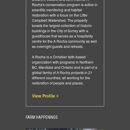
Rocha's conservation program is active in
scientific monitoring and habitat
restoration with a focus on the Little
Campbell Watershed. The property
boasts the largest collection of historic
buildings in the City of Surrey with a
guesthouse that serves as a hospitality
centre for the A Rocha community as well
as overnight guests and retreats.
A Rocha is a Christian faith-based
organization with programs in Northern
BC, Manitoba and Ontario and is part of a
global family of A Rocha projects in 21
different countries, all working for the
restoration of people and places.
View Profile
FARM HAPPENINGS