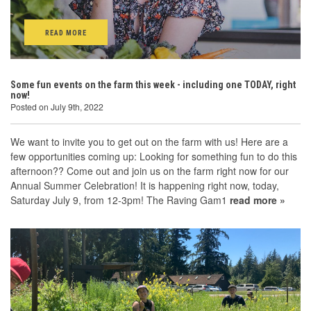
READ MORE
Some fun events on the farm this week - including one TODAY, right
now!
Posted on July 9th, 2022
We want to invite you to get out on the farm with us! Here are a
few opportunities coming up: Looking for something fun to do this
afternoon?? Come out and join us on the farm right now for our
Annual Summer Celebration! It is happening right now, today,
Saturday July 9, from 12-3pm! The Raving Gam1
read more »