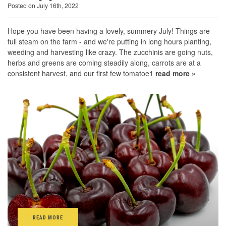
Posted on July 16th, 2022
Hope you have been having a lovely, summery July! Things are
full steam on the farm - and we're putting in long hours planting,
weeding and harvesting like crazy. The zucchinis are going nuts,
herbs and greens are coming steadily along, carrots are at a
consistent harvest, and our first few tomatoe1
read more »
READ MORE