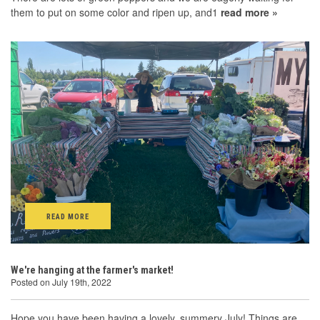
them to put on some color and ripen up, and1
read more »
READ MORE
We're hanging at the farmer's market!
Posted on July 19th, 2022
Hope you have been having a lovely, summery July! Things are