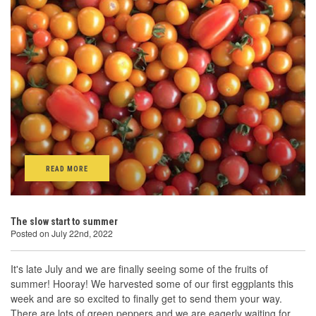
READ MORE
The slow start to summer
Posted on July 22nd, 2022
It's late July and we are finally seeing some of the fruits of
summer! Hooray! We harvested some of our first eggplants this
week and are so excited to finally get to send them your way.
There are lots of green peppers and we are eagerly waiting for