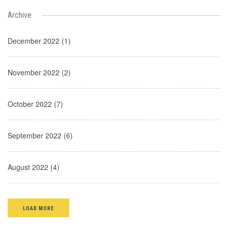
Archive
December 2022 (1)
November 2022 (2)
October 2022 (7)
September 2022 (6)
August 2022 (4)
LOAD MORE