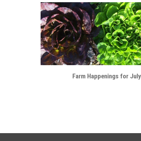
Farm Happenings for July