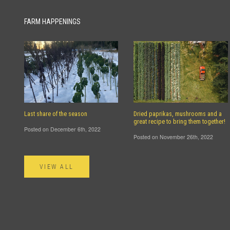
FARM HAPPENINGS
Last share of the season
Dried paprikas, mushrooms and a
great recipe to bring them together!
Posted on December 6th, 2022
Posted on November 26th, 2022
VIEW ALL