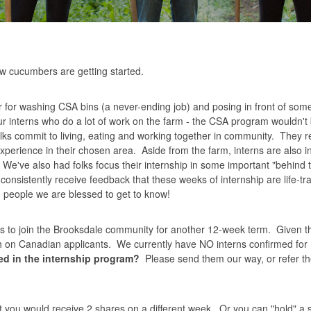
 now cucumbers are getting started.
ar for washing CSA bins (a never-ending job) and posing in front of some
ur interns who do a lot of work on the farm - the CSA program wouldn't b
olks commit to living, eating and working together in community. They r
xperience in their chosen area. Aside from the farm, interns are also i
've also had folks focus their internship in some important "behind 
onsistently receive feedback that these weeks of internship are life-t
ng people we are blessed to get to know!
ks to join the Brooksdale community for another 12-week term. Given t
rch on Canadian applicants. We currently have NO interns confirmed for
d in the internship program?
Please send them our way, or refer t
you would receive 2 shares on a different week. Or you can "hold" a sh