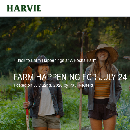
Harvie
Back to Farm Happenings at A Rocha Farm
FARM HAPPENING FOR JULY 24
Posted on July 22nd, 2020 by Paul Neufeld