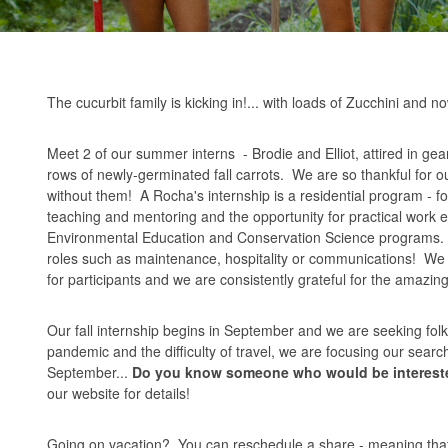
The cucurbit family is kicking in!... with loads of Zucchini and
Meet 2 of our summer interns - Brodie and Elliot, attired in ge
rows of newly-germinated fall carrots. We are so thankful for o
without them! A Rocha's internship is a residential program - f
teaching and mentoring and the opportunity for practical work e
Environmental Education and Conservation Science programs. We
roles such as maintenance, hospitality or communications! We c
for participants and we are consistently grateful for the amazi
Our fall internship begins in September and we are seeking fol
pandemic and the difficulty of travel, we are focusing our sea
September...
Do you know someone who would be intereste
our
website
for details!
Going on vacation? You can reschedule a share - meaning that 