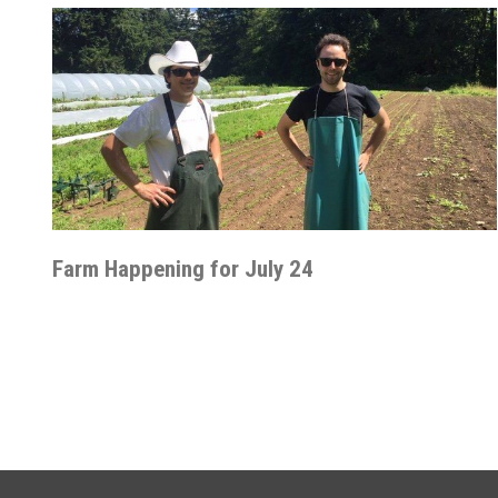
Farm Happening for July 24