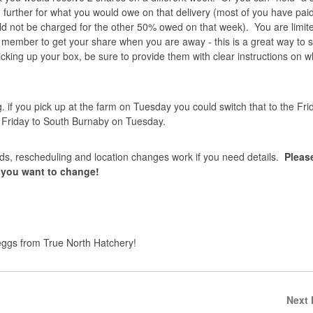
 further for what you would owe on that delivery (most of you have pa
ld not be charged for the other 50% owed on that week). You are limite
ly member to get your share when you are away - this is a great way to 
cking up your box, be sure to provide them with clear instructions on w
. if you pick up at the farm on Tuesday you could switch that to the Fri
n Friday to South Burnaby on Tuesday.
ds, rescheduling and location changes work if you need details.
Pleas
t you want to change!
eggs from True North Hatchery!
Next