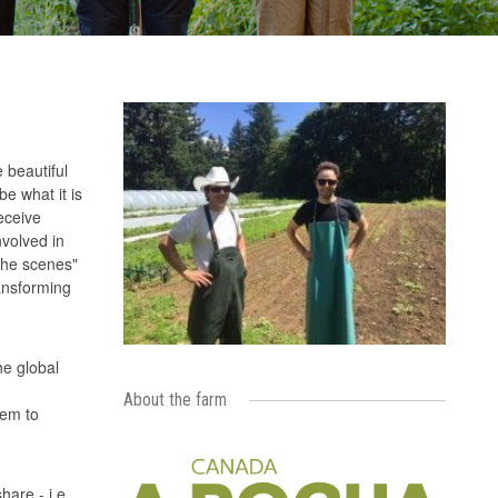
 beautiful
e what it is
eceive
nvolved in
the scenes"
ransforming
he global
About the farm
hem to
are - i.e.