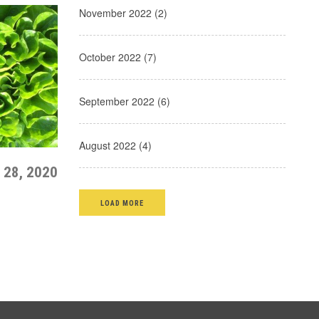
November 2022 (2)
October 2022 (7)
September 2022 (6)
August 2022 (4)
 28, 2020
LOAD MORE