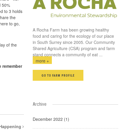
id 50%
d to 3 holds
share the
here to go,
A Rocha Farm has been growing healthy
food and caring for the ecology of our place
in South Surrey since 2005. Our Community
day of the
Shared Agriculture (CSA) program and farm
stand connects a community of eat
...
more +
e remember
GO TO FARM PROFILE
Archive
December 2022 (1)
 Happening