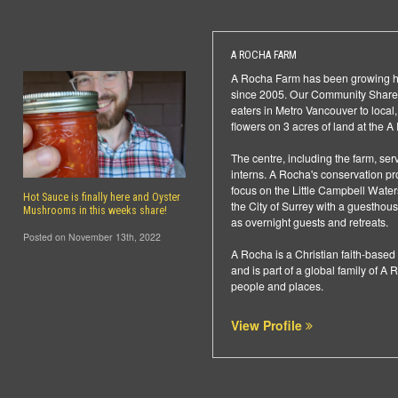
A ROCHA FARM
A Rocha Farm has been growing hea
since 2005. Our Community Shared
eaters in Metro Vancouver to local
flowers on 3 acres of land at the 
The centre, including the farm, ser
interns. A Rocha's conservation pro
focus on the Little Campbell Waters
Hot Sauce is finally here and Oyster
the City of Surrey with a guesthous
Mushrooms in this weeks share!
as overnight guests and retreats.
Posted on November 13th, 2022
A Rocha is a Christian faith-base
and is part of a global family of A R
people and places.
View Profile