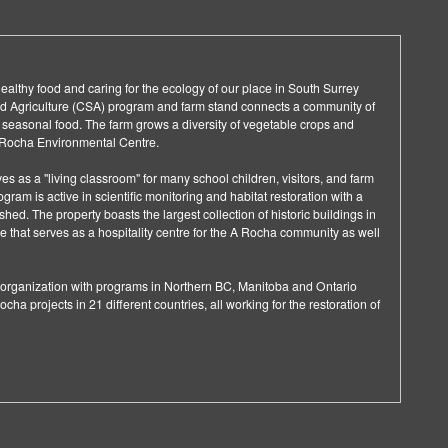
lthy food and caring for the ecology of our place in South Surrey
 Agriculture (CSA) program and farm stand connects a community of
, seasonal food. The farm grows a diversity of vegetable crops and
A Rocha Environmental Centre.
ves as a "living classroom" for many school children, visitors, and farm
gram is active in scientific monitoring and habitat restoration with a
hed. The property boasts the largest collection of historic buildings in
e that serves as a hospitality centre for the A Rocha community as well
d organization with programs in Northern BC, Manitoba and Ontario
ocha projects in 21 different countries, all working for the restoration of