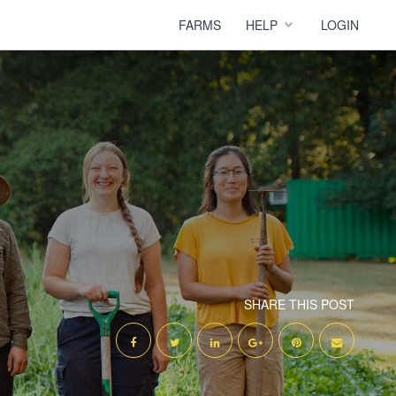
FARMS
HELP
LOGIN
SHARE THIS POST