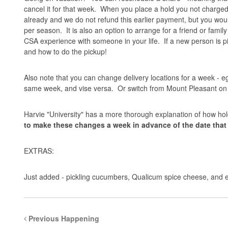
cancel it for that week. When you place a hold you not charged
already and we do not refund this earlier payment, but you wou
per season. It is also an option to arrange for a friend or fami
CSA experience with someone in your life. If a new person is pi
and how to do the pickup!
Also note that you can change delivery locations for a week - eg
same week, and vise versa. Or switch from Mount Pleasant o
Harvie "University" has a more thorough
explanation
of how hol
to make these changes a week in advance of the date tha
EXTRAS:
Just added - pickling cucumbers, Qualicum spice cheese, and 
Previous Happening