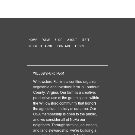
HOME
FARMS
BLOG
ABOUT
STAFF
SELL WITH HARVIE
CONTACT
LOGIN
WILLOWSFORD FARM
Willowsford Farm is a certified organic
vegetable and livestock farm in Loudoun
County, Virgina. Our farm is a creative,
productive use of the green space within
the Willowsford community that honors
the agricultural history of our area. Our
CSA membership is open to the public,
and we consider all of NoVa our
neighbors. Through farming, education,
and land stewardship, we’re building a