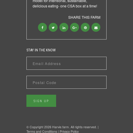
model for intentional, sustainable,
delicious eating- one CSA box at a time!
SHARE THIS FARM
STAY IN THE KNOW
© Copyright 2026 Harvie.farm. All rights reserved. |
Terms and Conditions
|
Privacy Policy