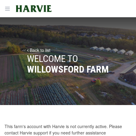
Harvie
Open menu
Back to list
WELCOME TO
WILLOWSFORD FARM
This farm's account with Harvie is not currently active. Please
contact Harvie support
if you need further assistance