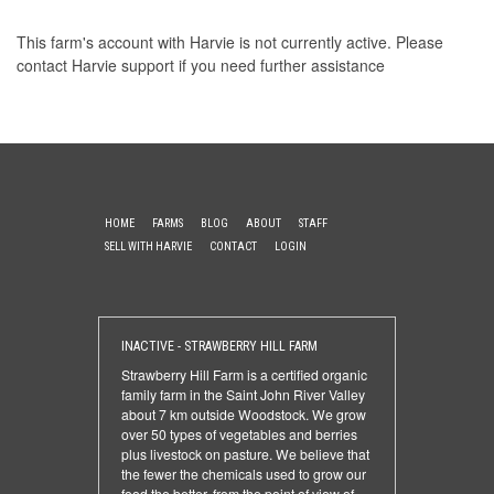
This farm's account with Harvie is not currently active. Please
contact Harvie support
if you need further assistance
HOME
FARMS
BLOG
ABOUT
STAFF
SELL WITH HARVIE
CONTACT
LOGIN
INACTIVE - STRAWBERRY HILL FARM
Strawberry Hill Farm is a certified organic
family farm in the Saint John River Valley
about 7 km outside Woodstock. We grow
over 50 types of vegetables and berries
plus livestock on pasture. We believe that
the fewer the chemicals used to grow our
food the better, from the point of view of