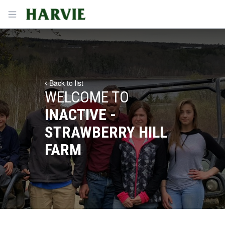
Harvie
Open menu
Back to list
WELCOME TO
INACTIVE -
STRAWBERRY HILL
FARM