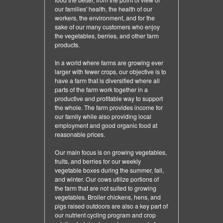
our families' health, the health of our
workers, the environment, and for the
sake of our many customers who enjoy
the vegetables, berries, and other farm
products.
In a world where farms are growing ever
larger with fewer crops, our objective is to
have a farm that is diversified where all
parts of the farm work together in a
productive and profitable way to support
the whole. The farm provides income for
our family while also providing local
employment and good organic food at
reasonable prices.
Our main focus is on growing vegetables,
fruits, and berries for our weekly
vegetable boxes during the summer, fall,
and winter. Our cows utilize portions of
the farm that are not suited to growing
vegetables. Broiler chickens, hens, and
pigs raised outdoors are also a key part of
our nutrient cycling program and crop