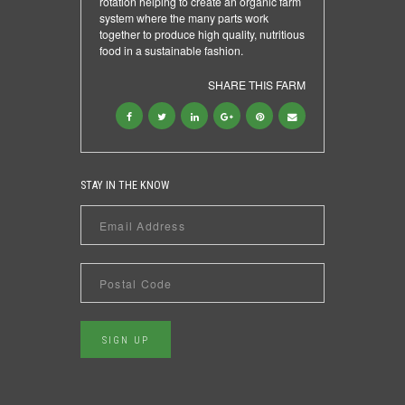
rotation helping to create an organic farm
system where the many parts work
together to produce high quality, nutritious
food in a sustainable fashion.
SHARE THIS FARM
STAY IN THE KNOW