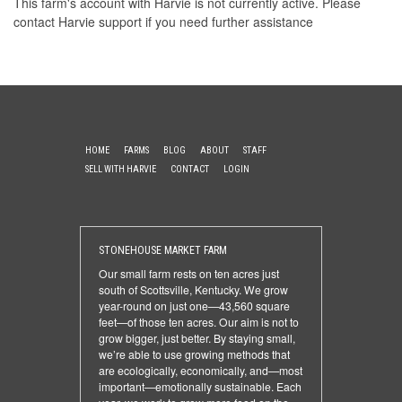
This farm's account with Harvie is not currently active. Please
contact Harvie support
if you need further assistance
HOME
FARMS
BLOG
ABOUT
STAFF
SELL WITH HARVIE
CONTACT
LOGIN
STONEHOUSE MARKET FARM
Our small farm rests on ten acres just
south of Scottsville, Kentucky. We grow
year-round on just one—43,560 square
feet—of those ten acres. Our aim is not to
grow bigger, just better. By staying small,
we’re able to use growing methods that
are ecologically, economically, and—most
important—emotionally sustainable. Each