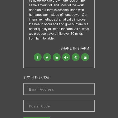
year, we work to grow more food on the
same amount of land. Most of the work
done on our farm is accomplished with
humanpower instead of horsepower. Our
intensive methods dramatically improve
the health of our soil and give our family a
better quality of life on the farm. All of what
we produce travels little over 30 miles
from farm to table.
SHARE THIS FARM
STAY IN THE KNOW