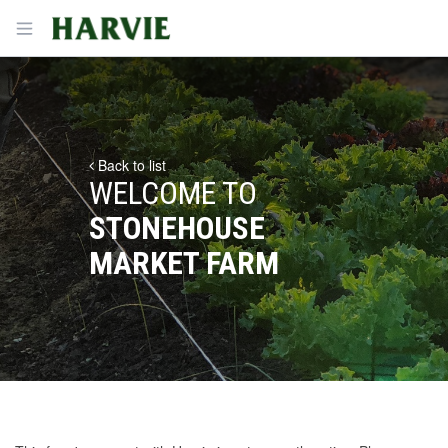
Harvie
Open menu
Back to list
WELCOME TO
STONEHOUSE
MARKET FARM