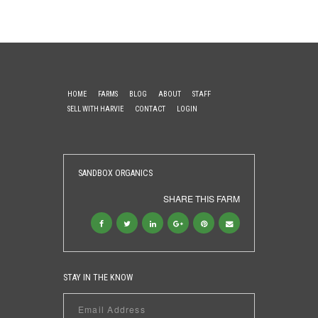
HOME
FARMS
BLOG
ABOUT
STAFF
SELL WITH HARVIE
CONTACT
LOGIN
SANDBOX ORGANICS
SHARE THIS FARM
STAY IN THE KNOW