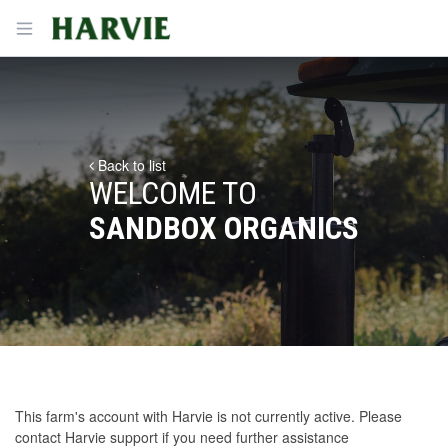
Harvie
Open menu
Back to list
WELCOME TO
SANDBOX ORGANICS
This farm's account with Harvie is not currently active. Please
contact Harvie support
if you need further assistance