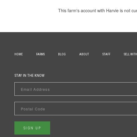
This farm's account with Harvie is not cu
HOME
FARMS
BLOG
ABOUT
STAFF
SELL WIT
STAY IN THE KNOW