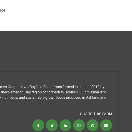
nce
cers Cooperative (Bayfield Foods) was formed in June of 2010 by
 Chequamegon Bay region of northern Wisconsin. Our mission is to ​
y, nutritious, and sustainably-grown foods produced in Ashland and
SHARE THIS FARM