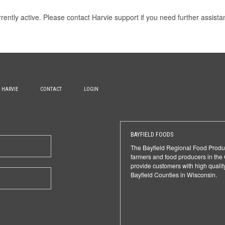
rrently active. Please
contact Harvie support
if you need further assista
H HARVIE
CONTACT
LOGIN
BAYFIELD FOODS
The Bayfield Regional Food Produ
farmers and food producers in the
provide customers with high qualit
Bayfield Counties in Wisconsin.