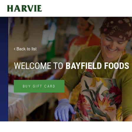
Harvie
Back to list
WELCOME TO
BAYFIELD FOODS
BUY GIFT CARD