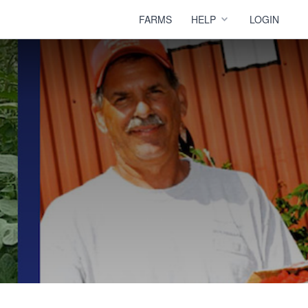
FARMS
HELP
LOGIN