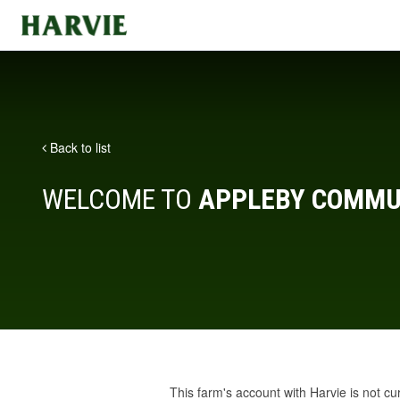
Harvie
Back to list
WELCOME TO
APPLEBY COMMU
This farm's account with Harvie is not cu