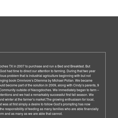
doches TX in 2007 to purchase and run a Bed and Breakfast. But
od had time to direct our attention to farming. During that two year
ous problem that is industrial agriculture beginning with but not
changing book Omnivore’s Dilemma by Michael Pollan. We became
uld become part of the solution.In 2009, along with Cindy’s parents, 9
Community outside of Nacogdoches. We immediately began to farm –
intentions and we had a remarkably successful first fall season. We
 and winter at the farmer’s market.The growing enthusiasm for local,
 was at first simply a desire to follow God’s prompting has now
he responsibility of feeding as many families who are able financially
 farm and as many as we are able that cannot.