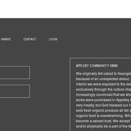
H HARVIE
CONTACT
LOGIN
APPLEBY COMMUNITY FARM
We originally felt called to Nacog
because of an unexpected detour, G
interim we were exposed to the seri
exclusively through the culture 
increasingly convinced that we sho
acres were purchased in Appleby 
very ineptly, but God blessed our 
sold fresh organic produce all fall
organic food is overwhelming. What
become a sacred trust. We accept t
and/or physically be a part of the