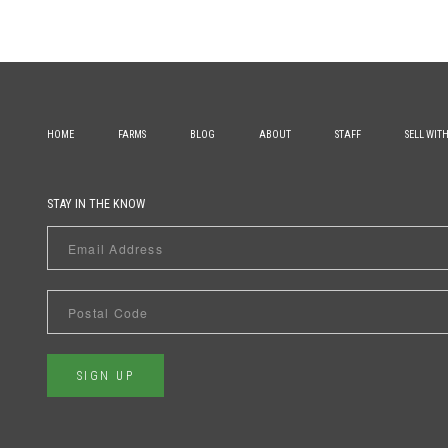
HOME
FARMS
BLOG
ABOUT
STAFF
SELL WIT
STAY IN THE KNOW