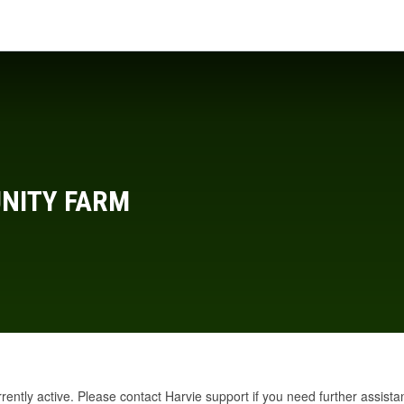
NITY FARM
rrently active. Please
contact Harvie support
if you need further assista