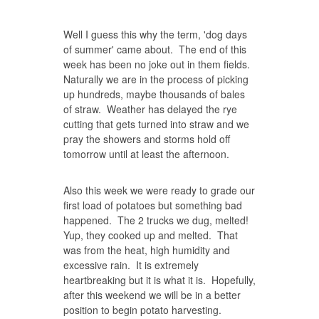
Well I guess this why the term, 'dog days
of summer' came about. The end of this
week has been no joke out in them fields.
Naturally we are in the process of picking
up hundreds, maybe thousands of bales
of straw. Weather has delayed the rye
cutting that gets turned into straw and we
pray the showers and storms hold off
tomorrow until at least the afternoon.
Also this week we were ready to grade our
first load of potatoes but something bad
happened. The 2 trucks we dug, melted!
Yup, they cooked up and melted. That
was from the heat, high humidity and
excessive rain. It is extremely
heartbreaking but it is what it is. Hopefully,
after this weekend we will be in a better
position to begin potato harvesting.