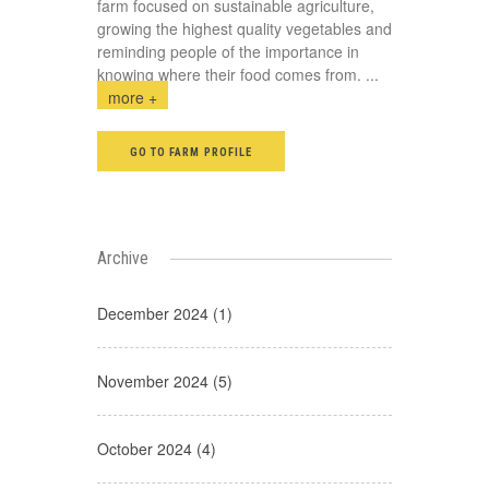
farm focused on sustainable agriculture,
growing the highest quality vegetables and
reminding people of the importance in
knowing where their food comes from.
...
more +
GO TO FARM PROFILE
Archive
December 2024 (1)
November 2024 (5)
October 2024 (4)