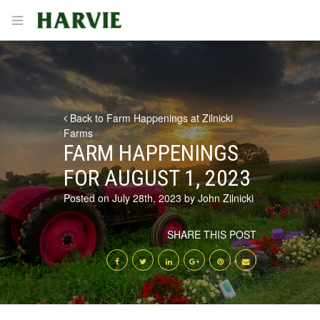
Harvie
Open menu
Back to Farm Happenings at Zilnicki
Farms
FARM HAPPENINGS
FOR AUGUST 1, 2023
Posted on July 28th, 2023 by John Zilnicki
SHARE THIS POST