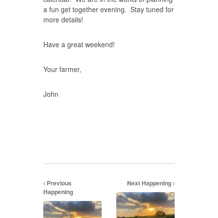
a fun get together evening. Stay tuned for
more details!
Have a great weekend!
Your farmer,
John
Previous
Next Happening
Happening