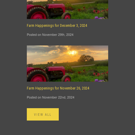
Farm Happenings for December 3, 2024
Posted on November 29th, 2024
Farm Happenings for November 26, 2024
Posted on November 22nd, 2024
VIEW ALL