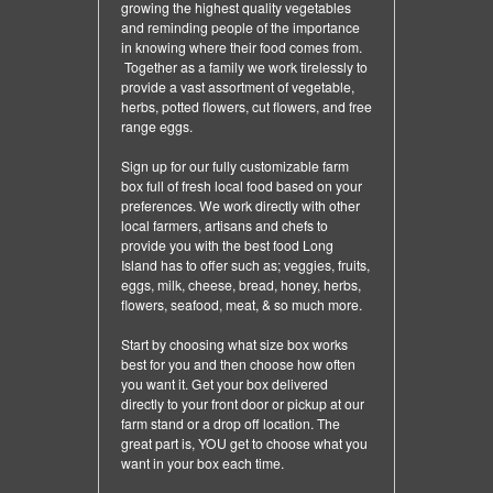
growing the highest quality vegetables
and reminding people of the importance
in knowing where their food comes from.
Together as a family we work tirelessly to
provide a vast assortment of vegetable,
herbs, potted flowers, cut flowers, and free
range eggs.
Sign up for our fully customizable farm
box full of fresh local food based on your
preferences. We work directly with other
local farmers, artisans and chefs to
provide you with the best food Long
Island has to offer such as; veggies, fruits,
eggs, milk, cheese, bread, honey, herbs,
flowers, seafood, meat, & so much more.
Start by choosing what size box works
best for you and then choose how often
you want it. Get your box delivered
directly to your front door or pickup at our
farm stand or a drop off location. The
great part is, YOU get to choose what you
want in your box each time.