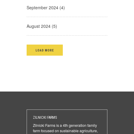
September 2024 (4)
August 2024 (5)
LOAD MORE
ZILNICKI FARMS
Zilnicki Farms is a 4th generation family
farm focused on sustainable agriculture,