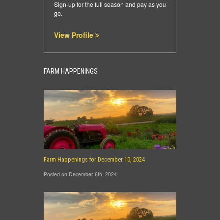
Sign-up for the full season and pay as you
go.
View Profile
FARM HAPPENINGS
Farm Happenings for December 10, 2024
Posted on December 6th, 2024