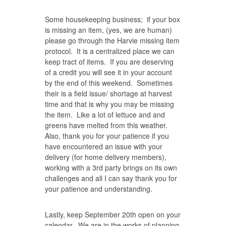
Some housekeeping business; if your box
is missing an item, (yes, we are human)
please go through the Harvie missing item
protocol. It is a centralized place we can
keep tract of items. If you are deserving
of a credit you will see it in your account
by the end of this weekend. Sometimes
their is a field issue/ shortage at harvest
time and that is why you may be missing
the item. Like a lot of lettuce and and
greens have melted from this weather.
Also, thank you for your patience if you
have encountered an issue with your
delivery (for home delivery members),
working with a 3rd party brings on its own
challenges and all I can say thank you for
your patience and understanding.
Lastly, keep September 20th open on your
calendar. We are in the works of planning