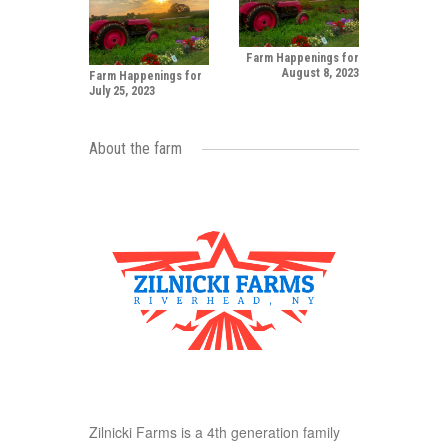
Farm Happenings for
August 8, 2023
Farm Happenings for
July 25, 2023
About the farm
Zilnicki Farms is a 4th generation family