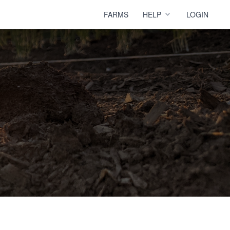
FARMS
HELP
LOGIN