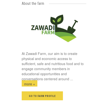
About the farm
At Zawadi Farm, our aim is to create
physical and economic access to
sufficient, safe and nutritious food and to
engage community members in
educational opportunities and
conversations centered around
...
more +
GO TO FARM PROFILE