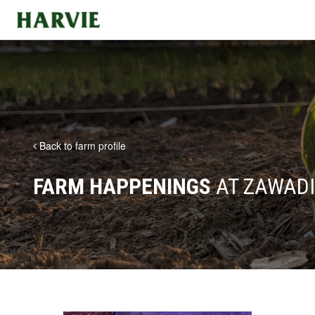
Harvie
Back to farm profile
FARM HAPPENINGS
AT ZAWADI