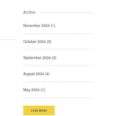
Archive
November 2024 (1)
October 2024 (5)
September 2024 (3)
August 2024 (4)
May 2024 (1)
LOAD MORE