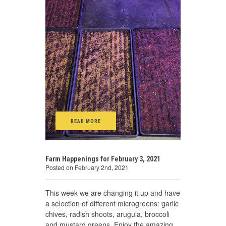
READ MORE
Farm Happenings for February 3, 2021
Posted on February 2nd, 2021
This week we are changing it up and have
a selection of different microgreens: garlic
chives, radish shoots, arugula, broccoli
and mustard greens. Enjoy the amazing