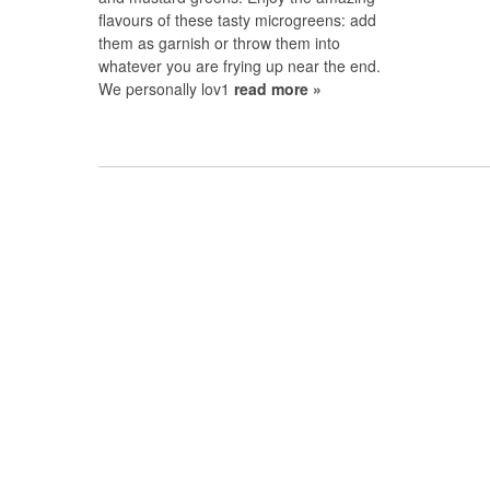
flavours of these tasty microgreens: add
them as garnish or throw them into
whatever you are frying up near the end.
We personally lov1
read more »