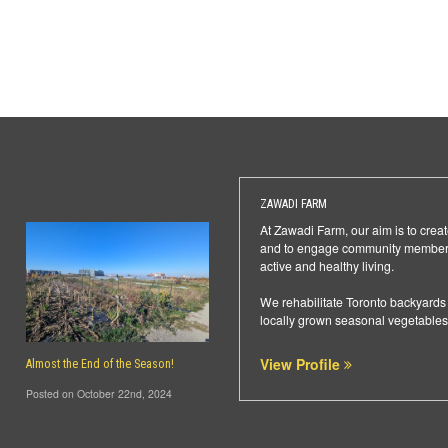
ZAWADI FARM
At Zawadi Farm, our aim is to creat
and to engage community members 
active and healthy living.
We rehabilitate Toronto backyards 
locally grown seasonal vegetables
View Profile
Almost the End of the Season!
Posted on October 22nd, 2024