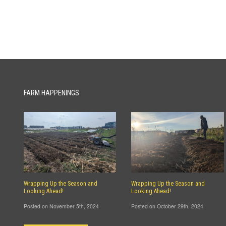
FARM HAPPENINGS
Wrapping Up the Season and
Wrapping Up the Season and
Looking Ahead!
Looking Ahead!
Posted on November 5th, 2024
Posted on October 29th, 2024