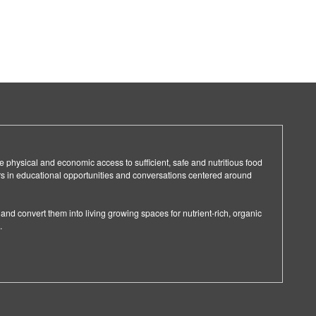
e physical and economic access to sufficient, safe and nutritious food
in educational opportunities and conversations centered around
and convert them into living growing spaces for nutrient-rich, organic
.