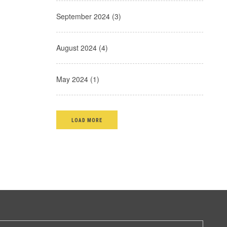
September 2024 (3)
August 2024 (4)
May 2024 (1)
LOAD MORE