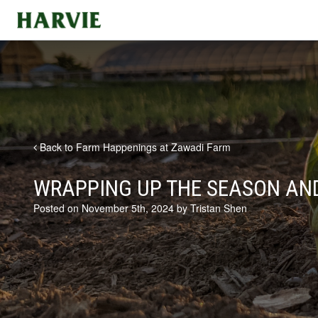
Harvie
Back to Farm Happenings at Zawadi Farm
WRAPPING UP THE SEASON AN
Posted on November 5th, 2024 by Tristan Shen