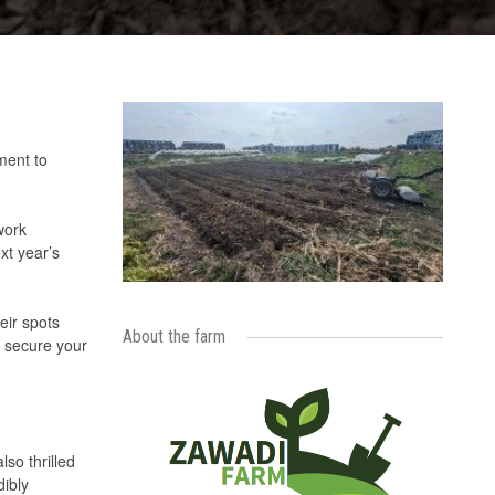
ment to
work
xt year’s
eir spots
About the farm
d secure your
so thrilled
dibly