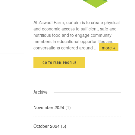
At Zawadi Farm, our aim is to create physical
and economic access to sufficient, safe and
nutritious food and to engage community
members in educational opportunities and
conversations centered around
...
more +
GO TO FARM PROFILE
Archive
November 2024 (1)
October 2024 (5)