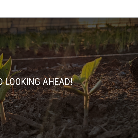
D LOOKING AHEAD!