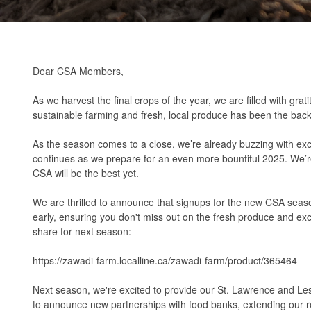
Dear CSA Members,
As we harvest the final crops of the year, we are filled with g
sustainable farming and fresh, local produce has been the bac
As the season comes to a close, we’re already buzzing with exc
continues as we prepare for an even more bountiful 2025. We’re 
CSA will be the best yet.
We are thrilled to announce that signups for the new CSA seaso
early, ensuring you don't miss out on the fresh produce and exc
share for next season:
https://zawadi-farm.localline.ca/zawadi-farm/product/365464
Next season, we're excited to provide our St. Lawrence and Lesl
to announce new partnerships with food banks, extending our rea