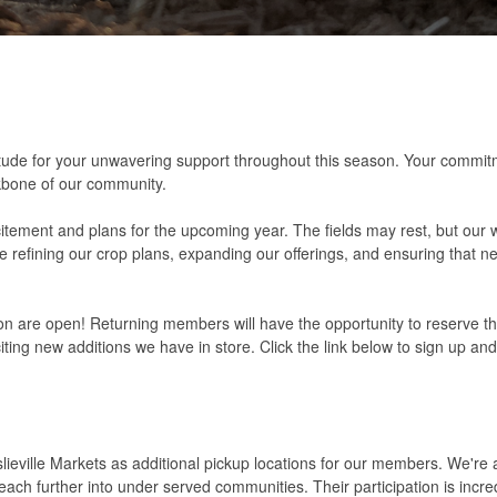
ratitude for your unwavering support throughout this season. Your commit
kbone of our community.
itement and plans for the upcoming year. The fields may rest, but our 
refining our crop plans, expanding our offerings, and ensuring that ne
n are open! Returning members will have the opportunity to reserve th
iting new additions we have in store. Click the link below to sign up an
ieville Markets as additional pickup locations for our members. We're al
ch further into under served communities. Their participation is incre