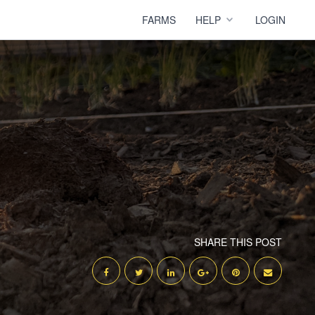
FARMS
HELP
LOGIN
SHARE THIS POST