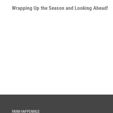
Wrapping Up the Season and Looking Ahead!
FARM HAPPENINGS