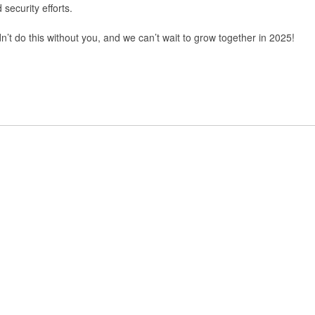
 security efforts.
’t do this without you, and we can’t wait to grow together in 2025!