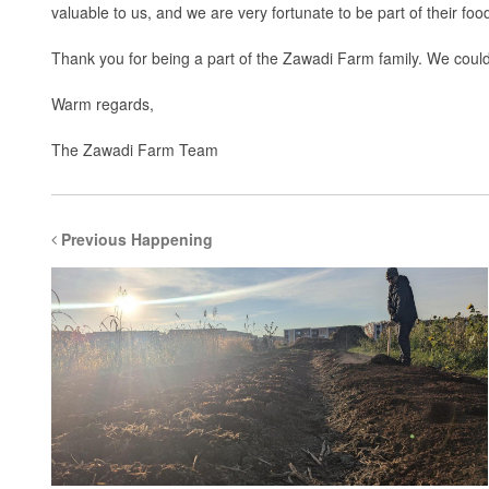
valuable to us, and we are very fortunate to be part of their food
Thank you for being a part of the Zawadi Farm family. We couldn
Warm regards,
The Zawadi Farm Team
Previous Happening