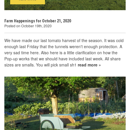
Farm Happenings for October 21, 2020
Posted on October 19th, 2020
We have made our last tomato harvest of the season. It was cold
enough last Friday that the tunnels weren't enough protection. A
very sad time here. Also here is a little clarification on how the
Pop-up works that we should have included last week. All share
sizes are smalls. You will pick small sh1
read more »