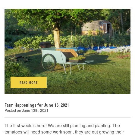
READ MORE
Farm Happenings for June 16, 2021
Posted on June 13th, 2021
The first week is here! We are still planting and planting. The
tomatoes will need some work soon, they are out growing their