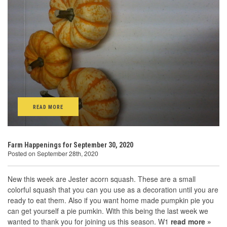
READ MORE
Farm Happenings for September 30, 2020
Posted on September 28th, 2020
New this week are Jester acorn squash. These are a small
colorful squash that you can you use as a decoration until you are
ready to eat them. Also if you want home made pumpkin pie you
can get yourself a pie pumkin. With this being the last week we
wanted to thank you for joining us this season. W1
read more »