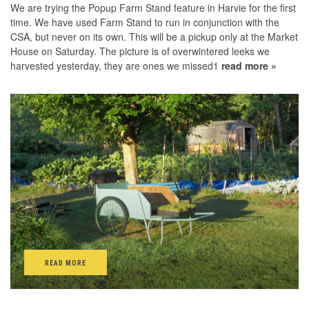
We are trying the Popup Farm Stand feature in Harvie for the first
time. We have used Farm Stand to run in conjunction with the
CSA, but never on its own. This will be a pickup only at the Market
House on Saturday. The picture is of overwintered leeks we
harvested yesterday, they are ones we missed1
read more »
READ MORE