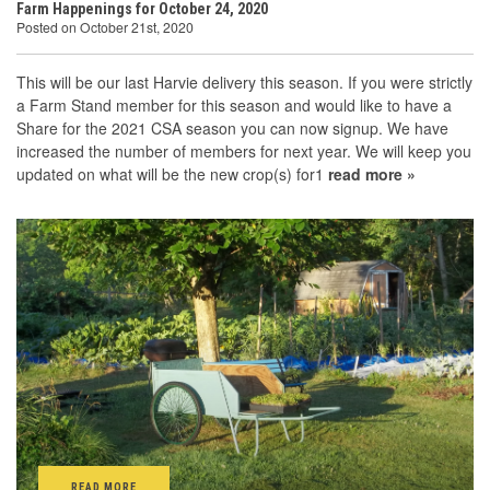
Farm Happenings for October 24, 2020
Posted on October 21st, 2020
This will be our last Harvie delivery this season. If you were strictly
a Farm Stand member for this season and would like to have a
Share for the 2021 CSA season you can now signup. We have
increased the number of members for next year. We will keep you
updated on what will be the new crop(s) for1
read more »
READ MORE