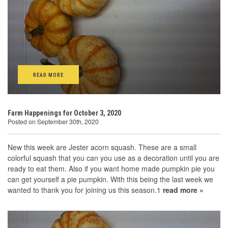
READ MORE
Farm Happenings for October 3, 2020
Posted on September 30th, 2020
New this week are Jester acorn squash. These are a small
colorful squash that you can you use as a decoration until you are
ready to eat them. Also if you want home made pumpkin pie you
can get yourself a pie pumpkin. With this being the last week we
wanted to thank you for joining us this season.1
read more »