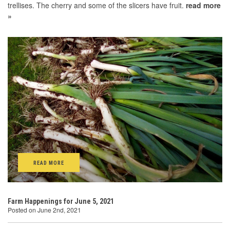
trellises. The cherry and some of the slicers have fruit.
read more
»
READ MORE
Farm Happenings for June 5, 2021
Posted on June 2nd, 2021