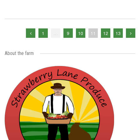
1
…
9
10
11
12
13
About the farm