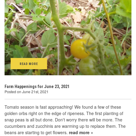
READ MORE
Farm Happenings for June 23, 2021
Posted on June 21st, 2021
Tomato season is fast approaching! We found a few of these
golden orbs right on the edge of ripeness. The first planting of
snap peas is all but done. Don't worry there will be more. The
cucumbers and zucchinis are warming up to replace them. The
beans are starting to get flowers.
read more »