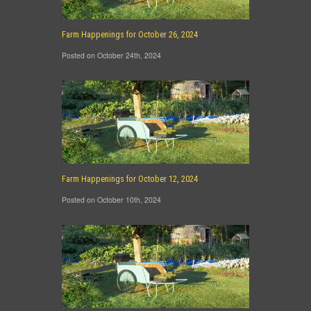
Farm Happenings for October 26, 2024
Posted on October 24th, 2024
Farm Happenings for October 12, 2024
Posted on October 10th, 2024