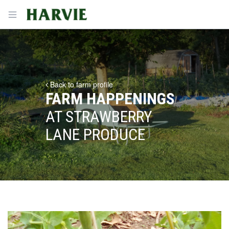
Harvie
Open menu
Back to farm profile
FARM HAPPENINGS
AT STRAWBERRY
LANE PRODUCE