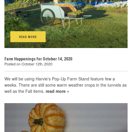
READ MORE
Farm Happenings for October 14, 2020
Posted on October 12th, 2020
We will be using Harvie's Pop-Up Farm Stand feature few a
weeks. There are still some warm weather crops in the tunnels as
well as the Fall items.
read more »