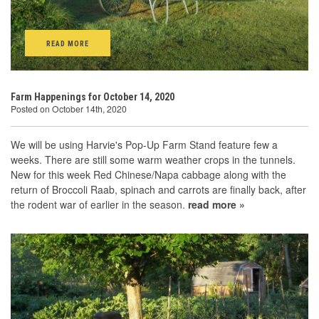
READ MORE
Farm Happenings for October 14, 2020
Posted on October 14th, 2020
We will be using Harvie's Pop-Up Farm Stand feature few a
weeks. There are still some warm weather crops in the tunnels.
New for this week Red Chinese/Napa cabbage along with the
return of Broccoli Raab, spinach and carrots are finally back, after
the rodent war of earlier in the season.
read more »