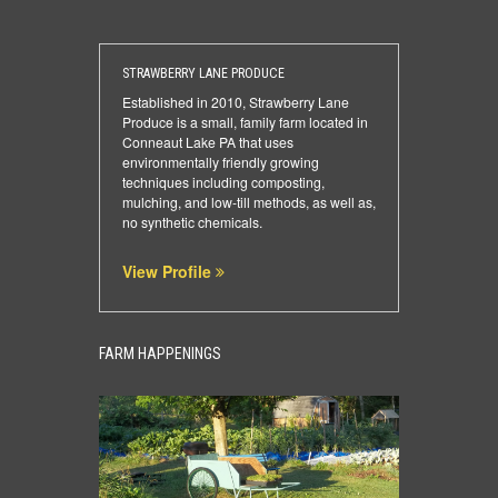
STRAWBERRY LANE PRODUCE
Established in 2010, Strawberry Lane
Produce is a small, family farm located in
Conneaut Lake PA that uses
environmentally friendly growing
techniques including composting,
mulching, and low-till methods, as well as,
no synthetic chemicals.
View Profile
FARM HAPPENINGS