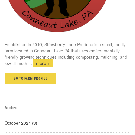
Established in 2010, Strawberry Lane Produce is a small, family
farm located in Conneaut Lake PA that uses environmentally
friendly growing techniques including composting, mulching, and
low-till meth
...
more +
GO TO FARM PROFILE
Archive
October 2024 (3)