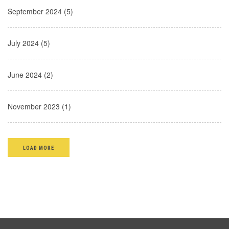
September 2024 (5)
July 2024 (5)
June 2024 (2)
November 2023 (1)
LOAD MORE