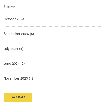
Archive
October 2024 (3)
September 2024 (5)
July 2024 (5)
June 2024 (2)
November 2023 (1)
LOAD MORE