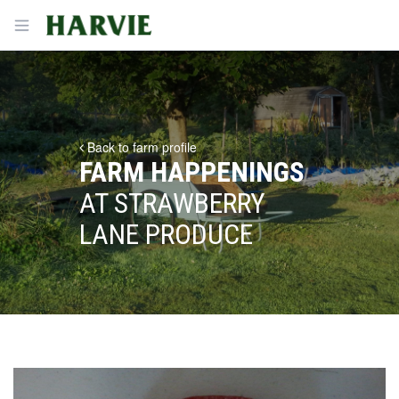
Harvie
Open menu
Back to farm profile
FARM HAPPENINGS
AT STRAWBERRY
LANE PRODUCE