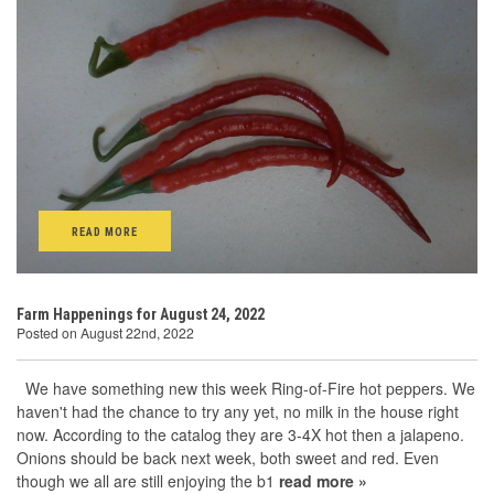
READ MORE
Farm Happenings for August 24, 2022
Posted on August 22nd, 2022
We have something new this week Ring-of-Fire hot peppers. We
haven't had the chance to try any yet, no milk in the house right
now. According to the catalog they are 3-4X hot then a jalapeno.
Onions should be back next week, both sweet and red. Even
though we all are still enjoying the b1
read more »