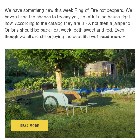
We have something new this week Ring-of-Fire hot peppers. We
haven't had the chance to try any yet, no milk in the house right
now. According to the catalog they are 3-4X hot then a jalapeno.
Onions should be back next week, both sweet and red. Even
though we all are still enjoying the beautiful we1
read more »
READ MORE