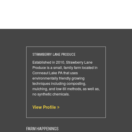
STRAWBERRY LANE PRODUCE
Established in 2010, Strawberry Lane
Produce is a small, family farm located in
Conneaut Lake PA that uses
environmentally friendly growing
techniques including composting,
mulching, and low-till methods, as well as,
no synthetic chemicals.
View Profile
FARM HAPPENINGS