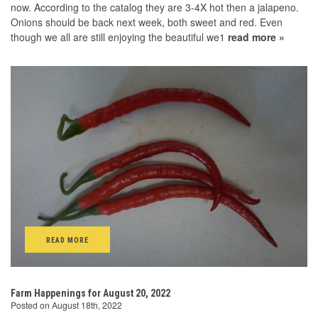
now. According to the catalog they are 3-4X hot then a jalapeno.
Onions should be back next week, both sweet and red. Even
though we all are still enjoying the beautiful we1
read more »
READ MORE
Farm Happenings for August 20, 2022
Posted on August 18th, 2022