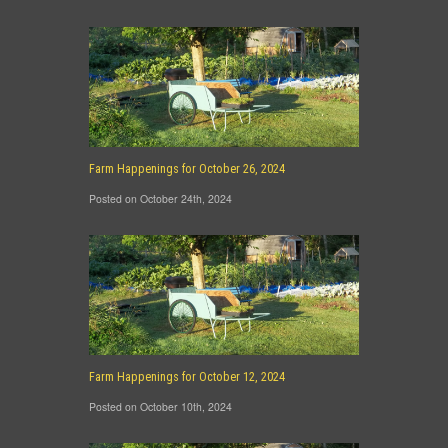
Farm Happenings for October 26, 2024
Posted on October 24th, 2024
Farm Happenings for October 12, 2024
Posted on October 10th, 2024