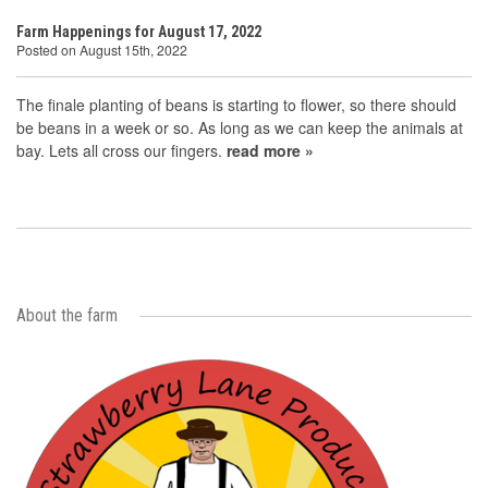
Farm Happenings for August 17, 2022
Posted on August 15th, 2022
The finale planting of beans is starting to flower, so there should
be beans in a week or so. As long as we can keep the animals at
bay. Lets all cross our fingers.
read more »
About the farm