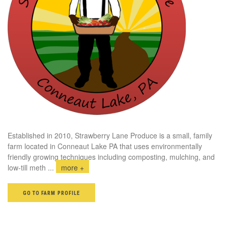
Established in 2010, Strawberry Lane Produce is a small, family
farm located in Conneaut Lake PA that uses environmentally
friendly growing techniques including composting, mulching, and
low-till meth
...
more +
GO TO FARM PROFILE