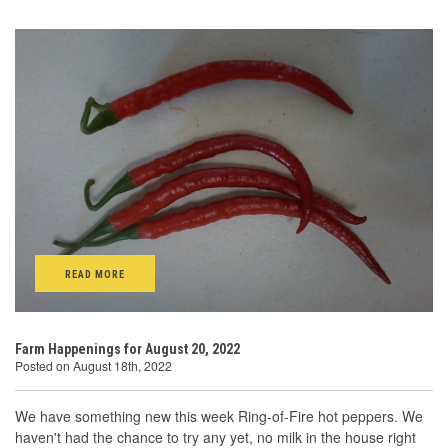
READ MORE
Farm Happenings for August 20, 2022
Posted on August 18th, 2022
We have something new this week Ring-of-Fire hot peppers. We
haven't had the chance to try any yet, no milk in the house right