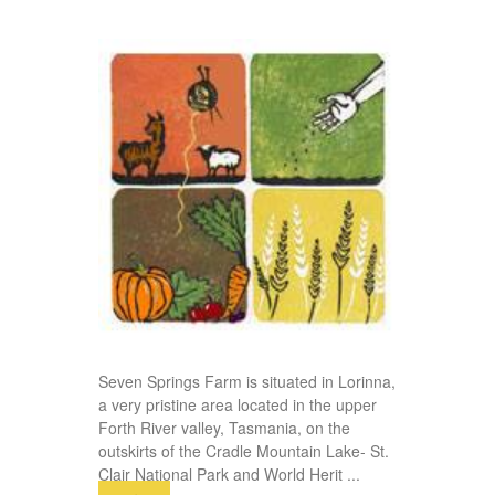
Seven Springs Farm is situated in Lorinna,
a very pristine area located in the upper
Forth River valley, Tasmania, on the
outskirts of the Cradle Mountain Lake- St.
Clair National Park and World Herit
...