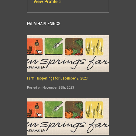
View Profile
FARM HAPPENINGS
Farm Happenings for December 2, 2023
Posted on November 28th, 2023