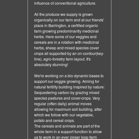
influence of conventional agriculture.
All the produce we supply is grown
organically on our farm and at our friends'
place in Barrington, a certified organic
farm growing predominantly medicinal
herbs. Here some of our veggies and
cereals are in a rotation with medicinal
herbs, sheep and mixed species cover
crops all supported by an on-contour(key-
line), agro-forestry farm layout. It's
absolutely stunning!
We're working on a bio-dynamic bases to
support our veggie growing. Aiming for
natural fertility building inspired by nature:
Sequestering carbon by grazing mixed
species pastures and cover-crops. Very
regular (often daily) animal moves
allowing for maximum soil building, after
which we follow with our vegetable,
potato and cereal crops.
The cereals and animals are part of the
whole farm in a support function to allow
us to work in an ever closer loop farm