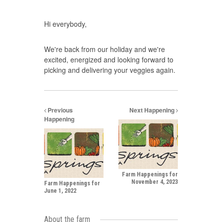
Hi everybody,
We're back from our holiday and we're
excited, energized and looking forward to
picking and delivering your veggies again.
Previous
Next Happening
Happening
Farm Happenings for
November 4, 2023
Farm Happenings for
June 1, 2022
About the farm