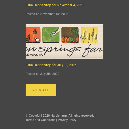
Farm Happenings for November 4, 2023
Posted on November 1st, 2023
Farm Happenings for July 13, 2022
Posted on July 8th, 2022
VIEW ALL
© Copyright 2026 Harvie.farm. All rights reserved. |
Terms and Conditions
|
Privacy Policy