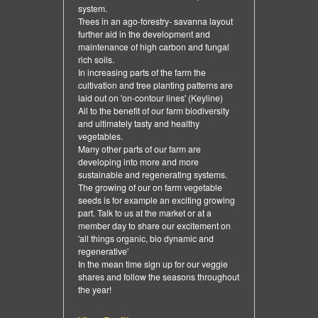
system.
Trees in an ago-forestry- savanna layout
further aid in the development and
maintenance of high carbon and fungal
rich soils.
In increasing parts of the farm the
cultivation and tree planting patterns are
laid out on 'on-contour lines' (Keyline)
All to the benefit of our farm biodiversity
and ultimately tasty and healthy
vegetables.
Many other parts of our farm are
developing into more and more
sustainable and regenerating systems.
The growing of our on farm vegetable
seeds is for example an exciting growing
part. Talk to us at the market or at a
member day to share our excitement on
'all things organic, bio dynamic and
regenerative'
In the mean time sign up for our veggie
shares and follow the seasons throughout
the year!