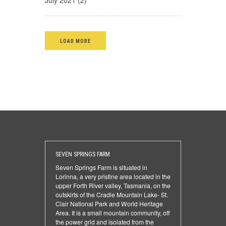
July 2021 (2)
LOAD MORE
SEVEN SPRINGS FARM
Seven Springs Farm is situated in
Lorinna, a very pristine area located in the
upper Forth River valley, Tasmania, on the
outskirts of the Cradle Mountain Lake- St.
Clair National Park and World Heritage
Area. It is a small mountain community, off
the power grid and isolated from the