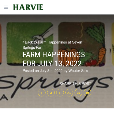
Harvie
Open menu
Back to Farm Happenings at Seven
Springs Farm
FARM HAPPENINGS
FOR JULY 13, 2022
Posted on July 8th, 2022 by Wouter Sels
SHARE THIS POST