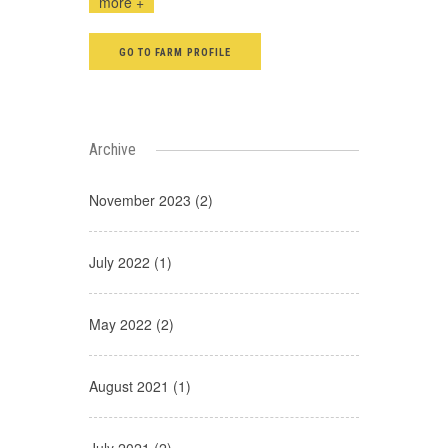
more +
GO TO FARM PROFILE
Archive
November 2023 (2)
July 2022 (1)
May 2022 (2)
August 2021 (1)